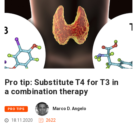
Pro tip: Substitute T4 for T3 in
a combination therapy
Marco D. Angelo
PRO TIPS
18.11.2020
2622