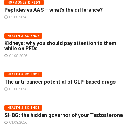
HORMONES & PEDS
Peptides vs AAS – what’s the difference?
05.08.2026
HEALTH & SCIENCE
Kidneys: why you should pay attention to them
while on PEDs
04.08.2026
HEALTH & SCIENCE
The anti-cancer potential of GLP-based drugs
03.08.2026
HEALTH & SCIENCE
SHBG: the hidden governor of your Testosterone
01.08.2026