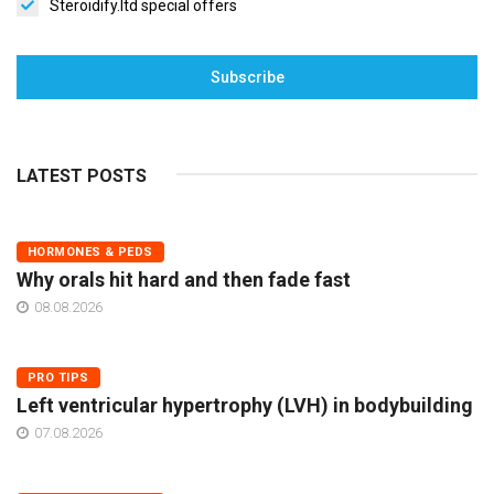
Steroidify.ltd special offers
Subscribe
LATEST POSTS
HORMONES & PEDS
Why orals hit hard and then fade fast
08.08.2026
PRO TIPS
Left ventricular hypertrophy (LVH) in bodybuilding
07.08.2026