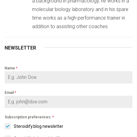
a background in pharmacology, he works in a
molecular biology laboratory and in his spare
time works as a high-performance trainer in
addition to assisting other coaches.
NEWSLETTER
Name
*
Email
*
Subscription preferences:
*
Steroidify.blog newsletter