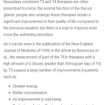
Nowadays combined T3 and T4 therapies are often
prescribed to mimic the normal function of the thyroid
glands, people who undergo these therapies obtain a
significant improvement in their quality of life compared to
the previous situation, but there is a way to improve even
more the well-being sensation.
As it can be seen in the publication of the New England
Journal of Medicine of 1999, in the article by Bunevicius et
al. , the replacement of part of the T4 in therapies with a
high amount of it (doses greater than 50mcg per day of T4)
by T3 caused a large number of improvements in patients
such as:
Greater energy.
Better concentration.
An improvement in well-being.