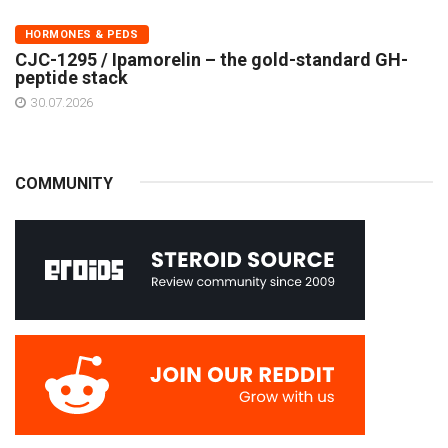
HORMONES & PEDS
CJC-1295 / Ipamorelin – the gold-standard GH-
peptide stack
30.07.2026
COMMUNITY