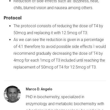
Reduction of side effects such as: dizziness, heat,
chills, blurred vision and nausea among others.
Protocol
The protocol consists of reducing the dose of T4 by
50mcg and replacing it with 12.5mcg of T3.
As we can see the reduction is given in a percentage
of 4:1 therefore to avoid possible side effects I would
recommend gradually decreasing the dose of T4 by
4mcg for each 1mcg of T3 included until reaching the
replacement of 50mcg of T4 for 12.5mcg of T3.
Marco D. Angelo
PhD in biochemistry, specialized in
enzymology and metabolic biochemistry with