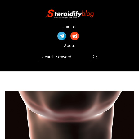
Join us:
About