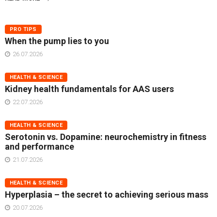
PRO TIPS
When the pump lies to you
26.07.2026
HEALTH & SCIENCE
Kidney health fundamentals for AAS users
22.07.2026
HEALTH & SCIENCE
Serotonin vs. Dopamine: neurochemistry in fitness
and performance
21.07.2026
HEALTH & SCIENCE
Hyperplasia – the secret to achieving serious mass
20.07.2026