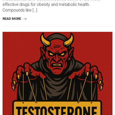
effective drugs for obesity and metabolic health.
Compounds like […]
READ MORE