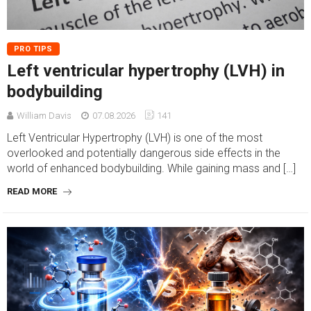
PRO TIPS
Left ventricular hypertrophy (LVH) in
bodybuilding
William Davis
07.08.2026
141
Left Ventricular Hypertrophy (LVH) is one of the most
overlooked and potentially dangerous side effects in the
world of enhanced bodybuilding. While gaining mass and […]
READ MORE