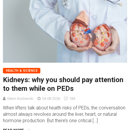
HEALTH & SCIENCE
Kidneys: why you should pay attention
to them while on PEDs
Glenn Koslowski
04.08.2026
184
When lifters talk about health risks of PEDs, the conversation
almost always revolves around the liver, heart, or natural
hormone production. But there’s one critical […]