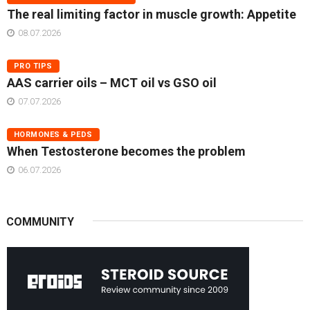
The real limiting factor in muscle growth: Appetite
08.07.2026
PRO TIPS
AAS carrier oils – MCT oil vs GSO oil
07.07.2026
HORMONES & PEDS
When Testosterone becomes the problem
06.07.2026
COMMUNITY