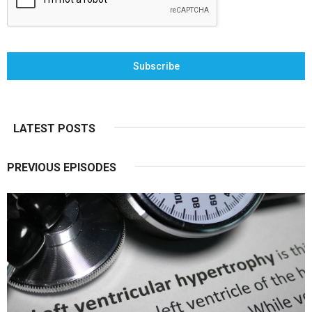
Subscribe
LATEST POSTS
PREVIOUS EPISODES