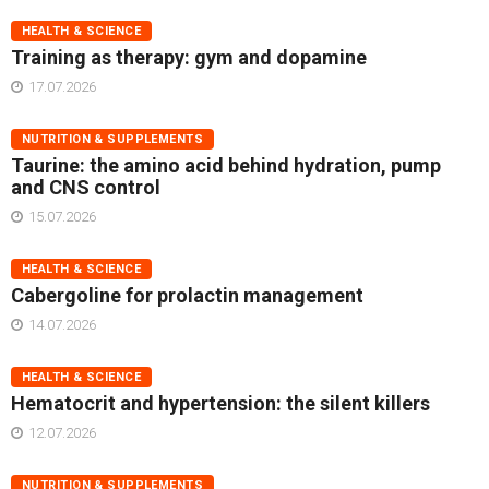
HEALTH & SCIENCE
Training as therapy: gym and dopamine
17.07.2026
NUTRITION & SUPPLEMENTS
Taurine: the amino acid behind hydration, pump
and CNS control
15.07.2026
HEALTH & SCIENCE
Cabergoline for prolactin management
14.07.2026
HEALTH & SCIENCE
Hematocrit and hypertension: the silent killers
12.07.2026
NUTRITION & SUPPLEMENTS