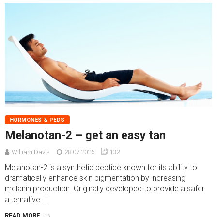
HORMONES & PEDS
Melanotan-2 – get an easy tan
William Davis
28.07.2026
132
Melanotan-2 is a synthetic peptide known for its ability to
dramatically enhance skin pigmentation by increasing
melanin production. Originally developed to provide a safer
alternative […]
READ MORE