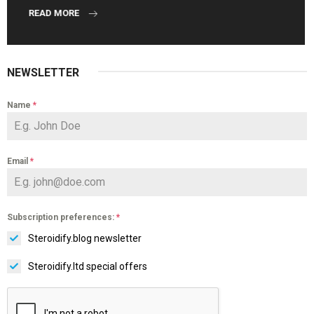
READ MORE
NEWSLETTER
Name
*
Email
*
Subscription preferences:
*
Steroidify.blog newsletter
Steroidify.ltd special offers