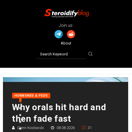
Join us:
About
PRO TIPS
Left ventricular
hypertrophy (LVH) in
bodybuilding
William Davis
07.08.2026
141