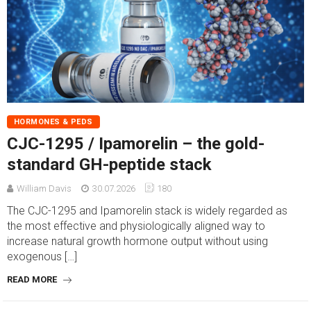
HORMONES & PEDS
CJC-1295 / Ipamorelin – the gold-
standard GH-peptide stack
William Davis
30.07.2026
180
The CJC-1295 and Ipamorelin stack is widely regarded as
the most effective and physiologically aligned way to
increase natural growth hormone output without using
exogenous […]
READ MORE