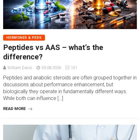
HORMONES & PEDS
Peptides vs AAS – what’s the
difference?
William Davis
05.08.2026
101
Peptides and anabolic steroids are often grouped together in
discussions about performance enhancement, but
biologically they operate in fundamentally different ways.
While both can influence […]
READ MORE