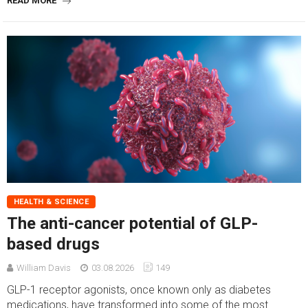
READ MORE
HEALTH & SCIENCE
The anti-cancer potential of GLP-
based drugs
William Davis
03.08.2026
149
GLP-1 receptor agonists, once known only as diabetes
medications, have transformed into some of the most