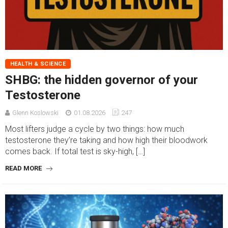
HEALTH & SCIENCE
SHBG: the hidden governor of your
Testosterone
Glenn Koslowski
01.08.2026
247
Most lifters judge a cycle by two things: how much
testosterone they’re taking and how high their bloodwork
comes back. If total test is sky-high, […]
READ MORE