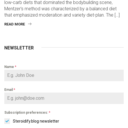
low-carb diets that dominated the bodybuilding scene,
Mentzer’s method was characterized by a balanced diet
that emphasized moderation and variety diet-plan. The […]
READ MORE
NEWSLETTER
Name
*
Email
*
Subscription preferences:
*
Steroidify.blog newsletter