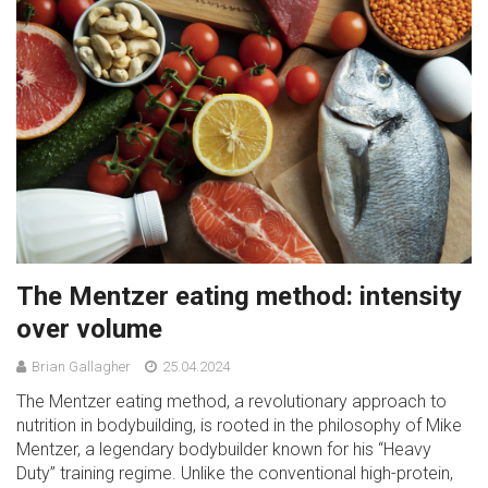
The Mentzer eating method: intensity
over volume
Brian Gallagher
25.04.2024
The Mentzer eating method, a revolutionary approach to
nutrition in bodybuilding, is rooted in the philosophy of Mike
Mentzer, a legendary bodybuilder known for his “Heavy
Duty” training regime. Unlike the conventional high-protein,