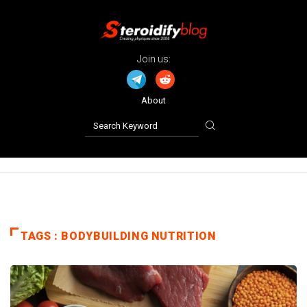
Join us:
About
TAGS : BODYBUILDING NUTRITION