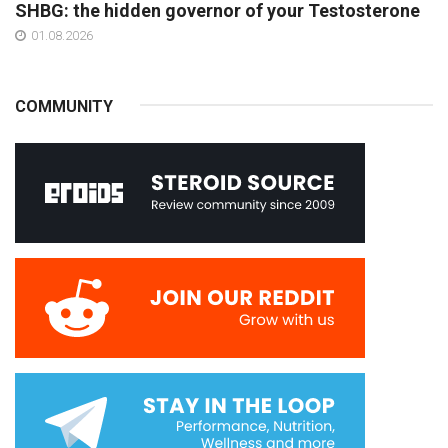
SHBG: the hidden governor of your Testosterone
01.08.2026
COMMUNITY