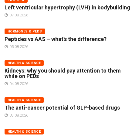
Left ventricular hypertrophy (LVH) in bodybuilding
07.08.2026
HORMONES & PEDS
Peptides vs AAS – what’s the difference?
05.08.2026
HEALTH & SCIENCE
Kidneys: why you should pay attention to them
while on PEDs
04.08.2026
HEALTH & SCIENCE
The anti-cancer potential of GLP-based drugs
03.08.2026
HEALTH & SCIENCE