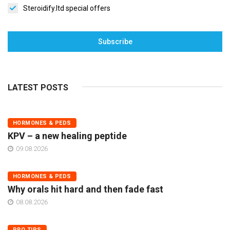
Steroidify.ltd special offers
Subscribe
LATEST POSTS
HORMONES & PEDS
KPV – a new healing peptide
09.08.2026
HORMONES & PEDS
Why orals hit hard and then fade fast
08.08.2026
PRO TIPS