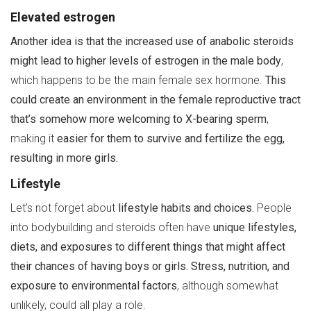
Elevated estrogen
Another idea is that the increased use of anabolic steroids
might lead to higher levels of estrogen in the male body
,
which happens to be the main female sex hormone.
This
could create an environment in the female reproductive tract
that’s somehow more welcoming to X-bearing sperm
,
making it
easier for them to survive and fertilize the egg,
resulting in more girls.
Lifestyle
Let’s not forget about
lifestyle habits and choices.
People
into bodybuilding and steroids often have
unique lifestyles,
diets, and exposures to different things that might affect
their chances of having boys or girls.
Stress, nutrition, and
exposure to environmental factors
, although somewhat
unlikely, could all play a role.