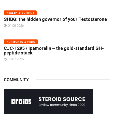
HEALTH & SCIENCE
SHBG: the hidden governor of your Testosterone
01.08.2026
HORMONES & PEDS
CJC-1295 / Ipamorelin – the gold-standard GH-
peptide stack
30.07.2026
COMMUNITY