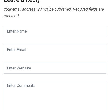
Your email address will not be published.
Required fields are
marked
*