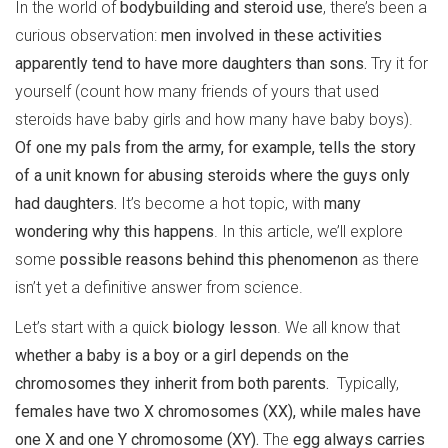
In the world of
bodybuilding and steroid use
, there’s been a
curious observation:
men involved in these activities
apparently tend to have more daughters than sons.
Try it for
yourself (count how many friends of yours that used
steroids have baby girls and how many have baby boys).
Of one my pals from the army, for example, tells the story
of a unit known for abusing steroids where the guys only
had daughters.
It’s become a hot topic, with
many
wondering why this happens
. In this article, we’ll explore
some
possible reasons behind this phenomenon
as there
isn’t yet a definitive answer from science.
Let’s start with a quick
biology lesson
. We all know that
whether a baby is a boy or a girl depends on the
chromosomes they inherit from both parents.
Typically,
females have two X chromosomes (XX), while males have
one X and one Y chromosome (XY).
The
egg always carries