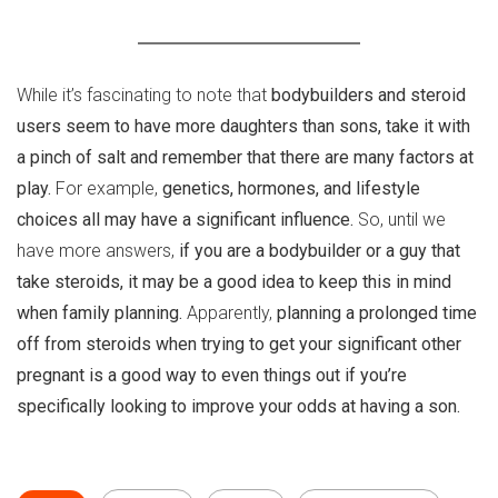
While it’s fascinating to note that
bodybuilders and steroid
users seem to have more daughters than sons, take it with
a pinch of salt and remember that there are many factors at
play.
For example,
genetics, hormones, and lifestyle
choices all may have a significant influence.
So, until we
have more answers,
if you are a bodybuilder or a guy that
take steroids, it may be a good idea to keep this in mind
when family planning.
Apparently,
planning a prolonged time
off from steroids when trying to get your significant other
pregnant is a good way to even things out if you’re
specifically looking to improve your odds at having a son.