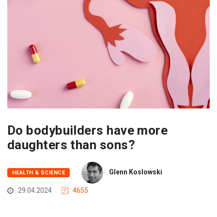
Do bodybuilders have more
daughters than sons?
Glenn Koslowski
HEALTH & SCIENCE
29.04.2024
4655