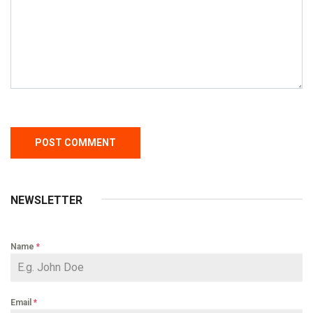
NEWSLETTER
Name
*
Email
*