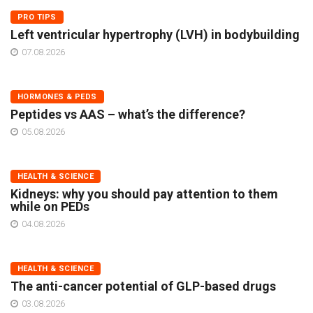
PRO TIPS
Left ventricular hypertrophy (LVH) in bodybuilding
07.08.2026
HORMONES & PEDS
Peptides vs AAS – what’s the difference?
05.08.2026
HEALTH & SCIENCE
Kidneys: why you should pay attention to them
while on PEDs
04.08.2026
HEALTH & SCIENCE
The anti-cancer potential of GLP-based drugs
03.08.2026