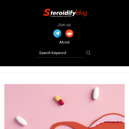
Join us:
About