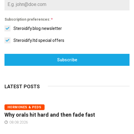
Subscription preferences:
*
Steroidify.blog newsletter
Steroidify.ltd special offers
Subscribe
LATEST POSTS
HORMONES & PEDS
Why orals hit hard and then fade fast
08.08.2026