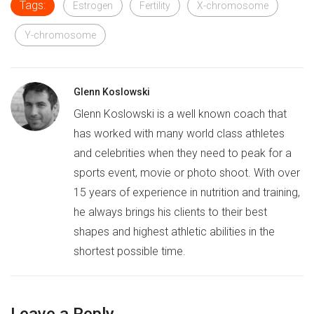
Tags:
Estrogen
Fertility
X-chromosome
Y-chromosome
Glenn Koslowski
Glenn Koslowski is a well known coach that
has worked with many world class athletes
and celebrities when they need to peak for a
sports event, movie or photo shoot. With over
15 years of experience in nutrition and training,
he always brings his clients to their best
shapes and highest athletic abilities in the
shortest possible time.
Leave a Reply