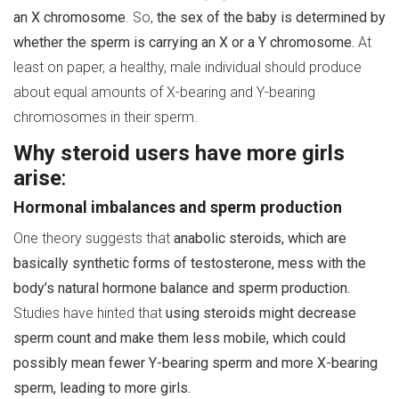
an X chromosome
. So,
the sex of the baby is determined by
whether the sperm is carrying an X or a Y chromosome.
At
least on paper, a healthy, male individual should produce
about equal amounts of X-bearing and Y-bearing
chromosomes in their sperm.
Why steroid users have more girls
arise
:
Hormonal imbalances and sperm production
One theory suggests that
anabolic steroids, which are
basically synthetic forms of testosterone, mess with the
body’s natural hormone balance and sperm production.
Studies have hinted that
using steroids might decrease
sperm count and make them less mobile, which could
possibly mean fewer Y-bearing sperm and more X-bearing
sperm, leading to more girls.