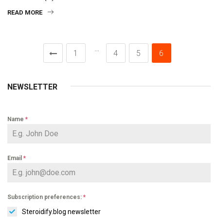
READ MORE
…
1
4
5
6
NEWSLETTER
Name
*
Email
*
Subscription preferences:
*
Steroidify.blog newsletter