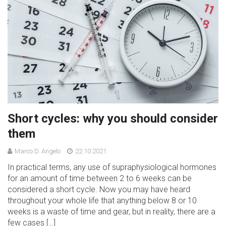
Short cycles: why you should consider
them
Marco D. Angelo
22.10.2021
In practical terms, any use of supraphysiological hormones
for an amount of time between 2 to 6 weeks can be
considered a short cycle. Now you may have heard
throughout your whole life that anything below 8 or 10
weeks is a waste of time and gear, but in reality, there are a
few cases […]