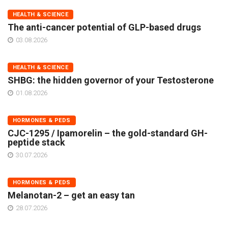
HEALTH & SCIENCE
The anti-cancer potential of GLP-based drugs
03.08.2026
HEALTH & SCIENCE
SHBG: the hidden governor of your Testosterone
01.08.2026
HORMONES & PEDS
CJC-1295 / Ipamorelin – the gold-standard GH-
peptide stack
30.07.2026
HORMONES & PEDS
Melanotan-2 – get an easy tan
28.07.2026