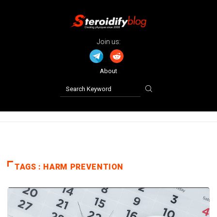
Join us:
About
TAGS : HARM PREVENTION