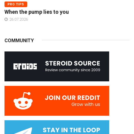
PRO TIPS
When the pump lies to you
26.07.2026
COMMUNITY