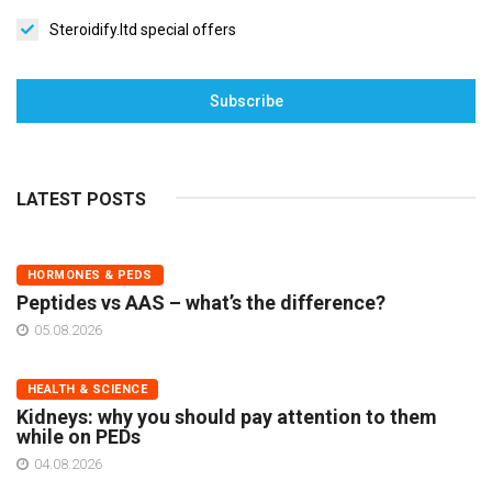
Steroidify.ltd special offers
Subscribe
LATEST POSTS
HORMONES & PEDS
Peptides vs AAS – what’s the difference?
05.08.2026
HEALTH & SCIENCE
Kidneys: why you should pay attention to them
while on PEDs
04.08.2026