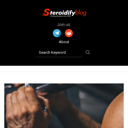
Join us:
About