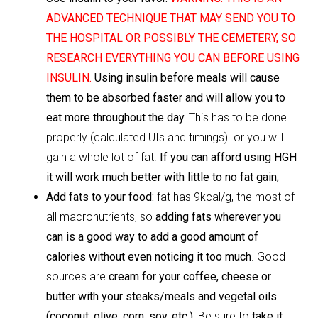
ADVANCED TECHNIQUE THAT MAY SEND YOU TO
THE HOSPITAL OR POSSIBLY THE CEMETERY, SO
RESEARCH EVERYTHING YOU CAN BEFORE USING
INSULIN.
Using
insulin before meals will cause
them to be absorbed faster and will allow you to
eat more throughout the day.
This has to be done
properly (calculated UIs and timings). or you will
gain a whole lot of fat.
If you can afford using HGH
it will work much better with little to no fat gain;
Add fats to your food:
fat has 9kcal/g, the most of
all macronutrients, so
adding fats wherever you
can is a good way to add a good amount of
calories without even noticing it too much
. Good
sources are
cream for your coffee, cheese or
butter with your steaks/meals and vegetal oils
(coconut, olive, corn, soy, etc.).
Be sure to
take it