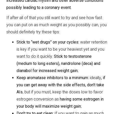
increased cardiac rhythm and other adverse conditions
possibly leading to a coronary event.
If after all of that you still want to try and see how fast
you can put on as much weight as you possibly can, you
should definitely try these tips:
Stick to “wet drugs” on your cycles:
water retention
is key if you want to be your heaviest yet and you
want to do it quickly.
Stick to testosterone
(medium to long esters), nandrolone (deca) and
dianabol for increased weight gain
;
Keep aromatase inhibitors to a minimum:
ideally
, if
you can get away with the side effects, don’t take
AIs
, but if you must, keep the doses low to favor
estrogen conversion as
having some estrogen in
your body will maximize weight gain
;
Don’t try to eat clean:
If you want to gain as much