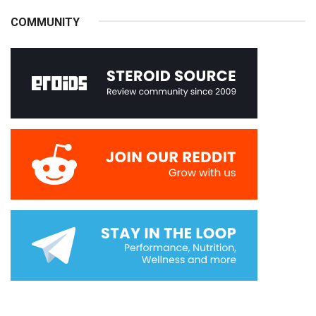
COMMUNITY