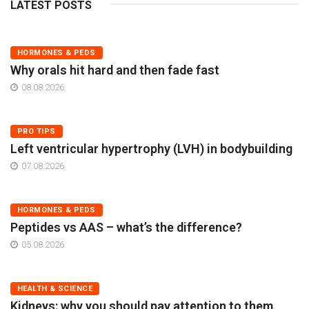
LATEST POSTS
HORMONES & PEDS
Why orals hit hard and then fade fast
08.08.2026
PRO TIPS
Left ventricular hypertrophy (LVH) in bodybuilding
07.08.2026
HORMONES & PEDS
Peptides vs AAS – what’s the difference?
05.08.2026
HEALTH & SCIENCE
Kidneys: why you should pay attention to them