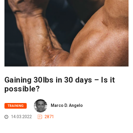
Gaining 30lbs in 30 days – Is it
possible?
Marco D. Angelo
TRAINING
14.03.2022
2871