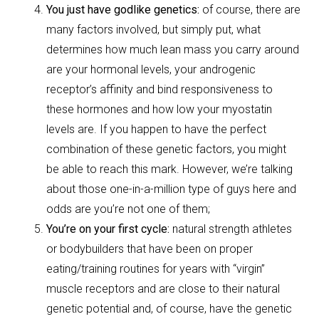
You just have godlike genetics:
of course, there are
many factors involved, but simply put, what
determines how much lean mass you carry around
are your hormonal levels, your androgenic
receptor’s affinity and bind responsiveness to
these hormones and how low your myostatin
levels are. If you happen to have the perfect
combination of these genetic factors, you might
be able to reach this mark. However, we’re talking
about those one-in-a-million type of guys here and
odds are you’re not one of them;
You’re on your first cycle:
natural strength athletes
or bodybuilders that have been on proper
eating/training routines for years with “virgin”
muscle receptors and are close to their natural
genetic potential and, of course, have the genetic