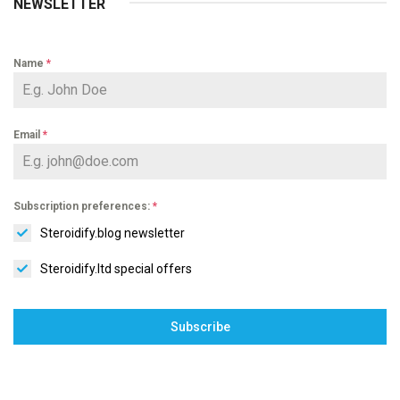
NEWSLETTER
Name
*
Email
*
Subscription preferences:
*
Steroidify.blog newsletter
Steroidify.ltd special offers
Subscribe