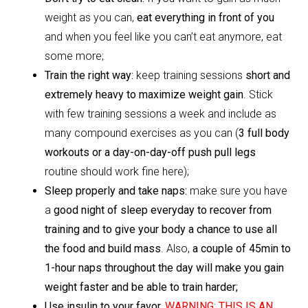
weight as you can,
eat everything in front of you
and when you feel like you can’t eat anymore, eat
some more;
Train the right way:
keep training sessions
short and
extremely heavy to maximize weight gain
. Stick
with few training sessions a week and include as
many compound exercises as you can (
3 full body
workouts or a day-on-day-off push pull legs
routine should work fine here);
Sleep properly and take naps:
make sure you have
a
good night of sleep everyday to recover from
training and to give your body a chance to use all
the food and build mass
. Also,
a couple of 45min to
1-hour naps throughout the day will make you gain
weight faster and be able to train harder;
Use insulin to your favor.
WARNING: THIS IS AN