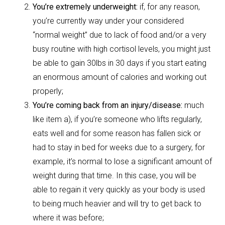
You’re extremely underweight:
if, for any reason,
you’re currently way under your considered
“normal weight” due to lack of food and/or a very
busy routine with high cortisol levels, you might just
be able to gain 30lbs in 30 days if you start eating
an enormous amount of calories and working out
properly;
You’re coming back from an injury/disease:
much
like item a), if you’re someone who lifts regularly,
eats well and for some reason has fallen sick or
had to stay in bed for weeks due to a surgery, for
example, it’s normal to lose a significant amount of
weight during that time. In this case, you will be
able to regain it very quickly as your body is used
to being much heavier and will try to get back to
where it was before;