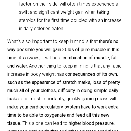
factor on their side, will often times experience a
swift and significant weight gain when taking
steroids for the first time coupled with an increase
in daily calories eaten.
What’s also important to keep in mind is that
there’s no
way possible you will gain 30lbs of pure muscle in this
time
. As always, it will be a
combination of muscle, fat
and water.
Another thing to keep in mind is that any rapid
increase in body weight has
consequences of its own,
such as the appearance of stretch marks, loss of pretty
much all of your clothes, difficulty in doing simple daily
tasks
, and most importantly, quickly gaining mass will
make your cardiocirculatory system have to work extra-
time to be able to oxygenate and feed all this new
tissue
. This alone can lead to
higher blood pressure,