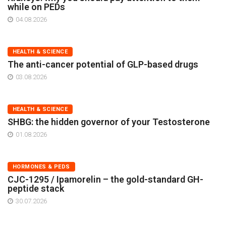
while on PEDs
04.08.2026
HEALTH & SCIENCE
The anti-cancer potential of GLP-based drugs
03.08.2026
HEALTH & SCIENCE
SHBG: the hidden governor of your Testosterone
01.08.2026
HORMONES & PEDS
CJC-1295 / Ipamorelin – the gold-standard GH-
peptide stack
30.07.2026