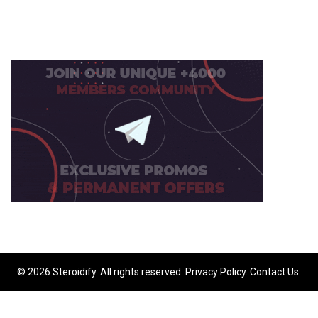
© 2026 Steroidify. All rights reserved.
Privacy Policy
.
Contact Us
.