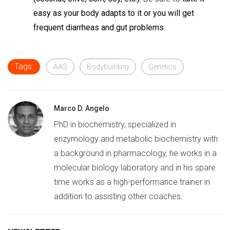
easy as your body adapts to it or you will get
frequent diarrheas and gut problems
.
Tags:
AAS
Bodybuilding
Genetics
Marco D. Angelo
PhD in biochemistry, specialized in
enzymology and metabolic biochemistry with
a background in pharmacology, he works in a
molecular biology laboratory and in his spare
time works as a high-performance trainer in
addition to assisting other coaches.