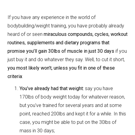
If you have any experience in the world of
bodybuilding/weight training, you have probably already
heard of or seen
miraculous compounds, cycles, workout
routines, supplements and dietary programs that
promise you’ll gain 30lbs of muscle in just 30 days
if you
just buy it and do whatever they say. Well, to cut it short,
you most likely won’t, unless you fit in one of these
criteria
:
You’ve already had that weight:
say you have
170lbs of body weight today for whatever reason,
but you’ve trained for several years and at some
point, reached 200lbs and kept it for a while. In this
case, you might be able to put on the 30lbs of
mass in 30 days;