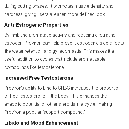
during cutting phases. It promotes muscle density and
hardness, giving users a leaner, more defined look.
Anti-Estrogenic Properties
By inhibiting aromatase activity and reducing circulating
estrogen, Proviron can help prevent estrogenic side effects
like water retention and gynecomastia. This makes it a
useful addition to cycles that include aromatizable
compounds like testosterone.
Increased Free Testosterone
Proviron’s ability to bind to SHBG increases the proportion
of free testosterone in the body. This enhances the
anabolic potential of other steroids in a cycle, making
Proviron a popular “support compound.”
Libido and Mood Enhancement