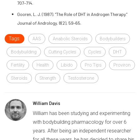
707–714.
Gooren, L. J. (1987). “The Role of DHT in Androgen Therapy.”
Journal of Andrology, 8(2), 59–65.
Tags:
AAS
Anabolic Steroids
Bodybuilders
Bodybuilding
Cutting Cycles
Cycles
DHT
Fertility
Health
Libido
Pro Tips
Proviron
Steroids
Strength
Testosterone
William Davis
William has been studying and experimenting
with bodybuilding pharmacology for over 6
years. After being an independent researcher
for all these years, he has decided to share his