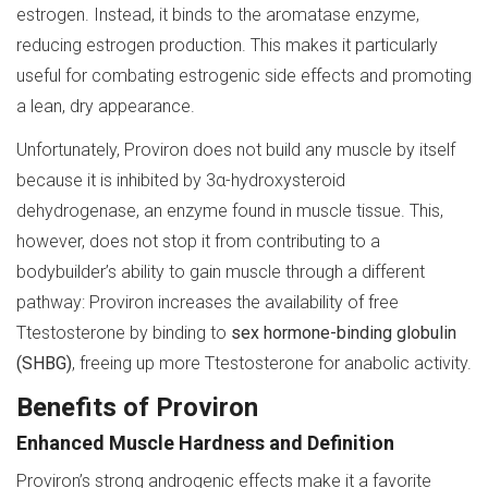
estrogen. Instead, it binds to the aromatase enzyme,
reducing estrogen production. This makes it particularly
useful for combating estrogenic side effects and promoting
a lean, dry appearance.
Unfortunately, Proviron does not build any muscle by itself
because it is inhibited by 3α-hydroxysteroid
dehydrogenase, an enzyme found in muscle tissue. This,
however, does not stop it from contributing to a
bodybuilder’s ability to gain muscle through a different
pathway: Proviron increases the availability of free
Ttestosterone by binding to
sex hormone-binding globulin
(SHBG)
, freeing up more Ttestosterone for anabolic activity.
Benefits of Proviron
Enhanced Muscle Hardness and Definition
Proviron’s strong androgenic effects make it a favorite