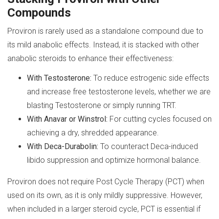
Compounds
Proviron is rarely used as a standalone compound due to
its mild anabolic effects. Instead, it is stacked with other
anabolic steroids to enhance their effectiveness:
With Testosterone:
To reduce estrogenic side effects
and increase free testosterone levels, whether we are
blasting Testosterone or simply running TRT.
With Anavar or Winstrol:
For cutting cycles focused on
achieving a dry, shredded appearance.
With Deca-Durabolin:
To counteract Deca-induced
libido suppression and optimize hormonal balance.
Proviron does not require Post Cycle Therapy (PCT) when
used on its own, as it is only mildly suppressive. However,
when included in a larger steroid cycle, PCT is essential if