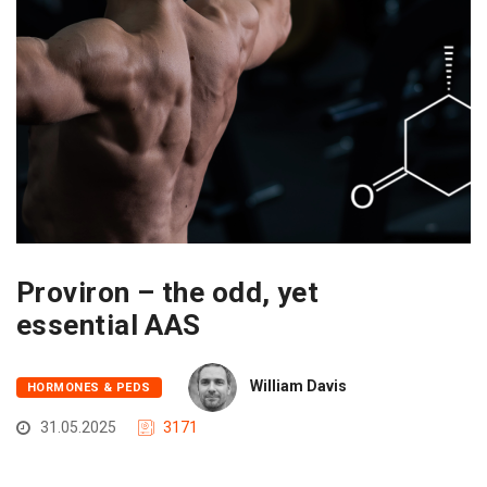
Proviron – the odd, yet
essential AAS
William Davis
HORMONES & PEDS
31.05.2025
3171