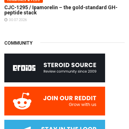
HORMONES & PEDS
CJC-1295 / Ipamorelin – the gold-standard GH-
peptide stack
30.07.2026
COMMUNITY