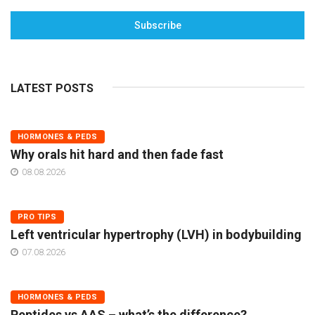
Subscribe
LATEST POSTS
HORMONES & PEDS
Why orals hit hard and then fade fast
08.08.2026
PRO TIPS
Left ventricular hypertrophy (LVH) in bodybuilding
07.08.2026
HORMONES & PEDS
Peptides vs AAS – what’s the difference?