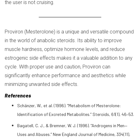
the user is not cruising.
Proviron (Mesterolone) is a unique and versatile compound
in the world of anabolic steroids. Its ability to improve
muscle hardness, optimize hormone levels, and reduce
estrogenic side effects makes it a valuable addition to any
cycle. With proper use and caution, Proviron can
significantly enhance performance and aesthetics while
minimizing unwanted side effects.
References
Schänzer, W., et al. (1996). “Metabolism of Mesterolone:
Identification of Excreted Metabolites.” Steroids, 61(1), 46–53.
Bagatell, C. J., & Bremner, W. J. (1996). “Androgens in Men—
Uses and Abuses.” New England Journal of Medicine, 334(11),