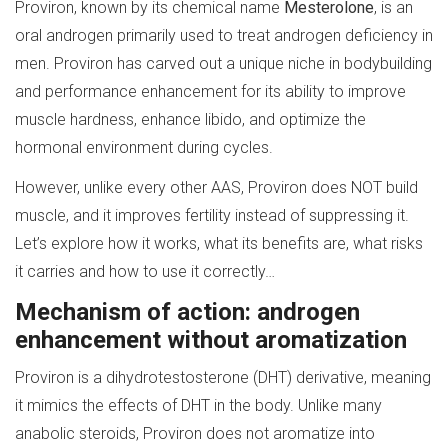
Proviron, known by its chemical name
Mesterolone
, is an
oral androgen primarily used to treat androgen deficiency in
men. Proviron has carved out a unique niche in bodybuilding
and performance enhancement for its ability to improve
muscle hardness, enhance libido, and optimize the
hormonal environment during cycles.
However, unlike every other AAS, Proviron does NOT build
muscle, and it improves fertility instead of suppressing it.
Let’s explore how it works, what its benefits are, what risks
it carries and how to use it correctly…
Mechanism of action: androgen
enhancement without aromatization
Proviron is a dihydrotestosterone (DHT) derivative, meaning
it mimics the effects of DHT in the body. Unlike many
anabolic steroids, Proviron does not aromatize into