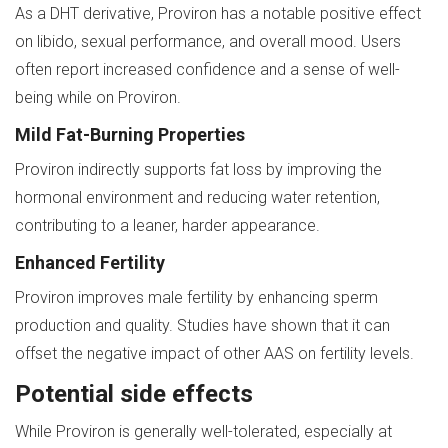
As a DHT derivative, Proviron has a notable positive effect
on libido, sexual performance, and overall mood. Users
often report increased confidence and a sense of well-
being while on Proviron.
Mild Fat-Burning Properties
Proviron indirectly supports fat loss by improving the
hormonal environment and reducing water retention,
contributing to a leaner, harder appearance.
Enhanced Fertility
Proviron improves male fertility by enhancing sperm
production and quality. Studies have shown that it can
offset the negative impact of other AAS on fertility levels.
Potential side effects
While Proviron is generally well-tolerated, especially at