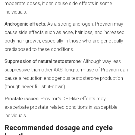
moderate doses, it can cause side effects in some
individuals:
Androgenic effects:
As a strong androgen, Proviron may
cause side effects such as acne, hair loss, and increased
body hair growth, especially in those who are genetically
predisposed to these conditions.
Suppression of natural testosterone:
Although way less
suppressive than other AAS, long-term use of Proviron can
cause a reduction endogenous testosterone production
(though never full shut-down).
Prostate issues:
Proviron’s DHT-like effects may
exacerbate prostate-related conditions in susceptible
individuals.
Recommended dosage and cycle