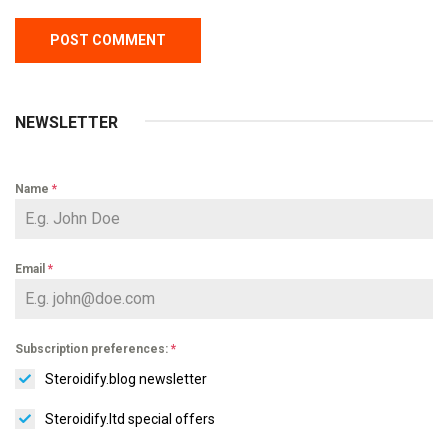
NEWSLETTER
Name
*
Email
*
Subscription preferences:
*
Steroidify.blog newsletter
Steroidify.ltd special offers