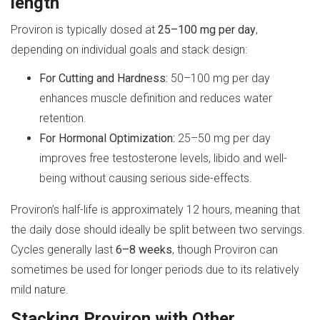
length
Proviron is typically dosed at
25–100 mg per day
,
depending on individual goals and stack design:
For Cutting and Hardness:
50–100 mg per day
enhances muscle definition and reduces water
retention.
For Hormonal Optimization:
25–50 mg per day
improves free testosterone levels, libido and well-
being without causing serious side-effects.
Proviron’s half-life is approximately 12 hours, meaning that
the daily dose should ideally be split between two servings.
Cycles generally last
6–8 weeks
, though Proviron can
sometimes be used for longer periods due to its relatively
mild nature.
Stacking Proviron with Other