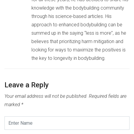
knowledge with the bodybuilding community
through his science-based articles. His
approach to enhanced bodybuilding can be
summed up in the saying “less is more”, as he
believes that prioritizing harm mitigation and
looking for ways to maximize the positives is
the key to longevity in bodybuilding.
Leave a Reply
Your email address will not be published.
Required fields are
marked
*