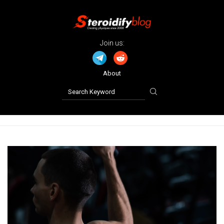
Join us:
About