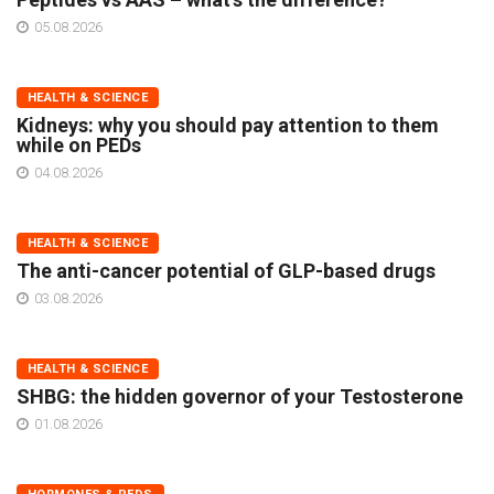
05.08.2026
HEALTH & SCIENCE
Kidneys: why you should pay attention to them
while on PEDs
04.08.2026
HEALTH & SCIENCE
The anti-cancer potential of GLP-based drugs
03.08.2026
HEALTH & SCIENCE
SHBG: the hidden governor of your Testosterone
01.08.2026