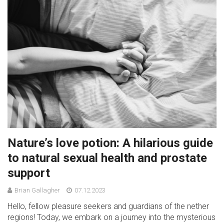
Nature’s love potion: A hilarious guide
to natural sexual health and prostate
support
Brian Gallagher
07.12.2023
Hello, fellow pleasure seekers and guardians of the nether
regions! Today, we embark on a journey into the mysterious