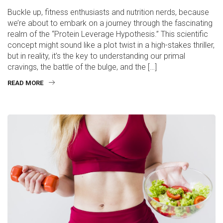
Buckle up, fitness enthusiasts and nutrition nerds, because
we’re about to embark on a journey through the fascinating
realm of the “Protein Leverage Hypothesis.” This scientific
concept might sound like a plot twist in a high-stakes thriller,
but in reality, it’s the key to understanding our primal
cravings, the battle of the bulge, and the […]
READ MORE