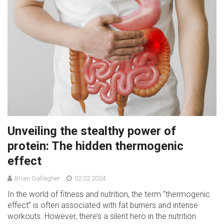
Unveiling the stealthy power of
protein: The hidden thermogenic
effect
Brian Gallagher
02.02.2024
In the world of fitness and nutrition, the term “thermogenic
effect” is often associated with fat burners and intense
workouts. However, there’s a silent hero in the nutrition