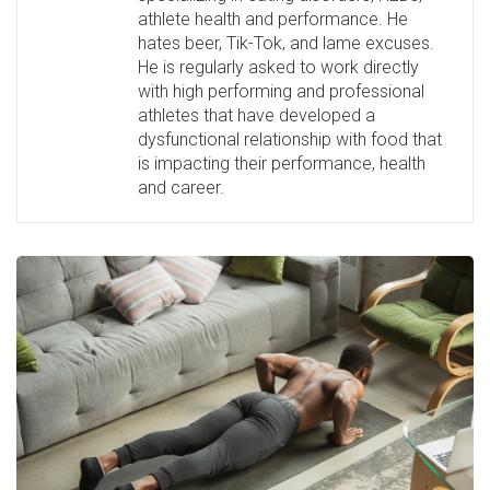
athlete health and performance. He
hates beer, Tik-Tok, and lame excuses.
He is regularly asked to work directly
with high performing and professional
athletes that have developed a
dysfunctional relationship with food that
is impacting their performance, health
and career.