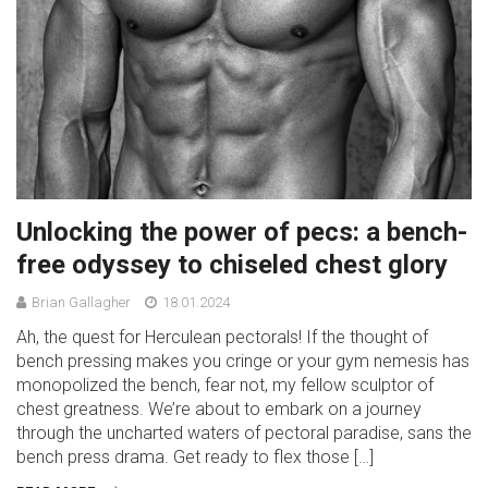
Unlocking the power of pecs: a bench-
free odyssey to chiseled chest glory
Brian Gallagher
18.01.2024
Ah, the quest for Herculean pectorals! If the thought of
bench pressing makes you cringe or your gym nemesis has
monopolized the bench, fear not, my fellow sculptor of
chest greatness. We’re about to embark on a journey
through the uncharted waters of pectoral paradise, sans the
bench press drama. Get ready to flex those […]