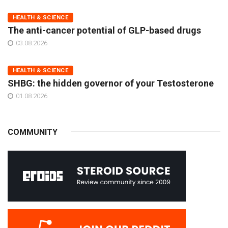
HEALTH & SCIENCE
The anti-cancer potential of GLP-based drugs
03.08.2026
HEALTH & SCIENCE
SHBG: the hidden governor of your Testosterone
01.08.2026
COMMUNITY