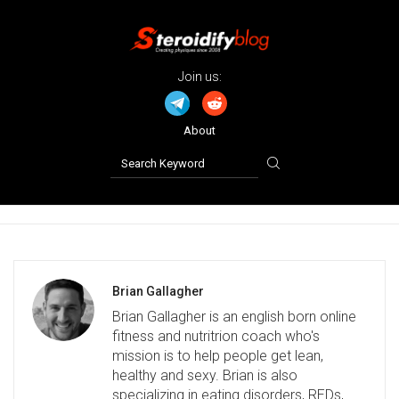
Join us:
About
Brian Gallagher
Brian Gallagher is an english born online
fitness and nutritrion coach who's
mission is to help people get lean,
healthy and sexy. Brian is also
specializing in eating disorders, REDs,