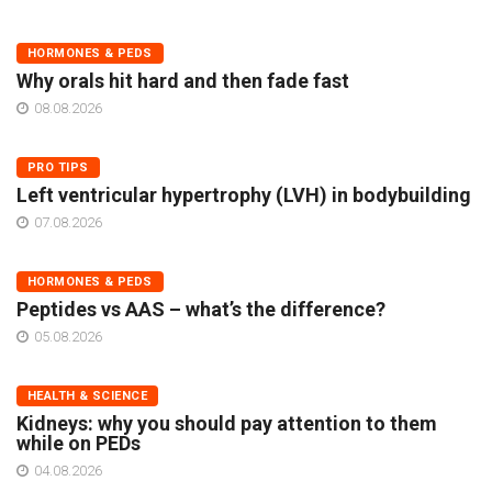
HORMONES & PEDS
Why orals hit hard and then fade fast
08.08.2026
PRO TIPS
Left ventricular hypertrophy (LVH) in bodybuilding
07.08.2026
HORMONES & PEDS
Peptides vs AAS – what’s the difference?
05.08.2026
HEALTH & SCIENCE
Kidneys: why you should pay attention to them
while on PEDs
04.08.2026