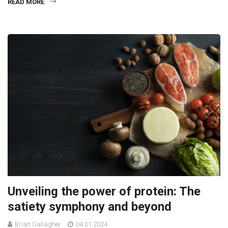
READ MORE
Unveiling the power of protein: The
satiety symphony and beyond
Brian Gallagher
04.01.2024