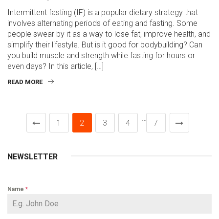
Intermittent fasting (IF) is a popular dietary strategy that
involves alternating periods of eating and fasting. Some
people swear by it as a way to lose fat, improve health, and
simplify their lifestyle. But is it good for bodybuilding? Can
you build muscle and strength while fasting for hours or
even days? In this article, […]
READ MORE
…
1
2
3
4
7
NEWSLETTER
Name
*