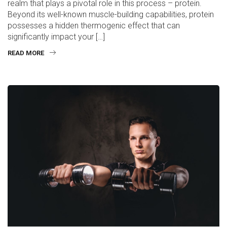
realm that plays a pivotal role in this process – protein.
Beyond its well-known muscle-building capabilities, protein
possesses a hidden thermogenic effect that can
significantly impact your […]
READ MORE