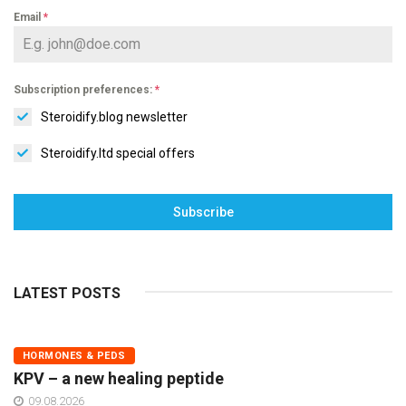
Email
*
Subscription preferences:
*
Steroidify.blog newsletter
Steroidify.ltd special offers
Subscribe
LATEST POSTS
HORMONES & PEDS
KPV – a new healing peptide
09.08.2026