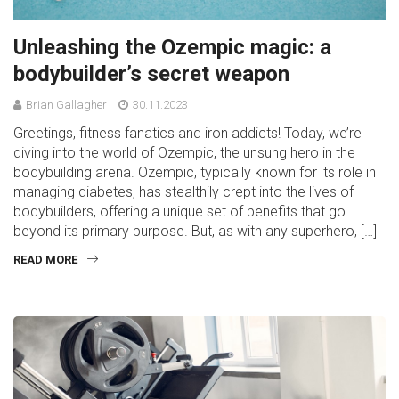
Unleashing the Ozempic magic: a
bodybuilder’s secret weapon
Brian Gallagher
30.11.2023
Greetings, fitness fanatics and iron addicts! Today, we’re
diving into the world of Ozempic, the unsung hero in the
bodybuilding arena. Ozempic, typically known for its role in
managing diabetes, has stealthily crept into the lives of
bodybuilders, offering a unique set of benefits that go
beyond its primary purpose. But, as with any superhero, […]
READ MORE