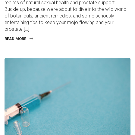
realms of natural sexual health and prostate support.
Buckle up, because we’re about to dive into the wild world
of botanicals, ancient remedies, and some seriously
entertaining tips to keep your mojo flowing and your
prostate […]
READ MORE