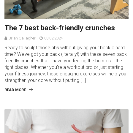
The 7 best back-friendly crunches
Brian Gallagher
08.02.2024
Ready to sculpt those abs without giving your back a hard
time? We’ve got your back (literally!) with these seven back-
friendly crunches that’ll have you feeling the burn in all the
right places. Whether you’re a workout pro or just starting
your fitness journey, these engaging exercises will help you
strengthen your core without putting […]
READ MORE