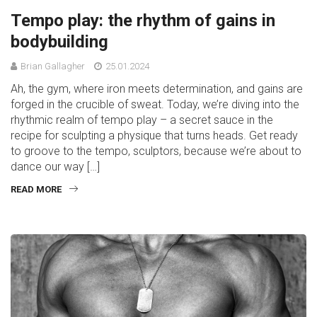
Tempo play: the rhythm of gains in
bodybuilding
Brian Gallagher
25.01.2024
Ah, the gym, where iron meets determination, and gains are
forged in the crucible of sweat. Today, we’re diving into the
rhythmic realm of tempo play – a secret sauce in the
recipe for sculpting a physique that turns heads. Get ready
to groove to the tempo, sculptors, because we’re about to
dance our way […]
READ MORE