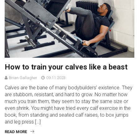
How to train your calves like a beast
Brian Gallagher
09.11.2023
Calves are the bane of many bodybuilders’ existence. They
are stubborn, resistant, and hard to grow. No matter how
much you train them, they seem to stay the same size or
even shrink. You might have tried every calf exercise in the
book, from standing and seated calf raises, to box jumps
and leg press […]
READ MORE