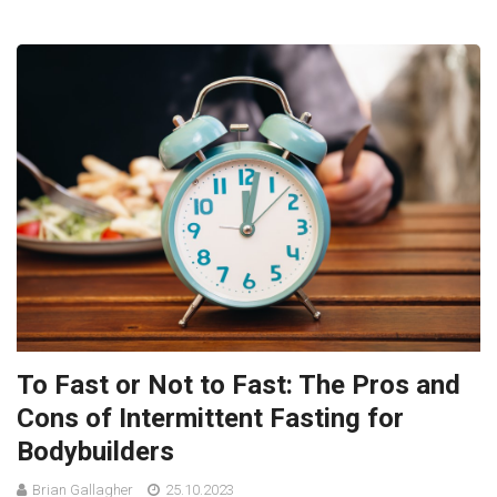
To Fast or Not to Fast: The Pros and
Cons of Intermittent Fasting for
Bodybuilders
Brian Gallagher
25.10.2023