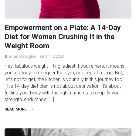
Empowerment on a Plate: A 14-Day
Diet for Women Crushing It in the
Weight Room
Brian Gallagher
14.12.2023
Hey, fabulous weight-lifting ladies! If you’re here, it means
you’re ready to conquer the gym, one rep at a time. But,
let’s not forget, the kitchen is your ally in this journey too.
This 14-day diet plan is not about deprivation; it’s about
fueling your body with the right nutrients to amplify your
strength, endurance, […]
READ MORE