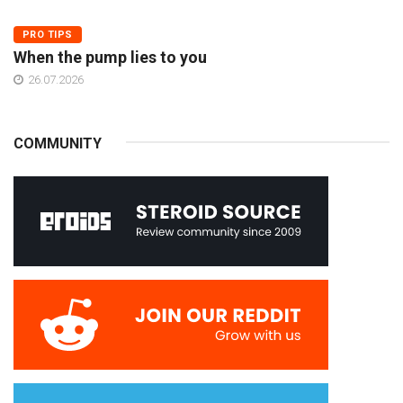
PRO TIPS
When the pump lies to you
26.07.2026
COMMUNITY