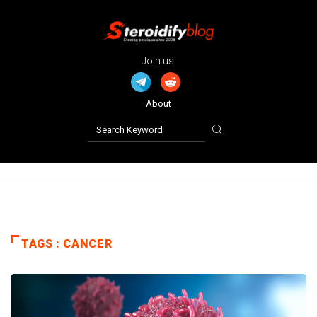
Join us:
About
TAGS : CANCER