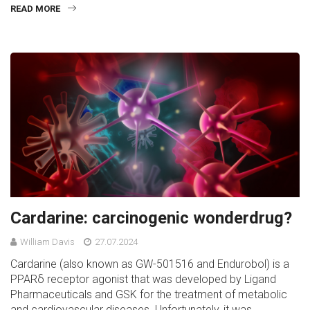
READ MORE
Cardarine: carcinogenic wonderdrug?
William Davis
27.07.2024
Cardarine (also known as GW-501516 and Endurobol) is a
PPARδ receptor agonist that was developed by Ligand
Pharmaceuticals and GSK for the treatment of metabolic
and cardiovascular diseases. Unfortunately, it was