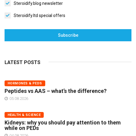
Steroidify.blog newsletter
Steroidify.ltd special offers
Subscribe
LATEST POSTS
HORMONES & PEDS
Peptides vs AAS – what’s the difference?
05.08.2026
HEALTH & SCIENCE
Kidneys: why you should pay attention to them
while on PEDs
04.08.2026