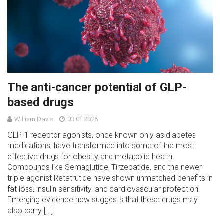
The anti-cancer potential of GLP-
based drugs
William Davis
03.08.2026
GLP-1 receptor agonists, once known only as diabetes
medications, have transformed into some of the most
effective drugs for obesity and metabolic health.
Compounds like Semaglutide, Tirzepatide, and the newer
triple agonist Retatrutide have shown unmatched benefits in
fat loss, insulin sensitivity, and cardiovascular protection.
Emerging evidence now suggests that these drugs may
also carry […]