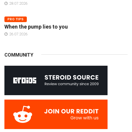
28.07.2026
PRO TIPS
When the pump lies to you
26.07.2026
COMMUNITY