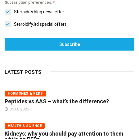
Subscription preferences:
*
Steroidify.blog newsletter
Steroidify.ltd special offers
Subscribe
LATEST POSTS
HORMONES & PEDS
Peptides vs AAS – what’s the difference?
05.08.2026
HEALTH & SCIENCE
Kidneys: why you should pay attention to them