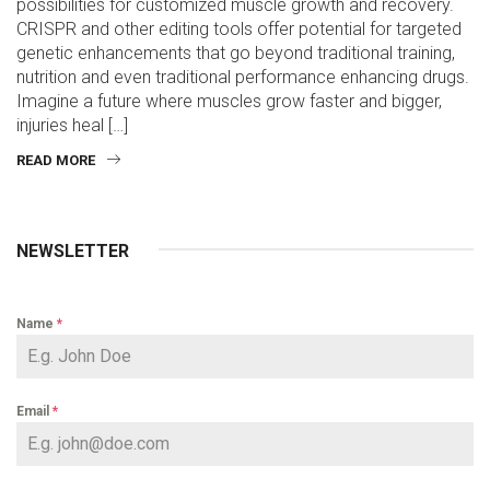
possibilities for customized muscle growth and recovery.
CRISPR and other editing tools offer potential for targeted
genetic enhancements that go beyond traditional training,
nutrition and even traditional performance enhancing drugs.
Imagine a future where muscles grow faster and bigger,
injuries heal […]
READ MORE
NEWSLETTER
Name
*
Email
*