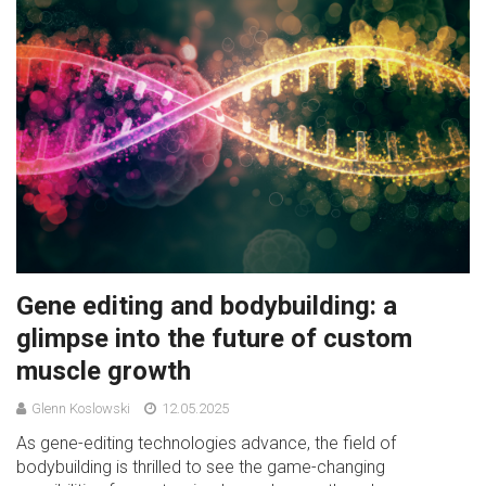
Gene editing and bodybuilding: a
glimpse into the future of custom
muscle growth
Glenn Koslowski
12.05.2025
As gene-editing technologies advance, the field of
bodybuilding is thrilled to see the game-changing