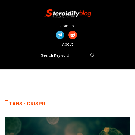
Join us:
About
TAGS : CRISPR