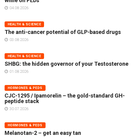
while on PEDs
04.08.2026
HEALTH & SCIENCE
The anti-cancer potential of GLP-based drugs
03.08.2026
HEALTH & SCIENCE
SHBG: the hidden governor of your Testosterone
01.08.2026
HORMONES & PEDS
CJC-1295 / Ipamorelin – the gold-standard GH-
peptide stack
30.07.2026
HORMONES & PEDS
Melanotan-2 – get an easy tan