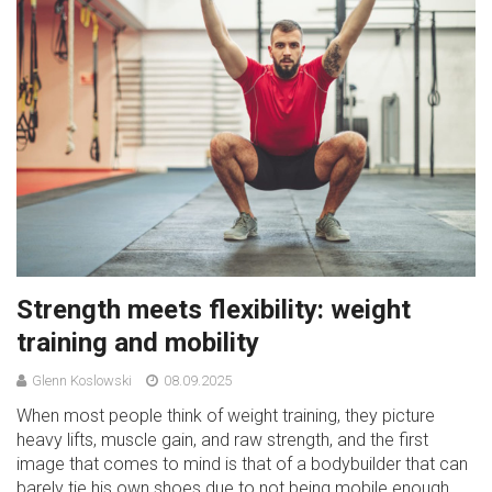
Strength meets flexibility: weight
training and mobility
Glenn Koslowski
08.09.2025
When most people think of weight training, they picture
heavy lifts, muscle gain, and raw strength, and the first
image that comes to mind is that of a bodybuilder that can
barely tie his own shoes due to not being mobile enough.