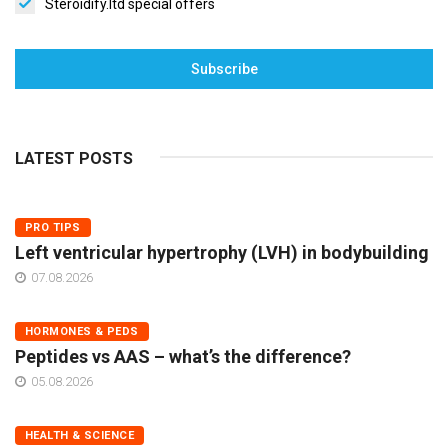
Steroidify.ltd special offers
Subscribe
LATEST POSTS
PRO TIPS
Left ventricular hypertrophy (LVH) in bodybuilding
07.08.2026
HORMONES & PEDS
Peptides vs AAS – what’s the difference?
05.08.2026
HEALTH & SCIENCE