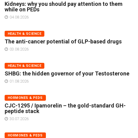
Kidneys: why you should pay attention to them
while on PEDs
04.08.2026
HEALTH & SCIENCE
The anti-cancer potential of GLP-based drugs
03.08.2026
HEALTH & SCIENCE
SHBG: the hidden governor of your Testosterone
01.08.2026
HORMONES & PEDS
CJC-1295 / Ipamorelin – the gold-standard GH-
peptide stack
30.07.2026
HORMONES & PEDS