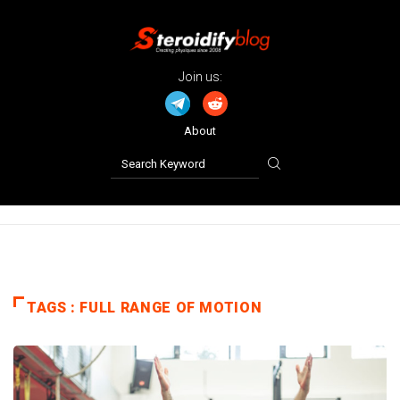
Join us:
About
TAGS : FULL RANGE OF MOTION