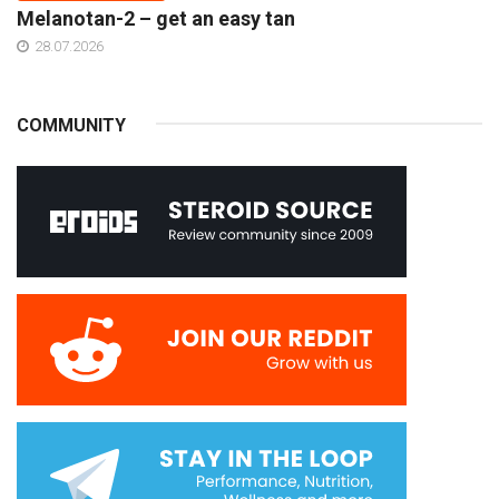
Melanotan-2 – get an easy tan
28.07.2026
COMMUNITY