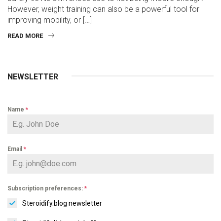
However, weight training can also be a powerful tool for
improving mobility, or […]
READ MORE
NEWSLETTER
Name
*
Email
*
Subscription preferences:
*
Steroidify.blog newsletter