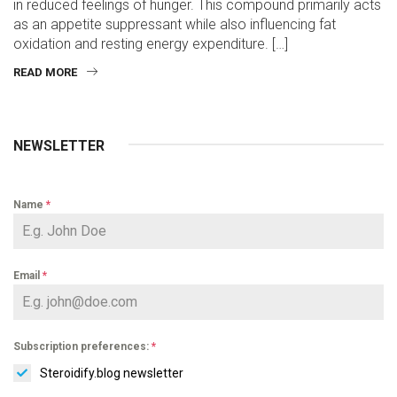
in reduced feelings of hunger. This compound primarily acts
as an appetite suppressant while also influencing fat
oxidation and resting energy expenditure. […]
READ MORE
NEWSLETTER
Name
*
Email
*
Subscription preferences:
*
Steroidify.blog newsletter