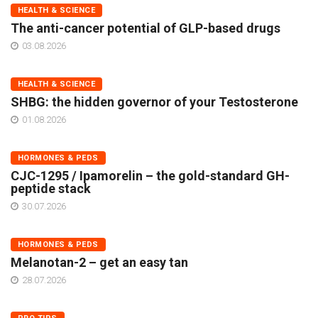
HEALTH & SCIENCE
The anti-cancer potential of GLP-based drugs
03.08.2026
HEALTH & SCIENCE
SHBG: the hidden governor of your Testosterone
01.08.2026
HORMONES & PEDS
CJC-1295 / Ipamorelin – the gold-standard GH-
peptide stack
30.07.2026
HORMONES & PEDS
Melanotan-2 – get an easy tan
28.07.2026