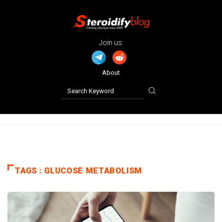
Join us:
About
TAGS : GLUCOSE METABOLISM