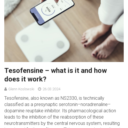
Tesofensine – what is it and how
does it work?
Glenn Koslowski
26.03.2024
Tesofensine, also known as NS2330, is technically
classified as a presynaptic serotonin–noradrenaline–
dopamine reuptake inhibitor. Its pharmacological action
leads to the inhibition of the reabsorption of these
neurotransmitters by the central nervous system, resulting