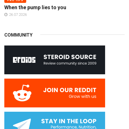
PRO TIPS
When the pump lies to you
26.07.2026
COMMUNITY