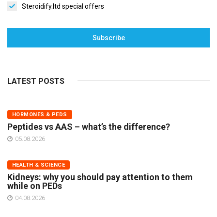
Steroidify.ltd special offers
Subscribe
LATEST POSTS
HORMONES & PEDS
Peptides vs AAS – what’s the difference?
05.08.2026
HEALTH & SCIENCE
Kidneys: why you should pay attention to them
while on PEDs
04.08.2026