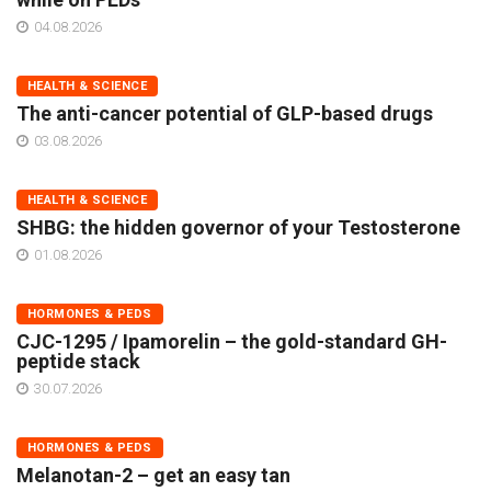
04.08.2026
HEALTH & SCIENCE
The anti-cancer potential of GLP-based drugs
03.08.2026
HEALTH & SCIENCE
SHBG: the hidden governor of your Testosterone
01.08.2026
HORMONES & PEDS
CJC-1295 / Ipamorelin – the gold-standard GH-
peptide stack
30.07.2026
HORMONES & PEDS
Melanotan-2 – get an easy tan