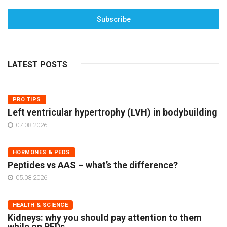
Subscribe
LATEST POSTS
PRO TIPS
Left ventricular hypertrophy (LVH) in bodybuilding
07.08.2026
HORMONES & PEDS
Peptides vs AAS – what’s the difference?
05.08.2026
HEALTH & SCIENCE
Kidneys: why you should pay attention to them
while on PEDs