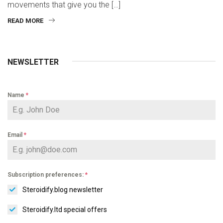
movements that give you the […]
READ MORE
NEWSLETTER
Name
*
Email
*
Subscription preferences:
*
Steroidify.blog newsletter
Steroidify.ltd special offers