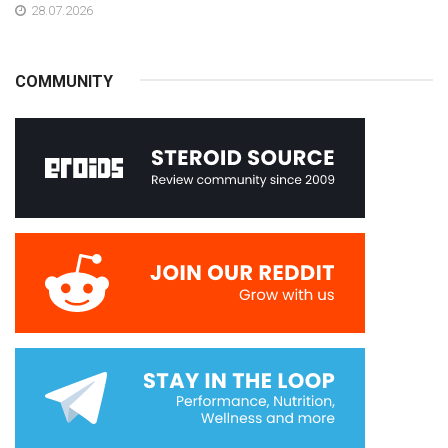
28.07.2026
COMMUNITY