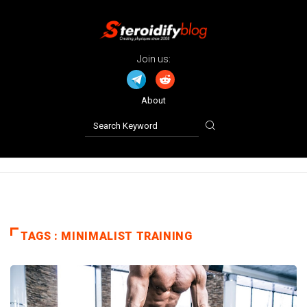
Join us:
About
TAGS : MINIMALIST TRAINING