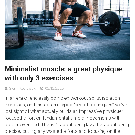
Minimalist muscle: a great physique
with only 3 exercises
Glenn Koslowski
02.12.2025
In an era of endlessly complex workout splits, isolation
exercises, and Instagram-hyped “secret techniques” we’ve
lost sight of what actually builds an impressive physique:
focused effort on fundamental simple movements with
proper overload. This isn’t about being lazy. It’s about being
precise, cutting any wasted efforts and focusing on the