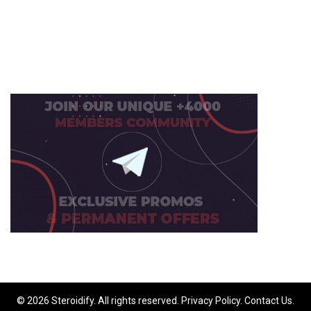
© 2026 Steroidify. All rights reserved.
Privacy Policy
.
Contact Us
.