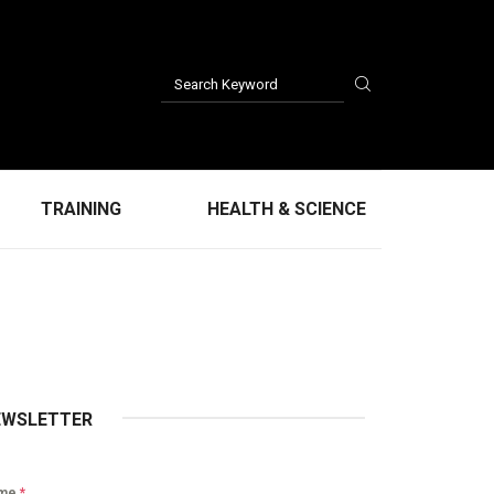
TRAINING
HEALTH & SCIENCE
EWSLETTER
me
*