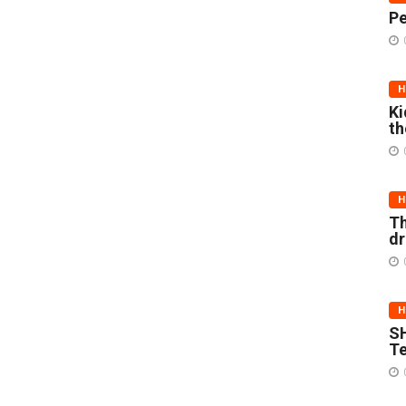
Pe
H
Ki
th
H
Th
d
H
SH
Te