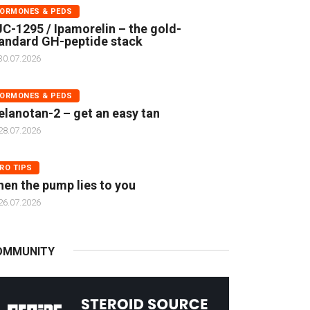
ORMONES & PEDS
C-1295 / Ipamorelin – the gold-
andard GH-peptide stack
30.07.2026
ORMONES & PEDS
lanotan-2 – get an easy tan
28.07.2026
RO TIPS
en the pump lies to you
26.07.2026
OMMUNITY