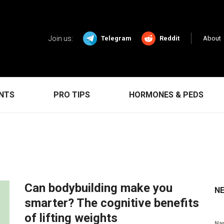
Join us:
Telegram
Reddit
About
ENTS
PRO TIPS
HORMONES & PEDS
Can bodybuilding make you
N
smarter? The cognitive benefits
of lifting weights
Na