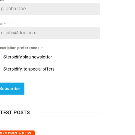
ail
*
scription preferences:
*
Steroidify.blog newsletter
Steroidify.ltd special offers
Subscribe
ATEST POSTS
ORMONES & PEDS