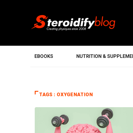
EBOOKS
NUTRITION & SUPPLEM
TAGS : OXYGENATION