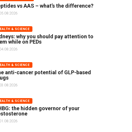
ptides vs AAS – what’s the difference?
05.08.2026
EALTH & SCIENCE
dneys: why you should pay attention to
em while on PEDs
04.08.2026
EALTH & SCIENCE
e anti-cancer potential of GLP-based
rugs
03.08.2026
EALTH & SCIENCE
BG: the hidden governor of your
stosterone
01.08.2026