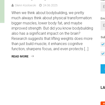
Glenn Koslowski
24.06.2025
When we think about bodybuilding, we pretty
much always think about physical transformation:
Em
bigger muscles, lower body fat, and maybe
improved strength. But did you know bodybuilding
also has a significant impact on the brain?
Sub
Research suggests that lifting weights does more
than just build muscle; it enhances cognitive
function, sharpens focus, and even protects […]
READ MORE
L
H