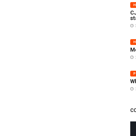
H
CJ
st
H
Me
P
Wh
C