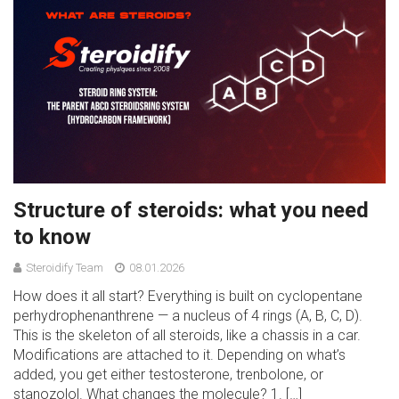
Structure of steroids: what you need
to know
Steroidify Team
08.01.2026
How does it all start? Everything is built on cyclopentane
perhydrophenanthrene — a nucleus of 4 rings (A, B, C, D).
This is the skeleton of all steroids, like a chassis in a car.
Modifications are attached to it. Depending on what’s
added, you get either testosterone, trenbolone, or
stanozolol. What changes the molecule? 1. […]