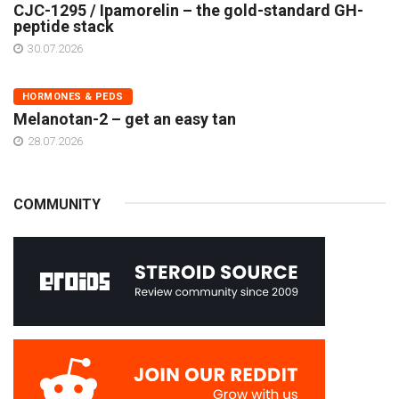
CJC-1295 / Ipamorelin – the gold-standard GH-
peptide stack
30.07.2026
HORMONES & PEDS
Melanotan-2 – get an easy tan
28.07.2026
COMMUNITY