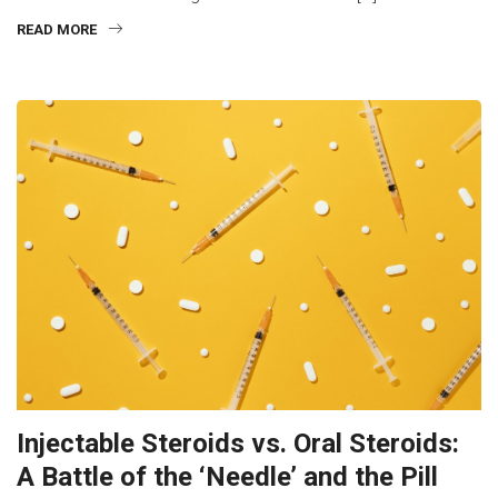
READ MORE
Injectable Steroids vs. Oral Steroids:
A Battle of the ‘Needle’ and the Pill