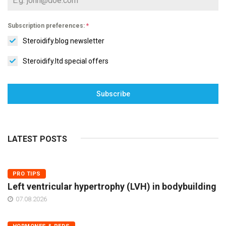
Subscription preferences:
*
Steroidify.blog newsletter
Steroidify.ltd special offers
Subscribe
LATEST POSTS
PRO TIPS
Left ventricular hypertrophy (LVH) in bodybuilding
07.08.2026