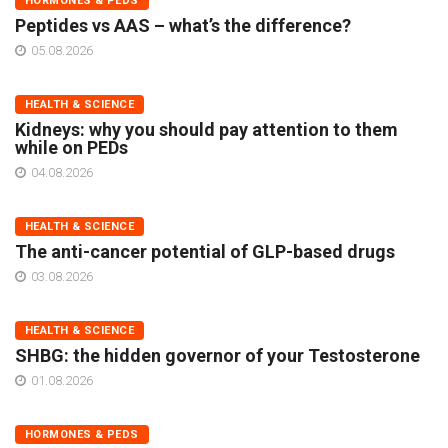
HORMONES & PEDS
Peptides vs AAS – what’s the difference?
05.08.2026
HEALTH & SCIENCE
Kidneys: why you should pay attention to them
while on PEDs
04.08.2026
HEALTH & SCIENCE
The anti-cancer potential of GLP-based drugs
03.08.2026
HEALTH & SCIENCE
SHBG: the hidden governor of your Testosterone
01.08.2026
HORMONES & PEDS