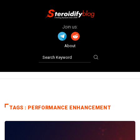
Join us:
About
TAGS : PERFORMANCE ENHANCEMENT