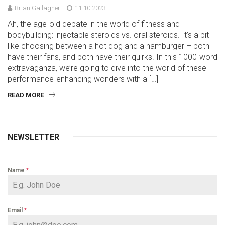
Brian Gallagher
11.10.2023
Ah, the age-old debate in the world of fitness and
bodybuilding: injectable steroids vs. oral steroids. It’s a bit
like choosing between a hot dog and a hamburger – both
have their fans, and both have their quirks. In this 1000-word
extravaganza, we’re going to dive into the world of these
performance-enhancing wonders with a […]
READ MORE
NEWSLETTER
Name
*
Email
*