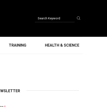
TRAINING
HEALTH & SCIENCE
EWSLETTER
me
*