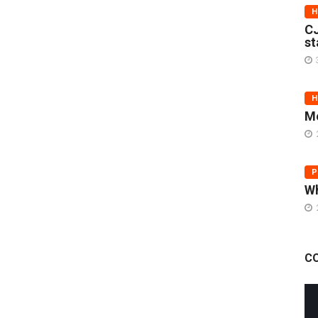
H
CJ
st
H
Me
P
Wh
C