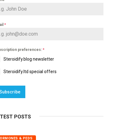
ail
*
scription preferences:
*
Steroidify.blog newsletter
Steroidify.ltd special offers
Subscribe
ATEST POSTS
ORMONES & PEDS