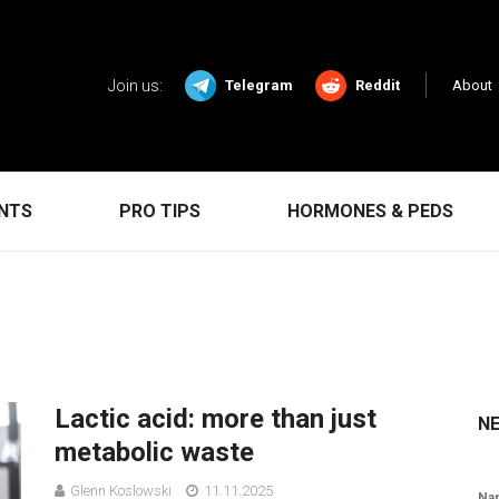
Join us:
Telegram
Reddit
About
ENTS
PRO TIPS
HORMONES & PEDS
Lactic acid: more than just
N
metabolic waste
Glenn Koslowski
11.11.2025
Na