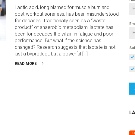
Lactic acid, long blamed for muscle burn and
post-workout soreness, has been misunderstood
for decades. Traditionally seen as a “waste
Em
product” of anaerobic metabolism, lactate has
been for decades the villain in fatigue and poor
performance. But what if the science has
changed? Research suggests that lactate is not
Sub
just a byproduct, but a powerful […]
READ MORE
L
H