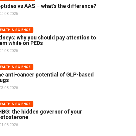
ptides vs AAS – what’s the difference?
05.08.2026
EALTH & SCIENCE
dneys: why you should pay attention to
em while on PEDs
04.08.2026
EALTH & SCIENCE
e anti-cancer potential of GLP-based
rugs
03.08.2026
EALTH & SCIENCE
BG: the hidden governor of your
stosterone
01.08.2026