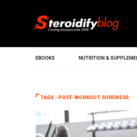
EBOOKS
NUTRITION & SUPPLEM
TAGS : POST-WORKOUT SORENESS