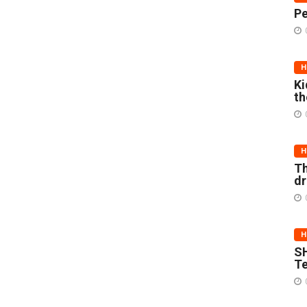
Pe
H
Ki
th
H
Th
d
H
SH
Te