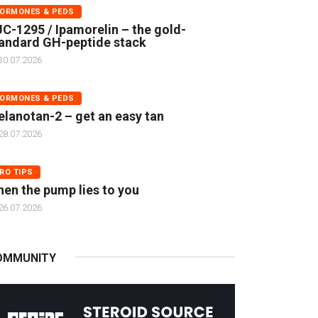
ORMONES & PEDS
C-1295 / Ipamorelin – the gold-
andard GH-peptide stack
30.07.2026
ORMONES & PEDS
lanotan-2 – get an easy tan
28.07.2026
RO TIPS
en the pump lies to you
26.07.2026
OMMUNITY