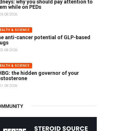
dneys: why you should pay attention to
em while on PEDs
04.08.2026
EALTH & SCIENCE
e anti-cancer potential of GLP-based
rugs
03.08.2026
EALTH & SCIENCE
BG: the hidden governor of your
stosterone
01.08.2026
OMMUNITY