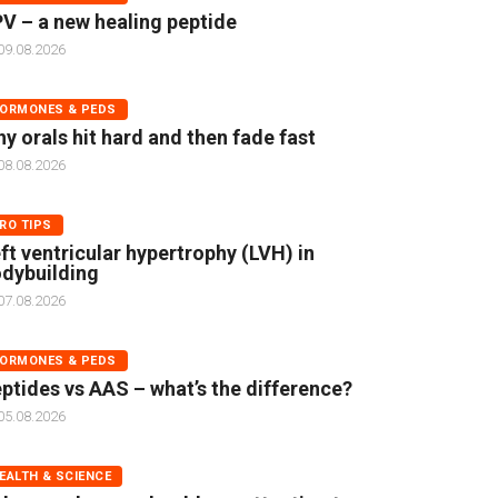
V – a new healing peptide
09.08.2026
ORMONES & PEDS
y orals hit hard and then fade fast
08.08.2026
RO TIPS
ft ventricular hypertrophy (LVH) in
dybuilding
07.08.2026
ORMONES & PEDS
ptides vs AAS – what’s the difference?
05.08.2026
EALTH & SCIENCE