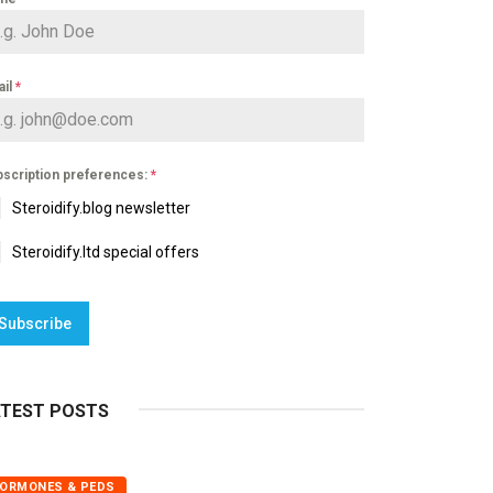
ail
*
scription preferences:
*
Steroidify.blog newsletter
Steroidify.ltd special offers
Subscribe
ATEST POSTS
ORMONES & PEDS