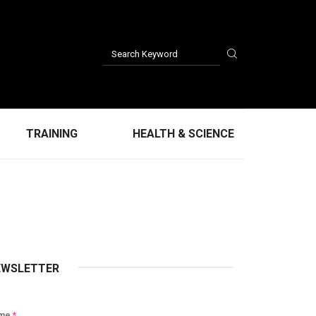
TRAINING
HEALTH & SCIENCE
EWSLETTER
me
*