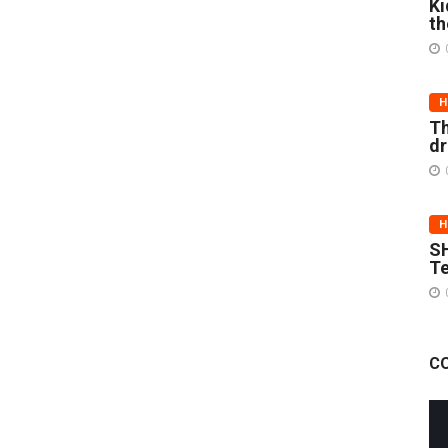
Ki
th
H
Th
d
H
SH
Te
C