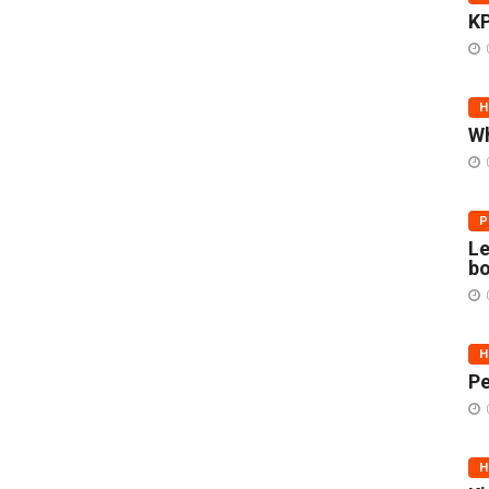
KP
H
Wh
P
Le
bo
H
Pe
H