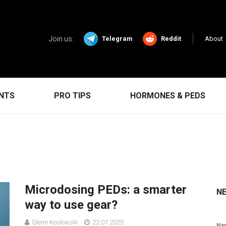
Join us:
Telegram
Reddit
About
ENTS
PRO TIPS
HORMONES & PEDS
Microdosing PEDs: a smarter
N
way to use gear?
Glenn Koslowski
22.07.2025
Na