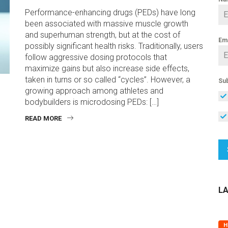
Performance-enhancing drugs (PEDs) have long
been associated with massive muscle growth
and superhuman strength, but at the cost of
Em
possibly significant health risks. Traditionally, users
follow aggressive dosing protocols that
maximize gains but also increase side effects,
taken in turns or so called “cycles”. However, a
Sub
growing approach among athletes and
bodybuilders is microdosing PEDs: […]
READ MORE
L
H