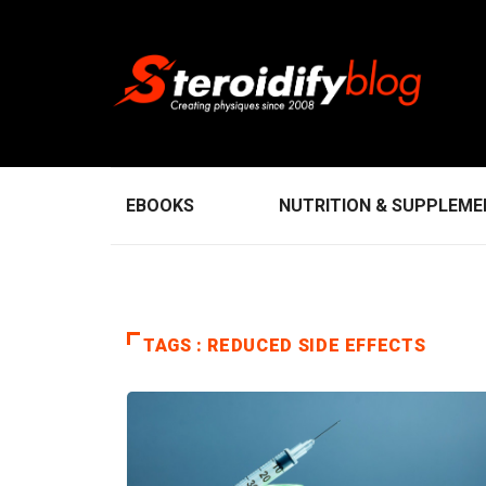
EBOOKS
NUTRITION & SUPPLEM
TAGS : REDUCED SIDE EFFECTS