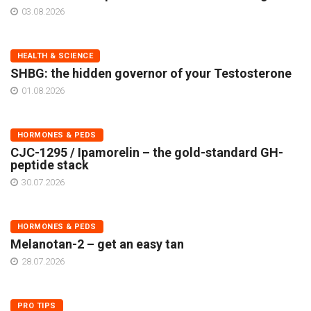
03.08.2026
HEALTH & SCIENCE
SHBG: the hidden governor of your Testosterone
01.08.2026
HORMONES & PEDS
CJC-1295 / Ipamorelin – the gold-standard GH-
peptide stack
30.07.2026
HORMONES & PEDS
Melanotan-2 – get an easy tan
28.07.2026
PRO TIPS