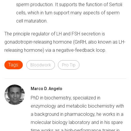
sperm production. It supports the function of Sertoli
cells, which in turn support many aspects of sperm
cell maturation.
The principle regulator of LH and FSH secretion is
gonadotropin-releasing hormone (GnRH, also known as LH-
releasing hormone) via a negative-feedback loop.
Tags:
Bloodwork
Pro Tip
Marco D. Angelo
PhD in biochemistry, specialized in
enzymology and metabolic biochemistry with
a background in pharmacology, he works in a
molecular biology laboratory and in his spare
time works as a high-performance trainer in