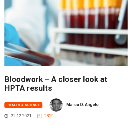
Bloodwork – A closer look at
HPTA results
Marco D. Angelo
HEALTH & SCIENCE
22.12.2021
2819