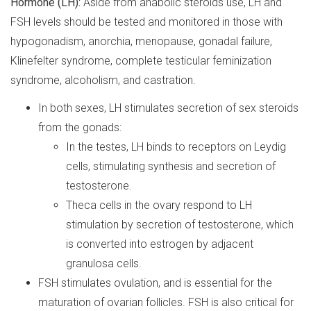
Hormone (LH):
Aside from anabolic steroids use, LH and
FSH levels should be tested and monitored in those with
hypogonadism, anorchia, menopause, gonadal failure,
Klinefelter syndrome, complete testicular feminization
syndrome, alcoholism, and castration.
In both sexes, LH stimulates secretion of sex steroids
from the gonads:
In the testes, LH binds to receptors on Leydig
cells, stimulating synthesis and secretion of
testosterone.
Theca cells in the ovary respond to LH
stimulation by secretion of testosterone, which
is converted into estrogen by adjacent
granulosa cells.
FSH stimulates ovulation, and is essential for the
maturation of ovarian follicles. FSH is also critical for