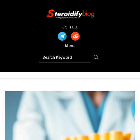
Join us:
About