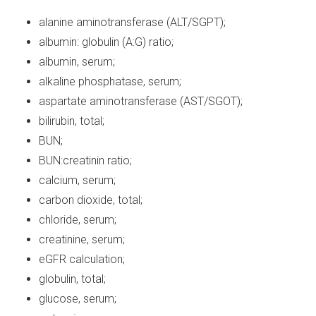
alanine aminotransferase (ALT/SGPT);
albumin: globulin (A:G) ratio;
albumin, serum;
alkaline phosphatase, serum;
aspartate aminotransferase (AST/SGOT);
bilirubin, total;
BUN;
BUN:creatinin ratio;
calcium, serum;
carbon dioxide, total;
chloride, serum;
creatinine, serum;
eGFR calculation;
globulin, total;
glucose, serum;