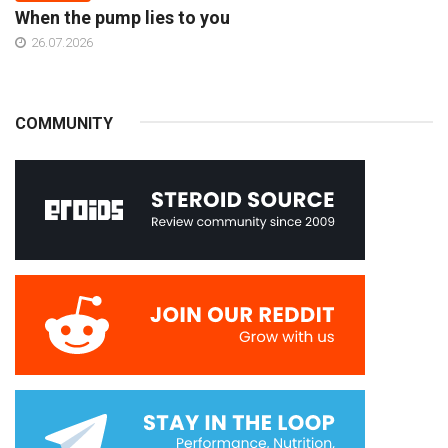
When the pump lies to you
26.07.2026
COMMUNITY