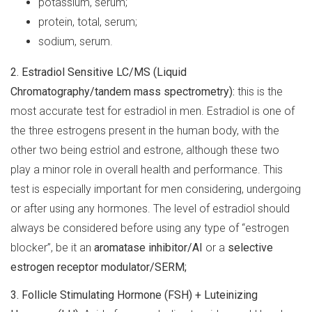
potassium, serum;
protein, total, serum;
sodium, serum.
2.
Estradiol Sensitive LC/MS (Liquid
Chromatography/tandem mass spectrometry):
this is the
most accurate test for estradiol in men. Estradiol is one of
the three estrogens present in the human body, with the
other two being estriol and estrone, although these two
play a minor role in overall health and performance. This
test is especially important for men considering, undergoing
or after using any hormones. The level of estradiol should
always be considered before using any type of “estrogen
blocker”, be it an
aromatase inhibitor/AI
or a
selective
estrogen receptor modulator/SERM;
3.
Follicle Stimulating Hormone (FSH) + Luteinizing