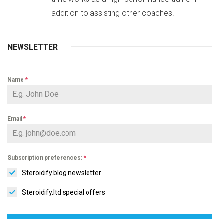
addition to assisting other coaches.
NEWSLETTER
Name
*
Email
*
Subscription preferences:
*
Steroidify.blog newsletter
Steroidify.ltd special offers