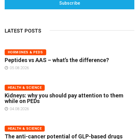
Subscribe
LATEST POSTS
HORMONES & PEDS
Peptides vs AAS – what’s the difference?
05.08.2026
HEALTH & SCIENCE
Kidneys: why you should pay attention to them
while on PEDs
04.08.2026
HEALTH & SCIENCE
The anti-cancer potential of GLP-based drugs