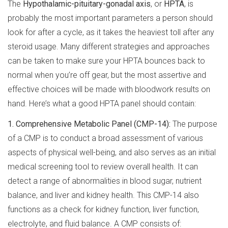
The
Hypothalamic-pituitary-gonadal axis
, or
HPTA
, is
probably the most important parameters a person should
look for after a cycle, as it takes the heaviest toll after any
steroid usage. Many different strategies and approaches
can be taken to make sure your HPTA bounces back to
normal when you’re off gear, but the most assertive and
effective choices will be made with bloodwork results on
hand. Here’s what a good HPTA panel should contain:
1. Comprehensive Metabolic Panel (CMP-14):
The purpose
of a CMP is to conduct a broad assessment of various
aspects of physical well-being, and also serves as an initial
medical screening tool to review overall health. It can
detect a range of abnormalities in blood sugar, nutrient
balance, and liver and kidney health. This CMP-14 also
functions as a check for kidney function, liver function,
electrolyte, and fluid balance. A CMP consists of: