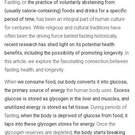
Fasting, or
the practice of voluntarily abstaining from
(usually calorie-containing) foods and drinks for a specific
period of time
, has been an integral part of human culture
for centuries. While religious and cultural traditions have
often been the driving force behind fasting historically,
recent research has shed light on its potential health
benefits, including the possibility of promoting longevity.
In
this article, we explore the fascinating connection between
fasting, health, and longevity.
When
we consume food, our body converts it into glucose,
the primary source of energy
the human body uses.
Excess
glucose is stored as glycogen in the liver and muscles, and
unutilized energy is stored as fat tissue.
During periods of
fasting
, when the body is deprived of glucose from food, it
taps into these glycogen stores for energy.
Once the
glycogen reserves are depleted,
the body starts breaking