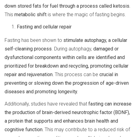
down stored fats for fuel through a process called ketosis.
This
metabolic shift
is where the magic of fasting begins.
Fasting and cellular repair
Fasting has been shown to
stimulate autophagy, a cellular
self-cleaning process
. During autophagy,
damaged or
dysfunctional components within cells are identified and
prioritized for breakdown and recycling, promoting cellular
repair and rejuvenation.
This process can be
crucial in
preventing or slowing down the progression of age-driven
diseases and promoting longevity.
Additionally, studies have revealed that
fasting can increase
the production of brain-derived neurotrophic factor (BDNF),
a protein that supports and enhances brain health and
cognitive function.
This may contribute to a reduced risk of