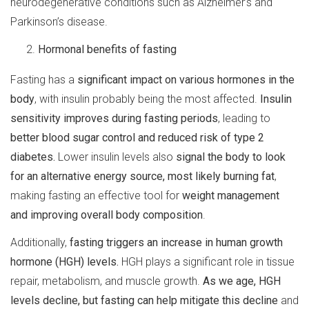
neurodegenerative conditions such as Alzheimer’s and
Parkinson’s disease.
Hormonal benefits of fasting
Fasting has a
significant impact on various hormones in the
body
, with insulin probably being the most affected.
Insulin
sensitivity improves during fasting periods
, leading to
better blood sugar control and reduced risk of type 2
diabetes.
Lower insulin levels also
signal the body to look
for an alternative energy source, most likely burning fat
,
making fasting an effective tool for
weight management
and improving overall body composition
.
Additionally,
fasting triggers an increase in human growth
hormone (HGH) levels.
HGH plays a significant role in tissue
repair, metabolism, and muscle growth.
As we age, HGH
levels decline, but fasting can help mitigate this decline
and