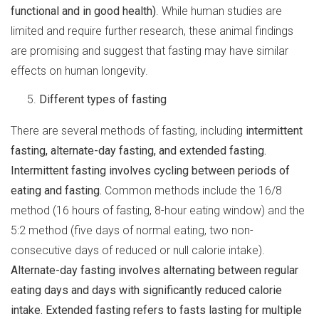
functional and in good health)
. While human studies are
limited and require further research, these animal findings
are promising and suggest that fasting may have similar
effects on human longevity.
Different types of fasting
There are several methods of fasting, including
intermittent
fasting, alternate-day fasting, and extended fasting.
Intermittent fasting involves cycling between periods of
eating and fasting.
Common methods include the 16/8
method (16 hours of fasting, 8-hour eating window) and the
5:2 method (five days of normal eating, two non-
consecutive days of reduced or null calorie intake).
Alternate-day fasting involves alternating between regular
eating days and days with significantly reduced calorie
intake. Extended fasting refers to fasts lasting for multiple