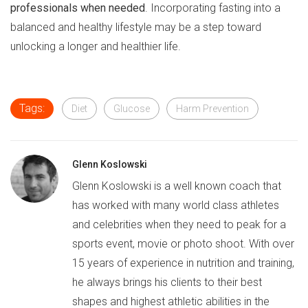
professionals when needed
. Incorporating fasting into a
balanced and healthy lifestyle may be a step toward
unlocking a longer and healthier life.
Tags:
Diet
Glucose
Harm Prevention
Glenn Koslowski
Glenn Koslowski is a well known coach that
has worked with many world class athletes
and celebrities when they need to peak for a
sports event, movie or photo shoot. With over
15 years of experience in nutrition and training,
he always brings his clients to their best
shapes and highest athletic abilities in the