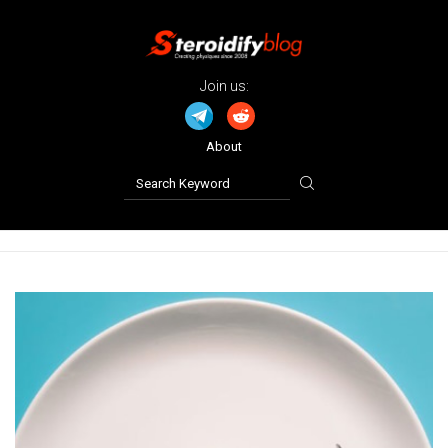
Join us:
About