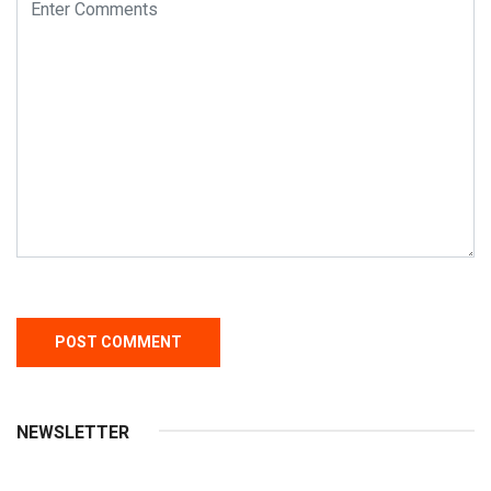
NEWSLETTER