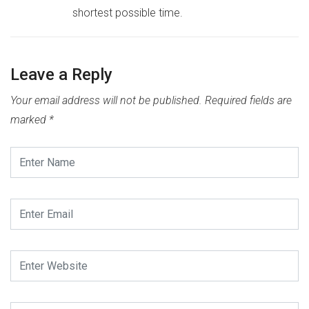
shortest possible time.
Leave a Reply
Your email address will not be published.
Required fields are
marked
*