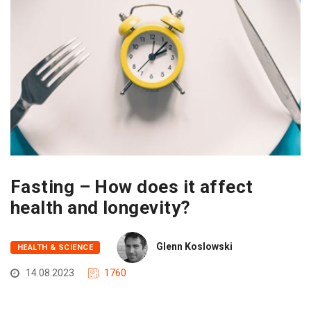
Fasting – How does it affect
health and longevity?
Glenn Koslowski
HEALTH & SCIENCE
14.08.2023
1760