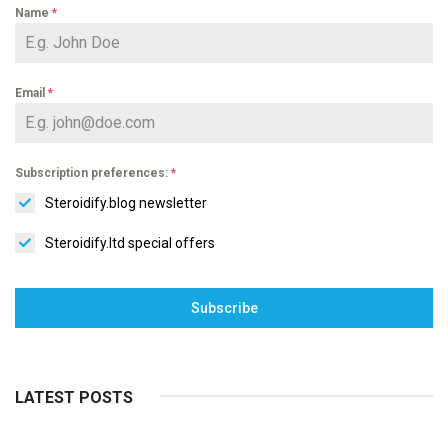
Name
*
Email
*
Subscription preferences:
*
Steroidify.blog newsletter
Steroidify.ltd special offers
Subscribe
LATEST POSTS