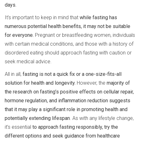
days.
It’s important to keep in mind that
while fasting has
numerous potential health benefits, it may not be suitable
for everyone.
Pregnant or breastfeeding women, individuals
with certain medical conditions, and those with a history of
disordered eating should approach fasting with caution or
seek medical advice.
All in all,
fasting is not a quick fix or a one-size-fits-all
solution for health and longevity.
However, the
majority of
the research on fasting’s positive effects on cellular repair,
hormone regulation, and inflammation reduction suggests
that it may play a significant role in promoting health and
potentially extending lifespan
. As with any lifestyle change,
it’s essential
to approach fasting responsibly, try the
different options and seek guidance from healthcare