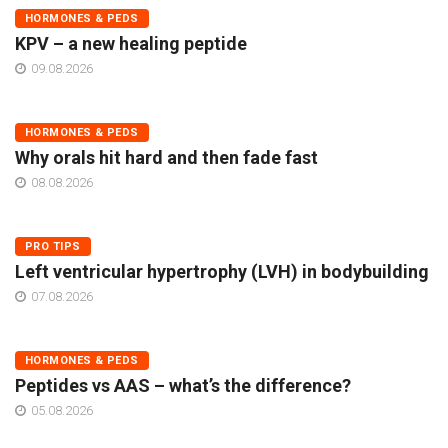
HORMONES & PEDS
KPV – a new healing peptide
09.08.2026
HORMONES & PEDS
Why orals hit hard and then fade fast
08.08.2026
PRO TIPS
Left ventricular hypertrophy (LVH) in bodybuilding
07.08.2026
HORMONES & PEDS
Peptides vs AAS – what’s the difference?
05.08.2026