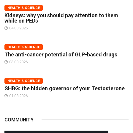
HEALTH & SCIENCE
Kidneys: why you should pay attention to them
while on PEDs
04.08.2026
HEALTH & SCIENCE
The anti-cancer potential of GLP-based drugs
03.08.2026
HEALTH & SCIENCE
SHBG: the hidden governor of your Testosterone
01.08.2026
COMMUNITY