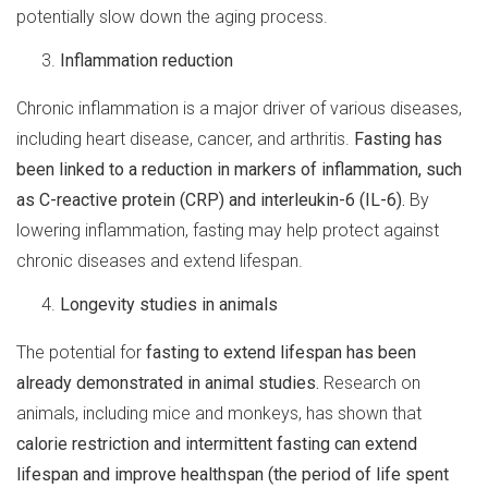
potentially slow down the aging process.
Inflammation reduction
Chronic inflammation is a major driver of various diseases,
including heart disease, cancer, and arthritis.
Fasting has
been linked to a reduction in markers of inflammation, such
as C-reactive protein (CRP) and interleukin-6 (IL-6).
By
lowering inflammation, fasting may help protect against
chronic diseases and extend lifespan.
Longevity studies in animals
The potential for
fasting to extend lifespan has been
already demonstrated in animal studies.
Research on
animals, including mice and monkeys, has shown that
calorie restriction and intermittent fasting can extend
lifespan and improve healthspan (the period of life spent