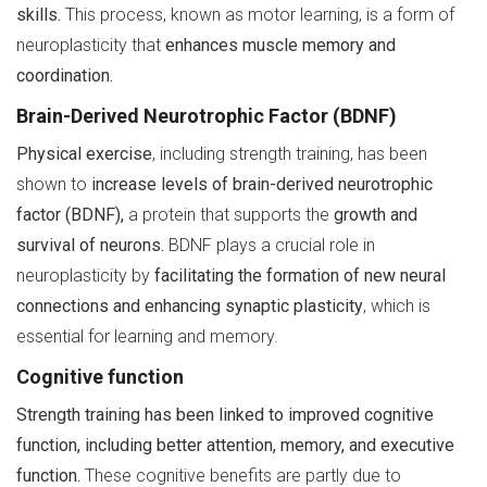
skills.
This process, known as motor learning, is a form of
neuroplasticity that
enhances muscle memory and
coordination.
Brain-Derived Neurotrophic Factor (BDNF)
Physical exercise
, including strength training, has been
shown to
increase levels of brain-derived neurotrophic
factor (BDNF),
a protein that supports the
growth and
survival of neurons.
BDNF plays a crucial role in
neuroplasticity by
facilitating the formation of new neural
connections and enhancing synaptic plasticity
, which is
essential for learning and memory.
Cognitive function
Strength training has been linked to improved cognitive
function, including better attention, memory, and executive
function.
These cognitive benefits are partly due to