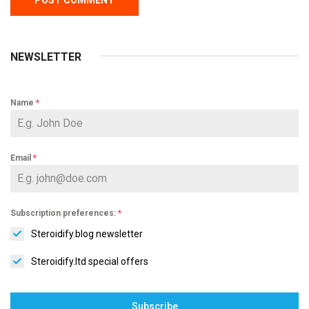
NEWSLETTER
Name
*
Email
*
Subscription preferences:
*
Steroidify.blog newsletter
Steroidify.ltd special offers
Subscribe