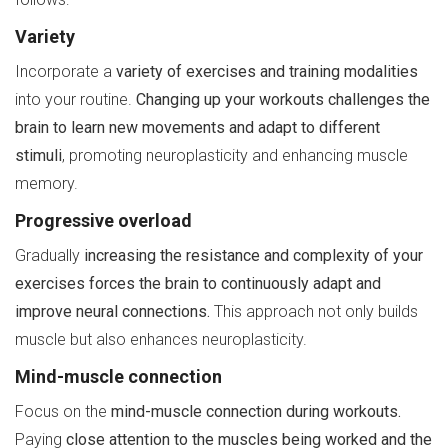
Variety
Incorporate a
variety of exercises and training modalities
into your routine.
Changing up your workouts challenges the
brain to learn new movements and adapt to different
stimuli
, promoting neuroplasticity and enhancing muscle
memory.
Progressive overload
Gradually
increasing the resistance and complexity of your
exercises forces the brain to continuously adapt and
improve neural connections.
This approach not only builds
muscle but also enhances neuroplasticity.
Mind-muscle connection
Focus on the
mind-muscle connection during workouts.
Paying
close attention to the muscles being worked and the