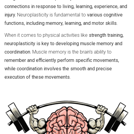
connections in response to living, learning, experience, and
injury.
Neuroplasticity is fundamental to
various cognitive
functions, including memory, learning, and motor skills.
When it comes to physical activities like
strength training,
neuroplasticity is key to developing muscle memory and
coordination.
Muscle memory is the brain’s ability to
remember and efficiently perform specific movements,
while coordination involves the smooth and precise
execution of these movements.