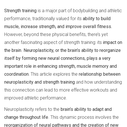
Strength training
is a major part of bodybuilding and athletic
performance, traditionally valued for its
ability to build
muscle, increase strength, and improve overall fitness.
However, beyond these physical benefits, there’s yet
another fascinating aspect of strength training: its
impact on
the brain
.
Neuroplasticity, or the brain’s ability to reorganize
itself by forming new neural connections, plays a very
important role in enhancing strength, muscle memory and
coordination.
This article explores the
relationship between
neuroplasticity and strength training
and how understanding
this connection can lead to more effective workouts and
improved athletic performance.
Neuroplasticity refers to the
brain’s ability to adapt and
change throughout life
. This dynamic process involves the
reorganization of neural pathways and the creation of new