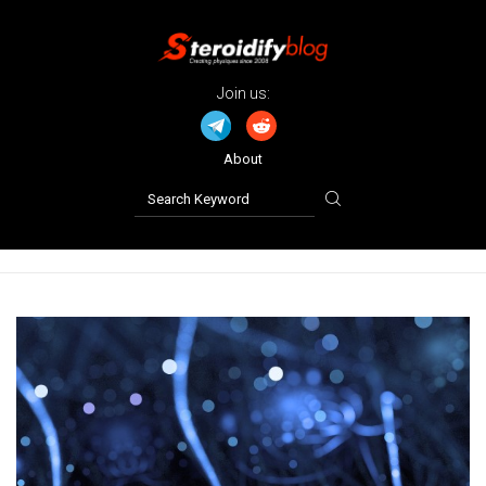
Join us:
About