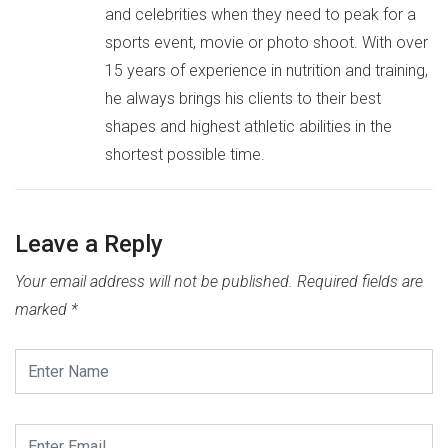
and celebrities when they need to peak for a
sports event, movie or photo shoot. With over
15 years of experience in nutrition and training,
he always brings his clients to their best
shapes and highest athletic abilities in the
shortest possible time.
Leave a Reply
Your email address will not be published.
Required fields are
marked
*