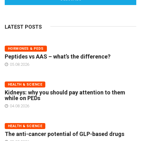
LATEST POSTS
HORMONES & PEDS
Peptides vs AAS – what’s the difference?
05.08.2026
HEALTH & SCIENCE
Kidneys: why you should pay attention to them
while on PEDs
04.08.2026
HEALTH & SCIENCE
The anti-cancer potential of GLP-based drugs