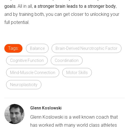
goals.
All in all,
a stronger brain leads to a stronger body
,
and by training both, you can get closer to unlocking your
full potential.
Tags:
Balance
Brain-Derived Neurotrophic Factor
Cognitive Function
Coordination
Mind-Muscle Connection
Motor Skills
Neuroplasticity
Glenn Koslowski
Glenn Koslowski is a well known coach that
has worked with many world class athletes