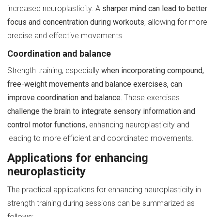
increased neuroplasticity. A
sharper mind can lead to better
focus and concentration during workouts
, allowing for more
precise and effective movements.
Coordination and balance
Strength training, especially
when incorporating compound,
free-weight movements and balance exercises, can
improve coordination and balance.
These exercises
challenge the brain to integrate sensory information and
control motor functions
, enhancing neuroplasticity and
leading to more efficient and coordinated movements.
Applications for enhancing
neuroplasticity
The practical applications for enhancing neuroplasticity in
strength training during sessions can be summarized as
follows: