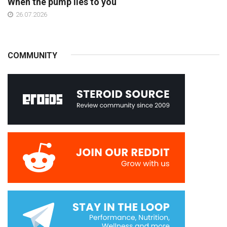
When the pump lies to you
26.07.2026
COMMUNITY