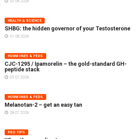
03.08.2026
HEALTH & SCIENCE
SHBG: the hidden governor of your Testosterone
01.08.2026
HORMONES & PEDS
CJC-1295 / Ipamorelin – the gold-standard GH-
peptide stack
30.07.2026
HORMONES & PEDS
Melanotan-2 – get an easy tan
28.07.2026
PRO TIPS