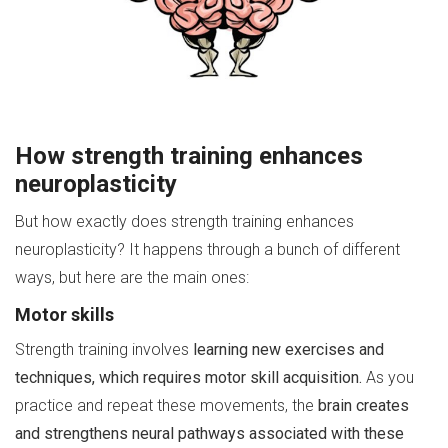
How strength training enhances
neuroplasticity
But how exactly does strength training enhances
neuroplasticity? It happens through a bunch of different
ways, but here are the main ones:
Motor skills
Strength training involves
learning new exercises and
techniques, which requires motor skill acquisition.
As you
practice and repeat these movements, the
brain creates
and strengthens neural pathways associated with these