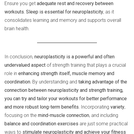
Ensure you get
adequate rest and recovery between
workouts. Sleep is essential for neuroplasticity
, as it
consolidates learning and memory and supports overall
brain health.
In conclusion,
neuroplasticity is a powerful and often
undervalued aspect
of strength training that plays a crucial
role in
enhancing strength itself, muscle memory and
coordination.
By understanding and
taking advantage of the
connection between neuroplasticity and strength training,
you can try and tailor your workouts for better performance
and more robust long-term benefits.
Incorporating
variety
,
focusing on the
mind-muscle connection
, and including
balance and coordination exercises
are just some practical
ways to
stimulate neuroplasticity and achieve your fitness