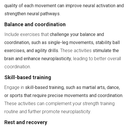
quality of each movement can improve neural activation and
strengthen neural pathways
.
Balance and coordination
Include exercises that
challenge your balance and
coordination, such as single-leg movements, stability ball
exercises, and agility drills.
These activities
stimulate the
brain and enhance neuroplasticity
, leading to better overall
coordination.
Skill-based training
Engage in
skill-based training, such as martial arts, dance,
or sports that require precise movements and coordination.
These activities can complement your strength training
routine and further promote neuroplasticity.
Rest and recovery