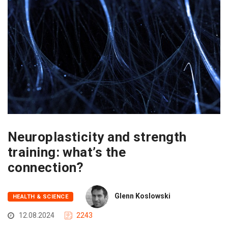
Neuroplasticity and strength
training: what’s the
connection?
Glenn Koslowski
HEALTH & SCIENCE
12.08.2024
2243