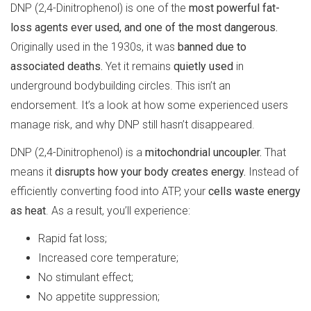
DNP (2,4-Dinitrophenol) is one of the
most powerful fat-
loss agents ever used, and one of the most dangerous.
Originally used in the 1930s, it was
banned due to
associated deaths.
Yet it remains
quietly used
in
underground bodybuilding circles. This isn’t an
endorsement. It’s a look at how some experienced users
manage risk, and why DNP still hasn’t disappeared.
DNP (2,4-Dinitrophenol) is a
mitochondrial uncoupler.
That
means it
disrupts how your body creates energy.
Instead of
efficiently converting food into ATP, your
cells waste energy
as heat
. As a result, you’ll experience:
Rapid fat loss;
Increased core temperature;
No stimulant effect;
No appetite suppression;