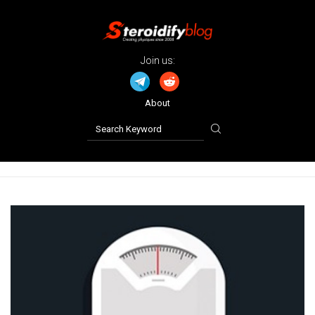
Join us:
About