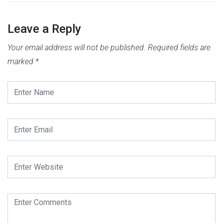
Leave a Reply
Your email address will not be published.
Required fields are
marked
*