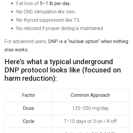
Fat loss of
5–1 lb per day
;
No CNS stimulation like clen;
No thyroid suppression like T3;
No rebound if proper dieting is maintained
For advanced users,
DNP is a “nuclear option” when nothing
else works.
Here’s what a typical underground
DNP protocol looks like (focused on
harm reduction):
Factor
Common Approach
Dose
125–250 mg/day
Cycle
7–10 days or 3-on / 4-off