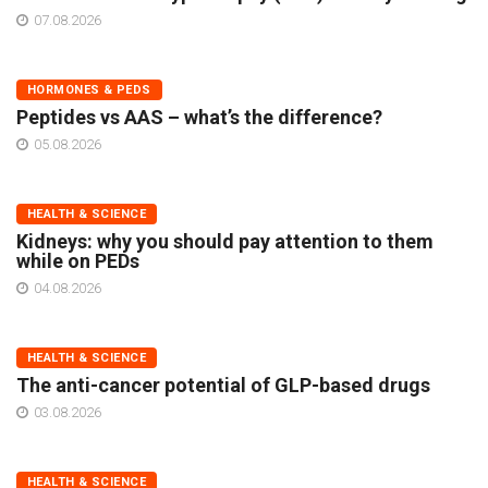
07.08.2026
HORMONES & PEDS
Peptides vs AAS – what’s the difference?
05.08.2026
HEALTH & SCIENCE
Kidneys: why you should pay attention to them
while on PEDs
04.08.2026
HEALTH & SCIENCE
The anti-cancer potential of GLP-based drugs
03.08.2026
HEALTH & SCIENCE