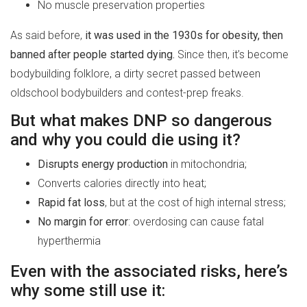
No muscle preservation properties
As said before,
it was used in the 1930s for obesity, then
banned after people started dying.
Since then, it’s become
bodybuilding folklore, a dirty secret passed between
oldschool bodybuilders and contest-prep freaks.
But what makes DNP so dangerous
and why you could die using it?
Disrupts energy production
in mitochondria;
Converts calories directly into heat;
Rapid fat loss
, but at the cost of high internal stress;
No margin for error
: overdosing can cause fatal
hyperthermia
Even with the associated risks, here’s
why some still use it: