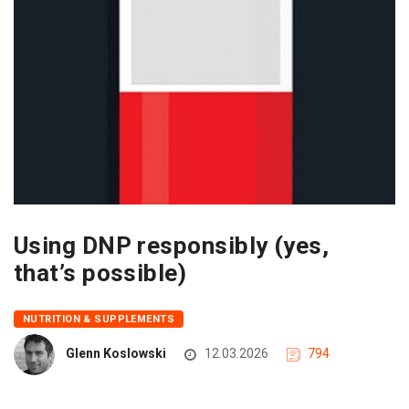
Using DNP responsibly (yes,
that’s possible)
NUTRITION & SUPPLEMENTS
Glenn Koslowski
12.03.2026
794