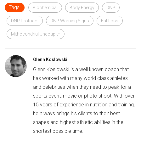
Tags:
Biochemical
Body Energy
DNP
DNP Protocol
DNP Warning Signs
Fat Loss
Mithocondrial Uncoupler
Glenn Koslowski
Glenn Koslowski is a well known coach that
has worked with many world class athletes
and celebrities when they need to peak for a
sports event, movie or photo shoot. With over
15 years of experience in nutrition and training,
he always brings his clients to their best
shapes and highest athletic abilities in the
shortest possible time.