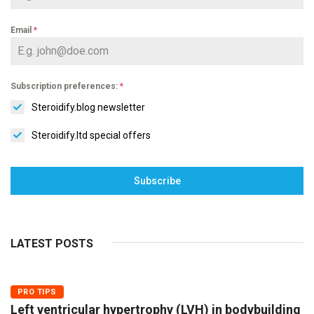
Email
*
Subscription preferences:
*
Steroidify.blog newsletter
Steroidify.ltd special offers
Subscribe
LATEST POSTS
PRO TIPS
Left ventricular hypertrophy (LVH) in bodybuilding