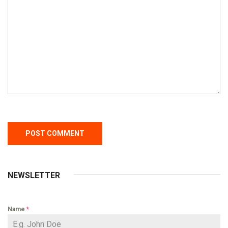
NEWSLETTER
Name
*