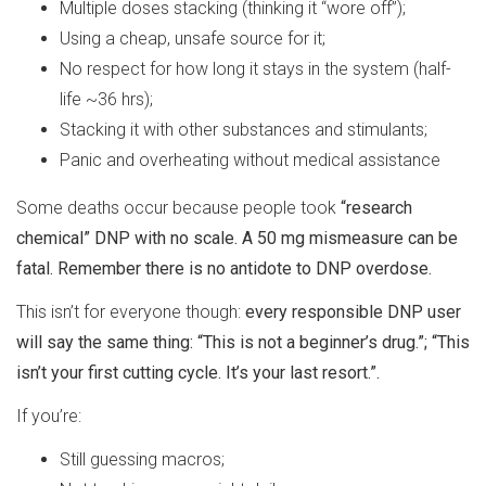
Multiple doses stacking (thinking it “wore off”);
Using a cheap, unsafe source for it;
No respect for how long it stays in the system (half-
life ~36 hrs);
Stacking it with other substances and stimulants;
Panic and overheating without medical assistance
Some deaths occur because people took
“research
chemical” DNP with no scale. A 50 mg mismeasure can be
fatal. Remember there is no antidote to DNP overdose.
This isn’t for everyone though:
every responsible DNP user
will say the same thing: “This is not a beginner’s drug.”; “This
isn’t your first cutting cycle. It’s your last resort.”.
If you’re:
Still guessing macros;