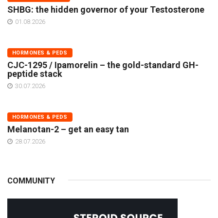
SHBG: the hidden governor of your Testosterone
01.08.2026
HORMONES & PEDS
CJC-1295 / Ipamorelin – the gold-standard GH-
peptide stack
30.07.2026
HORMONES & PEDS
Melanotan-2 – get an easy tan
28.07.2026
COMMUNITY