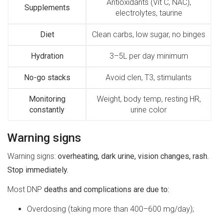
Antioxidants (Vit C, NAC),
Supplements
electrolytes, taurine
Diet
Clean carbs, low sugar, no binges
Hydration
3–5L per day minimum
No-go stacks
Avoid clen, T3, stimulants
Monitoring
Weight, body temp, resting HR,
constantly
urine color
Warning signs
Warning signs:
overheating, dark urine, vision changes, rash.
Stop immediately.
Most DNP
deaths and complications are due to:
Overdosing (taking more than 400–600 mg/day);