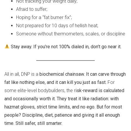
Not tracking your weight daily;
Afraid to suffer;
Hoping for a “fat burner fix”;
Not prepared for 10 days of hellish heat;
Someone without thermometers, scales, or discipline
Stay away. If you’re not 100% dialed in, don’t go near it.
All in all, DNP is a
biochemical chainsaw. It can carve through
fat like nothing else, and it can kill you just as fast.
For
some elite-level bodybuilders, the r
isk-reward is calculated
and occasionally worth it. They treat it like radiation: with
hazmat gloves, strict time limits, and no ego. But for most
people? Discipline, diet, patience and giving it all enough
time. Still safer, still smarter.