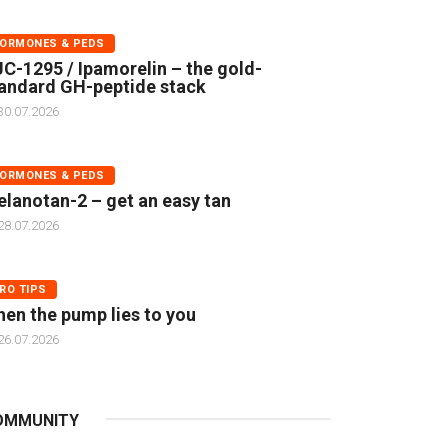
ORMONES & PEDS
C-1295 / Ipamorelin – the gold-
andard GH-peptide stack
30.07.2026
ORMONES & PEDS
lanotan-2 – get an easy tan
28.07.2026
RO TIPS
en the pump lies to you
26.07.2026
OMMUNITY