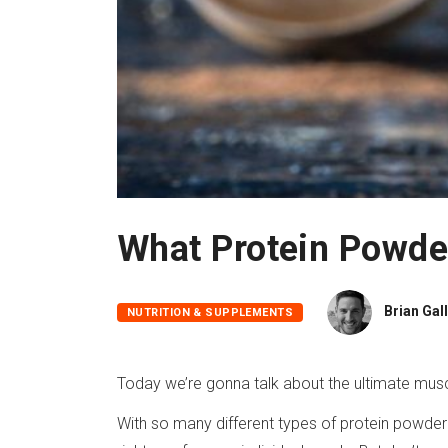
What Protein Powde
Brian Gal
NUTRITION & SUPPLEMENTS
Today we’re gonna talk about the ultimate musc
With so many different types of protein powder