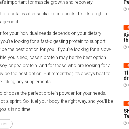
Pe
 that’s important for muscle growth and recovery.
t contains all essential amino acids. It’s also high in
anagement.
H
r for your individual needs depends on your dietary
Ki
th
 you’re looking for a fast-digesting protein to support
 the best option for you. If you’re looking for a slow-
ile you sleep, casein protein may be the best option.
oy or pea protein. And for those who are looking for a
H
Th
 be the best option. But remember, it’s always best to
d
re taking any supplements.
to choose the perfect protein powder for your needs.
 a sprint. So, fuel your body the right way, and you’ll be
H
oals in no time.
SH
Te
ation