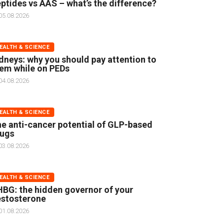
ptides vs AAS – what’s the difference?
05.08.2026
EALTH & SCIENCE
dneys: why you should pay attention to
em while on PEDs
04.08.2026
EALTH & SCIENCE
e anti-cancer potential of GLP-based
rugs
03.08.2026
EALTH & SCIENCE
BG: the hidden governor of your
stosterone
01.08.2026