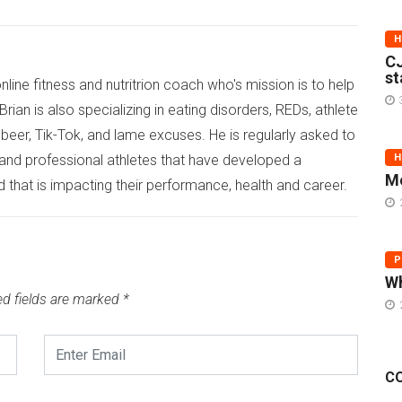
H
CJ
st
online fitness and nutritrion coach who's mission is to help
rian is also specializing in eating disorders, REDs, athlete
eer, Tik-Tok, and lame excuses. He is regularly asked to
 and professional athletes that have developed a
H
Me
d that is impacting their performance, health and career.
P
Wh
ed fields are marked
*
C