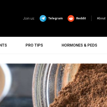
Join us:
Telegram
Reddit
About
ENTS
PRO TIPS
HORMONES & PEDS