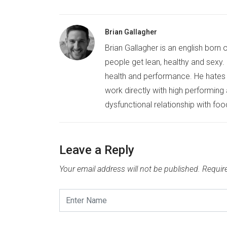
Brian Gallagher
Brian Gallagher is an english born 
people get lean, healthy and sexy. B
health and performance. He hates b
work directly with high performing
dysfunctional relationship with foo
Leave a Reply
Your email address will not be published.
Requir