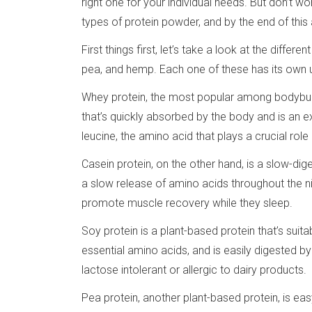
right one for your individual needs. But don’t w
types of protein powder, and by the end of this a
First things first, let’s take a look at the differ
pea, and hemp. Each one of these has its own 
Whey protein, the most popular among bodybuilde
that’s quickly absorbed by the body and is an ex
leucine, the amino acid that plays a crucial role
Casein protein, on the other hand, is a slow-dige
a slow release of amino acids throughout the ni
promote muscle recovery while they sleep.
Soy protein is a plant-based protein that’s suit
essential amino acids, and is easily digested b
lactose intolerant or allergic to dairy products.
Pea protein, another plant-based protein, is ea