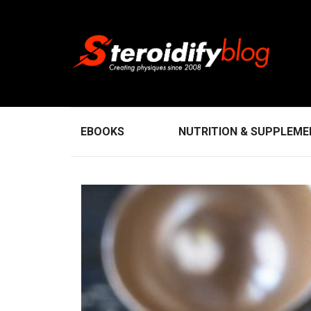
EBOOKS
NUTRITION & SUPPLEM