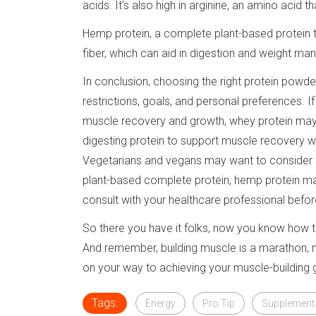
acids. It’s also high in arginine, an amino acid
Hemp protein, a complete plant-based protein tha
fiber, which can aid in digestion and weight m
In conclusion, choosing the right protein powde
restrictions, goals, and personal preferences. If
muscle recovery and growth, whey protein may be
digesting protein to support muscle recovery wh
Vegetarians and vegans may want to consider s
plant-based complete protein, hemp protein may
consult with your healthcare professional befo
So there you have it folks, now you know how 
And remember, building muscle is a marathon, not
on your way to achieving your muscle-building g
Tags:
Energy
Pro Tip
Supplement