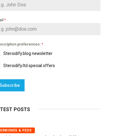
ail
*
scription preferences:
*
Steroidify.blog newsletter
Steroidify.ltd special offers
Subscribe
ATEST POSTS
ORMONES & PEDS