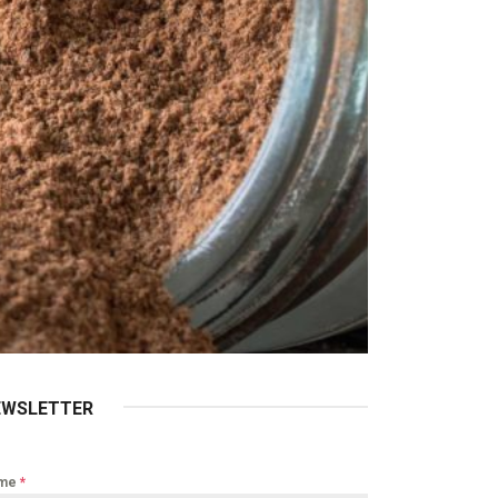
EWSLETTER
me
*