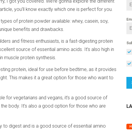
orry, I got you covered. We’re gonna explore the different
rticle, you’ll know exactly which one is perfect for you.
Em
ent types of protein powder available: whey, casein, soy,
unique benefits and drawbacks.
rs and fitness enthusiasts, is a fast-digesting protein
Sub
cellent source of essential amino acids. It’s also high in
 in muscle protein synthesis.
sting protein, ideal for use before bedtime, as it provides
ght. This makes it a great option for those who want to
able for vegetarians and vegans, it’s a good source of
y the body. It’s also a good option for those who are
L
sy to digest and is a good source of essential amino
H