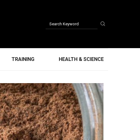
TRAINING
HEALTH & SCIENCE