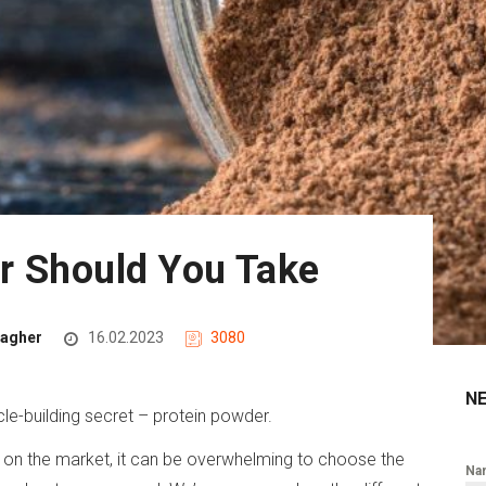
r Should You Take
lagher
16.02.2023
3080
N
le-building secret – protein powder.
 on the market, it can be overwhelming to choose the
Na