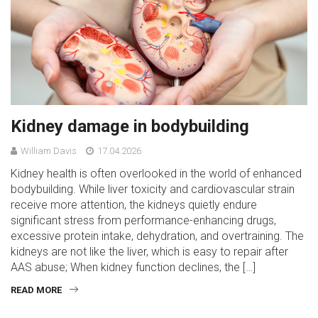
Kidney damage in bodybuilding
William Davis
17.04.2026
Kidney health is often overlooked in the world of enhanced
bodybuilding. While liver toxicity and cardiovascular strain
receive more attention, the kidneys quietly endure
significant stress from performance-enhancing drugs,
excessive protein intake, dehydration, and overtraining. The
kidneys are not like the liver, which is easy to repair after
AAS abuse; When kidney function declines, the […]
READ MORE