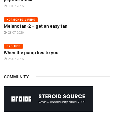
30.07.2026
HORMONES & PEDS
Melanotan-2 – get an easy tan
28.07.2026
PRO TIPS
When the pump lies to you
26.07.2026
COMMUNITY