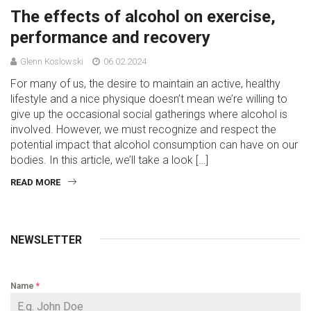
The effects of alcohol on exercise,
performance and recovery
Glenn Koslowski
06.02.2024
For many of us, the desire to maintain an active, healthy
lifestyle and a nice physique doesn’t mean we’re willing to
give up the occasional social gatherings where alcohol is
involved. However, we must recognize and respect the
potential impact that alcohol consumption can have on our
bodies. In this article, we’ll take a look […]
READ MORE
NEWSLETTER
Name
*