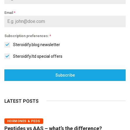
Email
*
Subscription preferences:
*
Steroidify.blog newsletter
Steroidify.ltd special offers
Subscribe
LATEST POSTS
HORMONES & PEDS
Peptides vs AAS – what’s the difference?