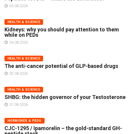
05.08.2026
HEALTH & SCIENCE
Kidneys: why you should pay attention to them
while on PEDs
04.08.2026
HEALTH & SCIENCE
The anti-cancer potential of GLP-based drugs
03.08.2026
HEALTH & SCIENCE
SHBG: the hidden governor of your Testosterone
01.08.2026
HORMONES & PEDS
CJC-1295 / Ipamorelin – the gold-standard GH-
peptide stack