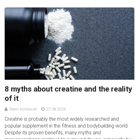
8 myths about creatine and the reality
of it
Glenn Koslowski
27.08.2024
Creatine is probably the most widely researched and
popular supplement in the fitness and bodybuilding world.
Despite its proven benefits, many myths and