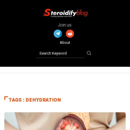
Join us:
About
TAGS : DEHYDRATION