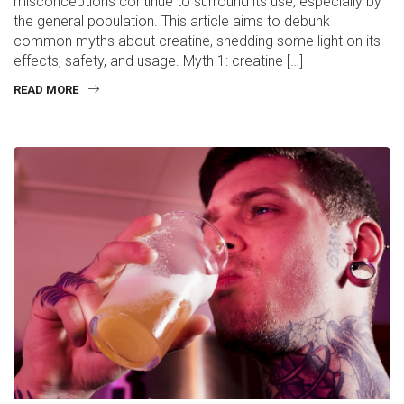
misconceptions continue to surround its use, especially by
the general population. This article aims to debunk
common myths about creatine, shedding some light on its
effects, safety, and usage. Myth 1: creatine […]
READ MORE