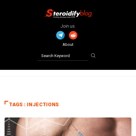
Join us:
About
TAGS : INJECTIONS