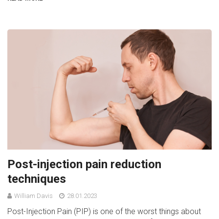
Post-injection pain reduction
techniques
William Davis
28.01.2023
Post-Injection Pain (PIP) is one of the worst things about