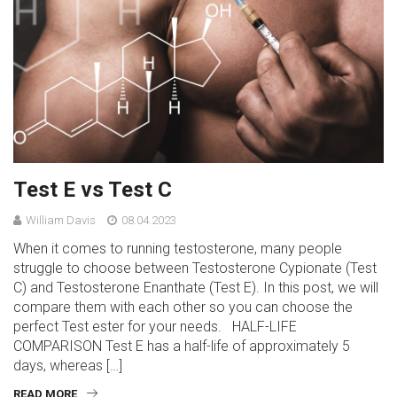
Test E vs Test C
William Davis
08.04.2023
When it comes to running testosterone, many people
struggle to choose between Testosterone Cypionate (Test
C) and Testosterone Enanthate (Test E). In this post, we will
compare them with each other so you can choose the
perfect Test ester for your needs. HALF-LIFE
COMPARISON Test E has a half-life of approximately 5
days, whereas […]
READ MORE