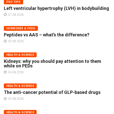
PRO TIPS
Left ventricular hypertrophy (LVH) in bodybuilding
07.08.2026
HORMONES & PEDS
Peptides vs AAS – what’s the difference?
05.08.2026
HEALTH & SCIENCE
Kidneys: why you should pay attention to them
while on PEDs
04.08.2026
HEALTH & SCIENCE
The anti-cancer potential of GLP-based drugs
03.08.2026
HEALTH & SCIENCE