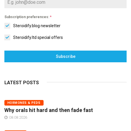
Subscription preferences:
*
Steroidify.blog newsletter
Steroidify.ltd special offers
Subscribe
LATEST POSTS
HORMONES & PEDS
Why orals hit hard and then fade fast
08.08.2026