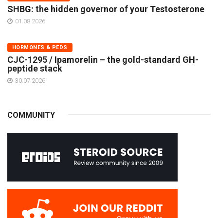
SHBG: the hidden governor of your Testosterone
01.08.2026
HORMONES & PEDS
CJC-1295 / Ipamorelin – the gold-standard GH-
peptide stack
30.07.2026
COMMUNITY