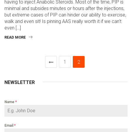
having to inject Anabolic Steroids. Most of the time, PIP is
minimal and subsides minutes or hours after the injections,
but extreme cases of PIP can hinder our ability to exercise,
walk and even sit! Is pinning AAS really worth it if we can’t
even […]
READ MORE
1
2
NEWSLETTER
Name
*
Email
*