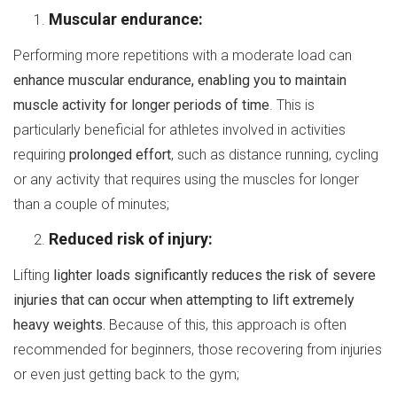
Muscular endurance:
Performing more repetitions with a moderate load can
enhance muscular endurance, enabling you to maintain
muscle activity for longer periods of time
. This is
particularly beneficial for athletes involved in activities
requiring
prolonged effort
, such as distance running, cycling
or any activity that requires using the muscles for longer
than a couple of minutes;
Reduced risk of injury:
Lifting
lighter loads significantly reduces the risk of severe
injuries that can occur when attempting to lift extremely
heavy weights.
Because of this, this approach is often
recommended for beginners, those recovering from injuries
or even just getting back to the gym;