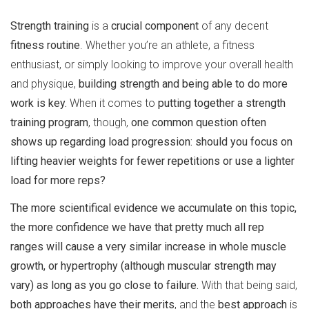
Strength training
is a
crucial component
of any decent
fitness routine
. Whether you’re an athlete, a fitness
enthusiast, or simply looking to improve your overall health
and physique,
building strength and being able to do more
work is key.
When it comes to
putting together a strength
training program
, though,
one common question often
shows up regarding load progression: should you focus on
lifting heavier weights for fewer repetitions or use a lighter
load for more reps?
The more scientifical evidence we accumulate on this topic,
the more confidence we have that pretty much all rep
ranges will cause a very similar increase in whole muscle
growth, or hypertrophy (although muscular strength may
vary) as long as you go close to failure.
With that being said,
both approaches have their merits
, and the
best approach
is