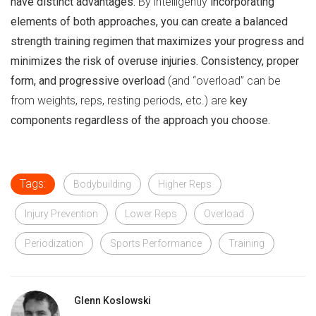
have distinct advantages.
By intelligently
incorporating
elements of both approaches, you can create a balanced
strength training regimen that maximizes your progress and
minimizes the risk of overuse injuries.
Consistency, proper
form, and progressive overload
(and “overload” can be
from weights, reps, resting periods, etc.) are
key
components regardless of the approach you choose.
Tags:
Bodybuilding
Higher Reps
Injury Prevention
Lower Reps
Overload
Periodization
Sports Performance
Training
Glenn Koslowski