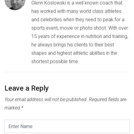
Glenn Koslowski is a well known coach that
has worked with many world class athletes
and celebrities when they need to peak for a
sports event, movie or photo shoot. With over
15 years of experience in nutrition and training,
he always brings his clients to their best
shapes and highest athletic abilities in the
shortest possible time.
Leave a Reply
Your email address will not be published.
Required fields are
marked
*