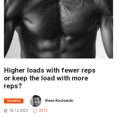
Higher loads with fewer reps
or keep the load with more
reps?
Glenn Koslowski
TRAINING
05.12.2023
2513