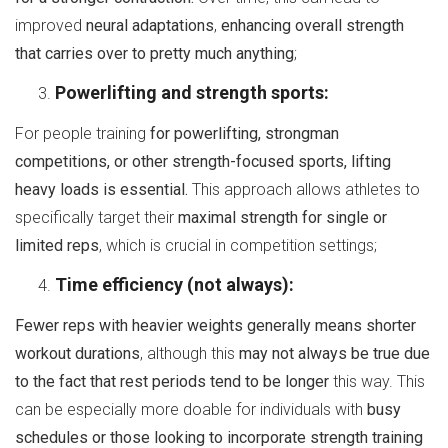
improved
neural adaptations
,
enhancing overall strength
that carries over to pretty much anything
;
Powerlifting and strength sports:
For people training
for powerlifting, strongman
competitions, or other strength-focused sports, lifting
heavy loads is essential.
This approach allows athletes to
specifically target their
maximal strength for single or
limited reps
, which is crucial in competition settings;
Time efficiency (not always):
Fewer reps with heavier weights generally means shorter
workout durations
, although this
may not always be true due
to the fact that rest periods tend to be longer
this way. This
can be especially more doable for individuals with
busy
schedules or those looking to incorporate strength training