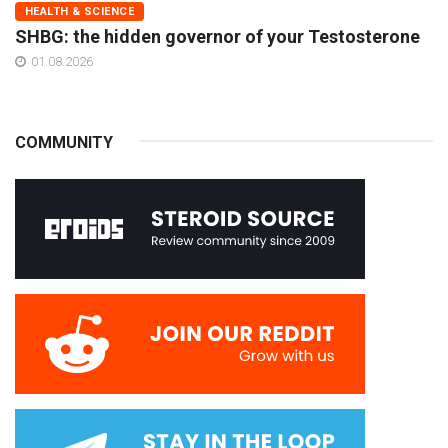
HEALTH & SCIENCE
SHBG: the hidden governor of your Testosterone
01.08.2026
COMMUNITY