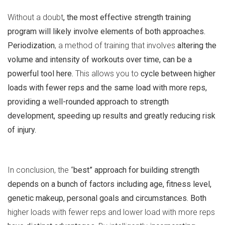
Without a doubt
, the most effective strength training
program will likely involve elements of both approaches.
Periodization
, a method of training that involves
altering the
volume and intensity of workouts over time, can be a
powerful tool here.
This allows you to
cycle between higher
loads with fewer reps and the same load with more reps,
providing a well-rounded approach to strength
development, speeding up results and greatly reducing risk
of injury.
In conclusion, the “
best” approach for building strength
depends on a bunch of factors including age, fitness level,
genetic makeup, personal goals and circumstances. Both
higher loads with fewer reps and lower load with more reps