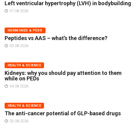
Left ventricular hypertrophy (LVH) in bodybuilding
07.08.2026
HORMONES & PEDS
Peptides vs AAS – what’s the difference?
05.08.2026
HEALTH & SCIENCE
Kidneys: why you should pay attention to them
while on PEDs
04.08.2026
HEALTH & SCIENCE
The anti-cancer potential of GLP-based drugs
03.08.2026