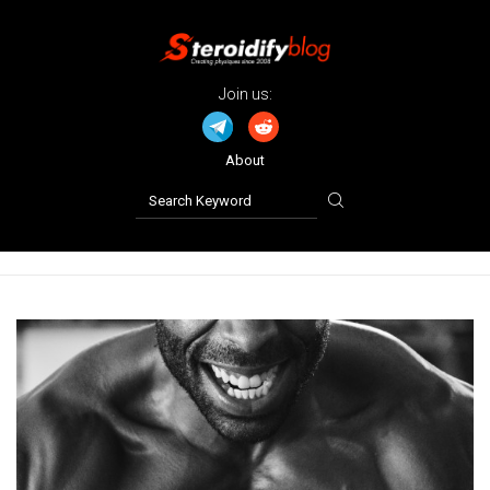
Join us:
About