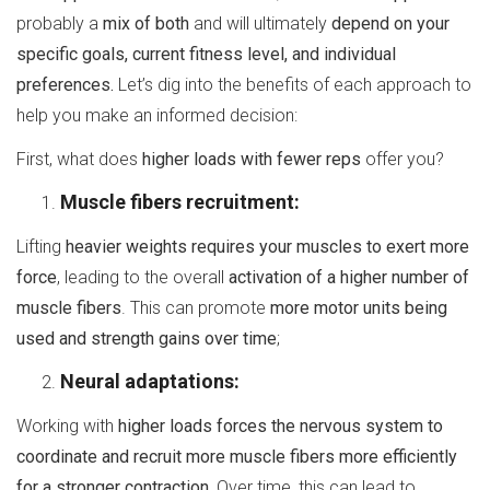
probably a
mix of both
and will ultimately
depend on your
specific goals, current fitness level, and individual
preferences.
Let’s dig into the benefits of each approach to
help you make an informed decision:
First, what does
higher loads with fewer reps
offer you?
Muscle fibers recruitment:
Lifting
heavier weights requires your muscles to exert more
force
, leading to the overall
activation of a higher number of
muscle fibers
. This can promote
more motor units being
used and strength gains over time
;
Neural adaptations:
Working with
higher loads forces the nervous system to
coordinate and recruit more muscle fibers more efficiently
for a stronger contraction.
Over time, this can lead to