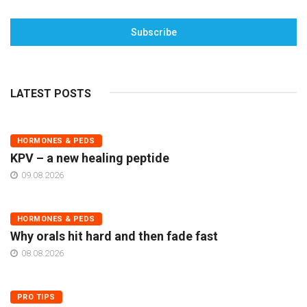
Subscribe
LATEST POSTS
HORMONES & PEDS
KPV – a new healing peptide
09.08.2026
HORMONES & PEDS
Why orals hit hard and then fade fast
08.08.2026
PRO TIPS