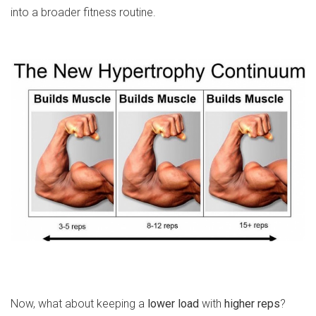
into a broader fitness routine.
Now, what about keeping a
lower load
with
higher reps
?