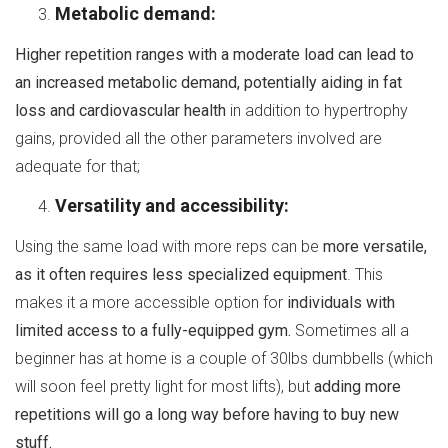
Metabolic demand:
Higher repetition ranges with a moderate load can lead to
an increased metabolic demand, potentially aiding in fat
loss and cardiovascular health
in addition to hypertrophy
gains, provided all the other parameters involved are
adequate for that;
Versatility and accessibility:
Using the same load with more reps can be
more versatile,
as it often requires less specialized equipment
. This
makes it a more accessible option for
individuals with
limited access to a fully-equipped gym.
Sometimes all a
beginner has at home is a couple of 30lbs dumbbells (which
will soon feel pretty light for most lifts), but
adding more
repetitions will go a long way before having to buy new
stuff.