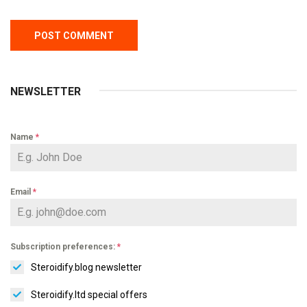
NEWSLETTER
Name
*
Email
*
Subscription preferences:
*
Steroidify.blog newsletter
Steroidify.ltd special offers