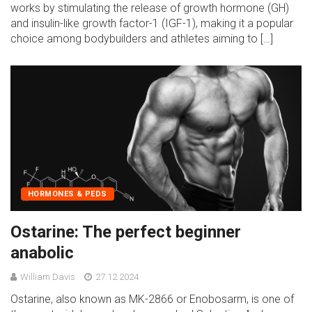
works by stimulating the release of growth hormone (GH)
and insulin-like growth factor-1 (IGF-1), making it a popular
choice among bodybuilders and athletes aiming to […]
HORMONES & PEDS
Ostarine: The perfect beginner
anabolic
William Davis
27.12.2024
Ostarine, also known as MK-2866 or Enobosarm, is one of