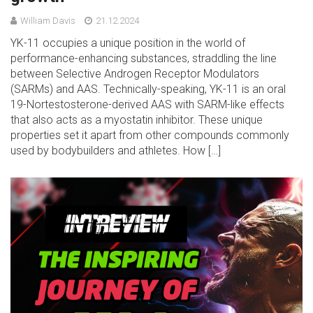
William Davis
21.12.2024
YK-11 occupies a unique position in the world of
performance-enhancing substances, straddling the line
between Selective Androgen Receptor Modulators
(SARMs) and AAS. Technically-speaking, YK-11 is an oral
19-Nortestosterone-derived AAS with SARM-like effects
that also acts as a myostatin inhibitor. These unique
properties set it apart from other compounds commonly
used by bodybuilders and athletes. How […]