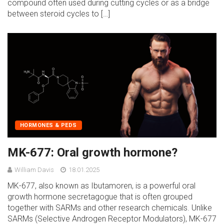
compound often used during cutting cycles or as a bridge
between steroid cycles to […]
HORMONES & PEDS
MK-677: Oral growth hormone?
William Davis
18.01.2025
MK-677, also known as Ibutamoren, is a powerful oral
growth hormone secretagogue that is often grouped
together with SARMs and other research chemicals. Unlike
SARMs (Selective Androgen Receptor Modulators), MK-677