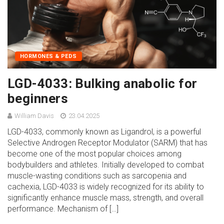
HORMONES & PEDS
LGD-4033: Bulking anabolic for
beginners
William Davis
23.04.2025
LGD-4033, commonly known as Ligandrol, is a powerful
Selective Androgen Receptor Modulator (SARM) that has
become one of the most popular choices among
bodybuilders and athletes. Initially developed to combat
muscle-wasting conditions such as sarcopenia and
cachexia, LGD-4033 is widely recognized for its ability to
significantly enhance muscle mass, strength, and overall
performance. Mechanism of […]