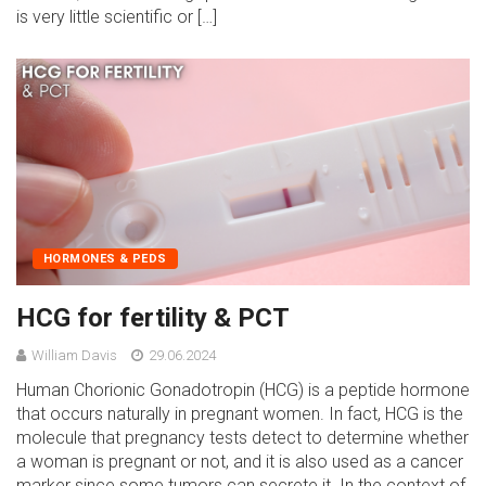
is very little scientific or […]
HORMONES & PEDS
HCG for fertility & PCT
William Davis
29.06.2024
Human Chorionic Gonadotropin (HCG) is a peptide hormone
that occurs naturally in pregnant women. In fact, HCG is the
molecule that pregnancy tests detect to determine whether
a woman is pregnant or not, and it is also used as a cancer
marker since some tumors can secrete it. In the context of