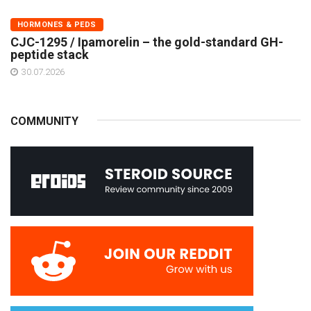
HORMONES & PEDS
CJC-1295 / Ipamorelin – the gold-standard GH-
peptide stack
30.07.2026
COMMUNITY