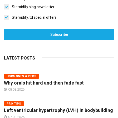
Steroidify.blog newsletter
Steroidify.ltd special offers
Subscribe
LATEST POSTS
HORMONES & PEDS
Why orals hit hard and then fade fast
08.08.2026
PRO TIPS
Left ventricular hypertrophy (LVH) in bodybuilding
07.08.2026