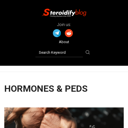
Join us:
About
HORMONES & PEDS