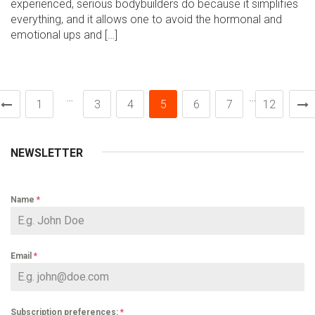
experienced, serious bodybuilders do because it simplifies
everything, and it allows one to avoid the hormonal and
emotional ups and […]
…
…
1
3
4
5
6
7
12
NEWSLETTER
Name
*
Email
*
Subscription preferences:
*