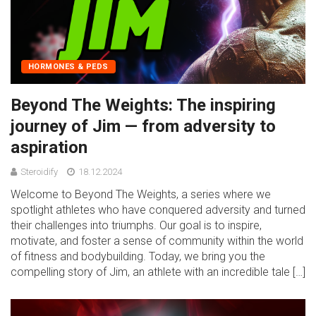
HORMONES & PEDS
Beyond The Weights: The inspiring
journey of Jim — from adversity to
aspiration
Steroidify
18.12.2024
Welcome to Beyond The Weights, a series where we
spotlight athletes who have conquered adversity and turned
their challenges into triumphs. Our goal is to inspire,
motivate, and foster a sense of community within the world
of fitness and bodybuilding. Today, we bring you the
compelling story of Jim, an athlete with an incredible tale […]