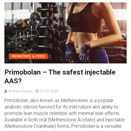
HORMONES & PEDS
Primobolan – The safest injectable
AAS?
William Davis
31.01.2025
Primobolan, also known as Methenolone, is a popular
anabolic steroid favored for its mild nature and ability to
promote lean muscle retention with minimal side effects.
Available in both oral (Methenolone Acetate) and injectable
(Methenolone Enanthate) forms, Primobolan is a versatile