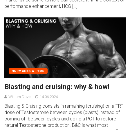
performance enhancement, HCG […]
HORMONES & PEDS
Blasting and cruising: why & how!
William Davis
14.06.2024
Blasting & Cruising consists in remaining (cruising) on a TRT
dose of Testosterone between cycles (blasts) instead of
coming off between cycles and doing a PCT to restore
natural Testosterone production. B&C is what most