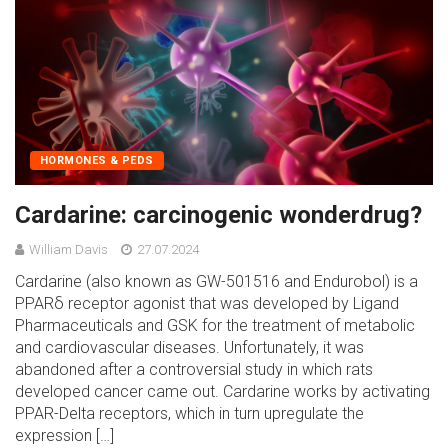
HORMONES & PEDS
Cardarine: carcinogenic wonderdrug?
William Davis
27.07.2024
Cardarine (also known as GW-501516 and Endurobol) is a
PPARδ receptor agonist that was developed by Ligand
Pharmaceuticals and GSK for the treatment of metabolic
and cardiovascular diseases. Unfortunately, it was
abandoned after a controversial study in which rats
developed cancer came out. Cardarine works by activating
PPAR-Delta receptors, which in turn upregulate the
expression […]