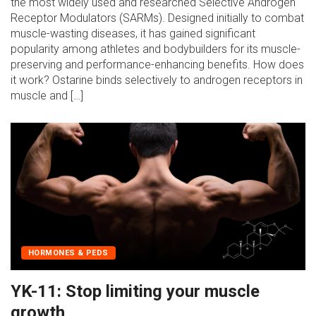
the most widely used and researched Selective Androgen
Receptor Modulators (SARMs). Designed initially to combat
muscle-wasting diseases, it has gained significant
popularity among athletes and bodybuilders for its muscle-
preserving and performance-enhancing benefits. How does
it work? Ostarine binds selectively to androgen receptors in
muscle and […]
HORMONES & PEDS
YK-11: Stop limiting your muscle
growth