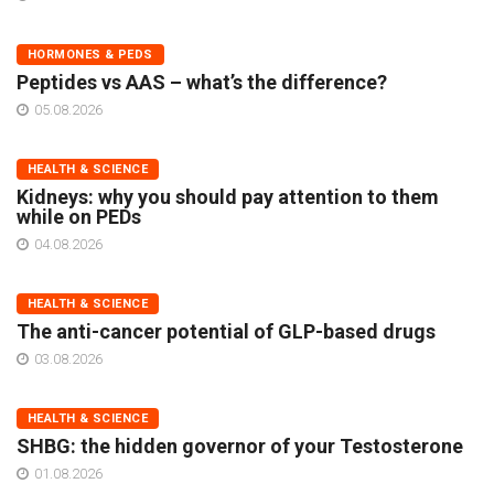
HORMONES & PEDS
Peptides vs AAS – what’s the difference?
05.08.2026
HEALTH & SCIENCE
Kidneys: why you should pay attention to them
while on PEDs
04.08.2026
HEALTH & SCIENCE
The anti-cancer potential of GLP-based drugs
03.08.2026
HEALTH & SCIENCE
SHBG: the hidden governor of your Testosterone
01.08.2026