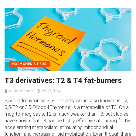
HORMONES & PEDS
T3 derivatives: T2 & T4 fat-burners
William Davis
25.07.2024
3,5-Diiodothyronine 3,5-Diiodothyronine, also known as T2,
3,5-T2 or 3,5-Diiodo-LThyronine, is a metabolite of T3. On a
mcg-to-mcg basis, T2 is much weaker than T3, but studies
have shown that T3 can be highly effective at burning fat by
accelerating metabolism, stimulating mitochondrial
function, and increasing lipid mobilization. Even though there