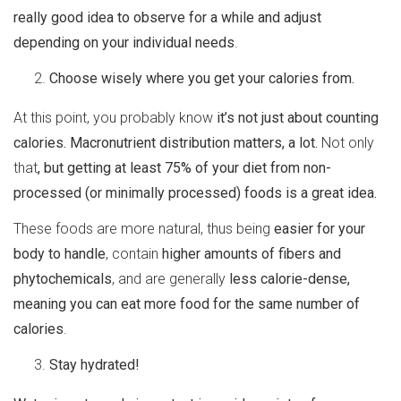
really good idea to observe for a while and adjust
depending on your individual needs
.
Choose wisely where you get your calories from.
At this point, you probably know
it’s not just about counting
calories. Macronutrient distribution matters, a lot.
Not only
that
, but getting at least 75% of your diet from non-
processed (or minimally processed) foods is a great idea.
These foods are more natural, thus being
easier for your
body to handle
, contain
higher amounts of fibers and
phytochemicals
, and are generally
less calorie-dense,
meaning you can eat more food for the same number of
calories
.
Stay hydrated!