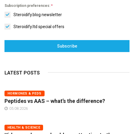
Subscription preferences:
*
Steroidify.blog newsletter
Steroidify.ltd special offers
Subscribe
LATEST POSTS
HORMONES & PEDS
Peptides vs AAS – what’s the difference?
05.08.2026
HEALTH & SCIENCE