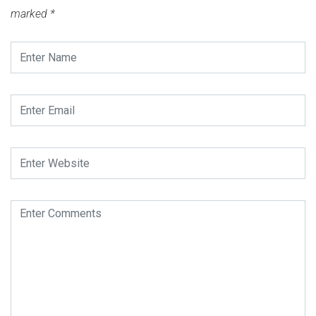
marked
*