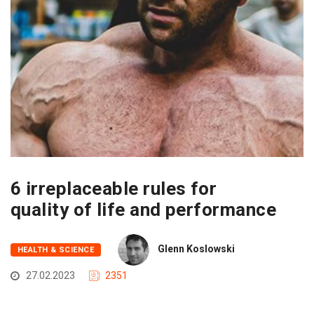
6 irreplaceable rules for
quality of life and performance
Glenn Koslowski
HEALTH & SCIENCE
27.02.2023
2351