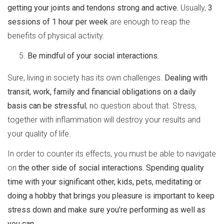
getting your joints and tendons strong and active.
Usually,
3
sessions of 1 hour per week
are enough to reap the
benefits of physical activity.
Be mindful of your social interactions.
Sure, living in society has its own challenges.
Dealing with
transit, work, family and financial obligations on a daily
basis can be stressful
, no question about that. Stress,
together with inflammation will destroy your results and
your quality of life.
In order to counter its effects, you must be able to navigate
on
the other side of social interactions.
Spending quality
time with your significant other, kids, pets, meditating or
doing a hobby that brings you pleasure is important to keep
stress down and make sure you’re performing as well as
you can.