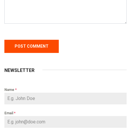
NEWSLETTER
Name
*
Email
*