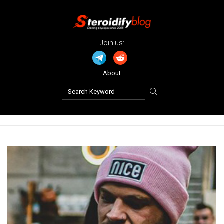
Join us:
About