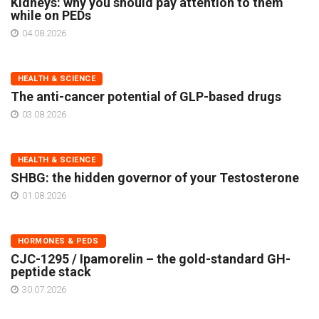
Kidneys: why you should pay attention to them
while on PEDs
04.08.2026
HEALTH & SCIENCE
The anti-cancer potential of GLP-based drugs
03.08.2026
HEALTH & SCIENCE
SHBG: the hidden governor of your Testosterone
01.08.2026
HORMONES & PEDS
CJC-1295 / Ipamorelin – the gold-standard GH-
peptide stack
30.07.2026