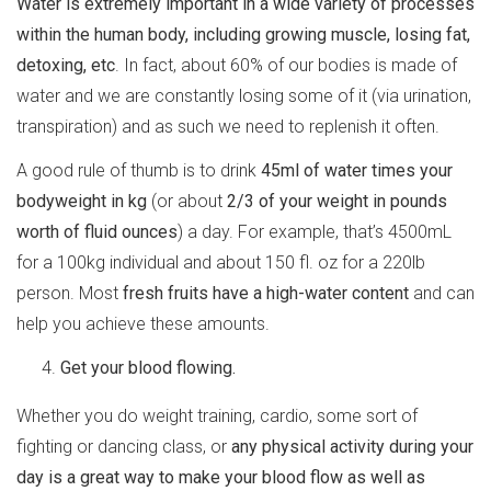
Water is extremely important in a wide variety of processes
within the human body, including growing muscle, losing fat,
detoxing, etc
. In fact, about 60% of our bodies is made of
water and we are constantly losing some of it (via urination,
transpiration) and as such we need to replenish it often.
A good rule of thumb is to drink
45ml of water times your
bodyweight in kg
(or about
2/3 of your weight in pounds
worth of fluid ounces
) a day. For example, that’s 4500mL
for a 100kg individual and about 150 fl. oz for a 220lb
person. Most
fresh fruits have a high-water content
and can
help you achieve these amounts.
Get your blood flowing.
Whether you do weight training, cardio, some sort of
fighting or dancing class, or
any physical activity during your
day is a great way to make your blood flow as well as