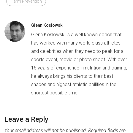
Harm Prevention
Glenn Koslowski
Glenn Koslowski is a well known coach that
has worked with many world class athletes
and celebrities when they need to peak for a
sports event, movie or photo shoot. With over
15 years of experience in nutrition and training,
he always brings his clients to their best
shapes and highest athletic abilities in the
shortest possible time.
Leave a Reply
Your email address will not be published.
Required fields are