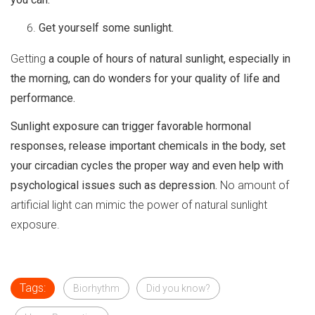
Get yourself some sunlight.
Getting
a couple of hours of natural sunlight, especially in
the morning, can do wonders for your quality of life and
performance.
Sunlight exposure can trigger favorable hormonal
responses, release important chemicals in the body, set
your circadian cycles the proper way and even help with
psychological issues such as depression.
No amount of
artificial light can mimic the power of natural sunlight
exposure.
Tags:
Biorhythm
Did you know?