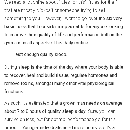
We read a lot online about “rules for this”, “rules for that”
that are mostly clickbait or someone trying to sell
something to you. However, I want to go over the
six very
basic rules that I consider irreplaceable for anyone looking
to improve their quality of life and performance both in the
gym and in all aspects of his daily routine
.
Get enough quality sleep.
During
sleep is the time of the day where your body is able
to recover, heal and build tissue, regulate hormones and
remove toxins, amongst many other vital physiological
functions
.
As such, it’s estimated that
a grown man needs on average
about 7 to 8 hours of quality sleep a day
. Sure, you can
survive on less, but for optimal performance go for this
amount.
Younger individuals need more hours, so it’s a