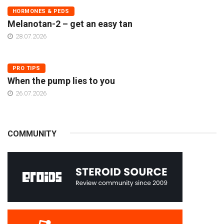
HORMONES & PEDS
Melanotan-2 – get an easy tan
28.07.2026
PRO TIPS
When the pump lies to you
26.07.2026
COMMUNITY