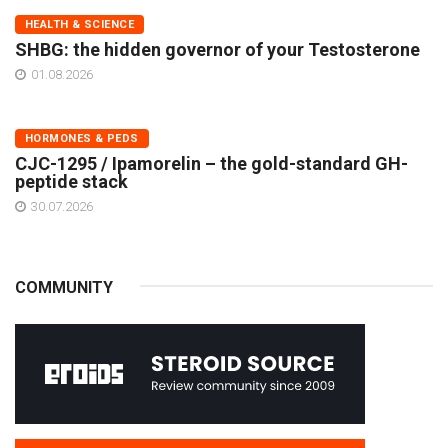
HEALTH & SCIENCE
SHBG: the hidden governor of your Testosterone
01.08.2026
HORMONES & PEDS
CJC-1295 / Ipamorelin – the gold-standard GH-
peptide stack
30.07.2026
COMMUNITY