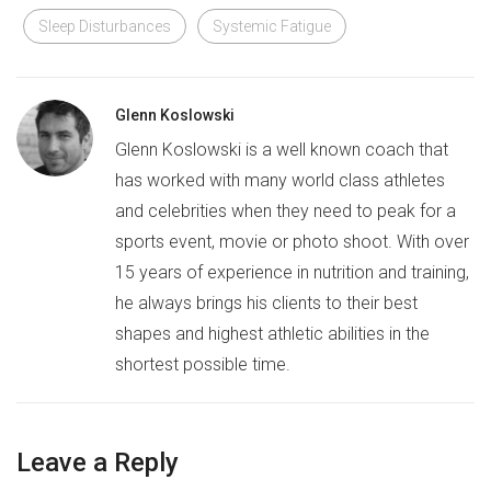
Sleep Disturbances
Systemic Fatigue
Glenn Koslowski
Glenn Koslowski is a well known coach that
has worked with many world class athletes
and celebrities when they need to peak for a
sports event, movie or photo shoot. With over
15 years of experience in nutrition and training,
he always brings his clients to their best
shapes and highest athletic abilities in the
shortest possible time.
Leave a Reply