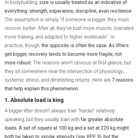
In bodybuilding,
size is usually treated as an indicative of
everything: strength, experience, discipline, even resilience.
The assumption is simply “if someone is bigger, they must
recover better. After all, they’ve built more muscle, tolerated
more training, and adapted to higher workloads”. In
practice, though,
the opposite is often the case. As lifters
get bigger, recovery tends to become more fragile, not
more robust.
The reasons aren’t obvious at first glance, but
they sit somewhere near the intersection of physiology,
systemic stress, and diminishing returns. Here are
7 reasons
that help explain this phenomenon:
1. Absolute load is king
A bigger lifter doesn’t always train “harder” relatively
speaking, but they usually train with
far greater absolute
loads. A set of squats at 100 kg and a set at 220 kg might
both be taken to similar intensity (say RPE 9), but the