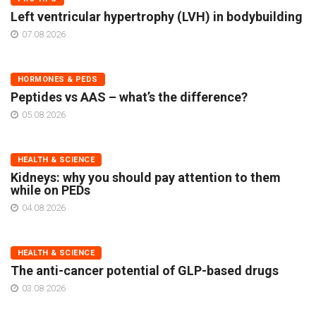
Left ventricular hypertrophy (LVH) in bodybuilding
07.08.2026
HORMONES & PEDS
Peptides vs AAS – what’s the difference?
05.08.2026
HEALTH & SCIENCE
Kidneys: why you should pay attention to them
while on PEDs
04.08.2026
HEALTH & SCIENCE
The anti-cancer potential of GLP-based drugs
03.08.2026