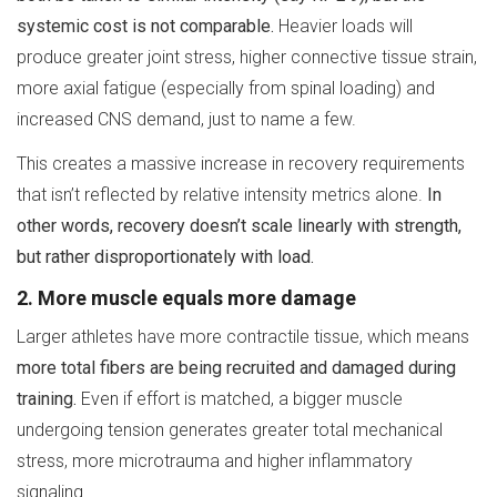
systemic cost is not comparable.
Heavier loads will
produce greater joint stress, higher connective tissue strain,
more axial fatigue (especially from spinal loading) and
increased CNS demand, just to name a few.
This creates a massive increase in recovery requirements
that isn’t reflected by relative intensity metrics alone.
In
other words, recovery doesn’t scale linearly with strength,
but rather disproportionately with load.
2. More muscle equals more damage
Larger athletes have more contractile tissue, which means
more total fibers are being recruited and damaged during
training.
Even if effort is matched, a bigger muscle
undergoing tension generates greater total mechanical
stress, more microtrauma and higher inflammatory
signaling.