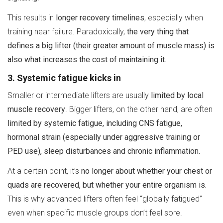
This results in
longer recovery timelines
, especially when
training near failure. Paradoxically,
the very thing that
defines a big lifter (their greater amount of muscle mass) is
also what increases the cost of maintaining it.
3. Systemic fatigue kicks in
Smaller or intermediate lifters are usually
limited by local
muscle recovery
. Bigger lifters, on the other hand, are often
limited by systemic fatigue, including CNS fatigue,
hormonal strain (especially under aggressive training or
PED use), sleep disturbances and chronic inflammation.
At a certain point, it’s
no longer about whether your chest or
quads are recovered, but whether your entire organism is.
This is why advanced lifters often feel “globally fatigued”
even when specific muscle groups don’t feel sore.