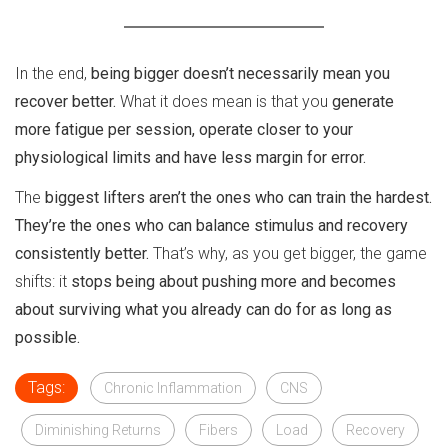
In the end,
being bigger doesn’t necessarily mean you
recover better.
What it does mean is that you
generate
more fatigue per session, operate closer to your
physiological limits and have less margin for error.
The
biggest lifters aren’t the ones who can train the hardest.
They’re the ones who can balance stimulus and recovery
consistently better.
That’s why, as you get bigger, the game
shifts: it
stops being about pushing more and becomes
about surviving what you already can do for as long as
possible.
Tags:
Chronic Inflammation
CNS
Diminishing Returns
Fibers
Load
Recovery