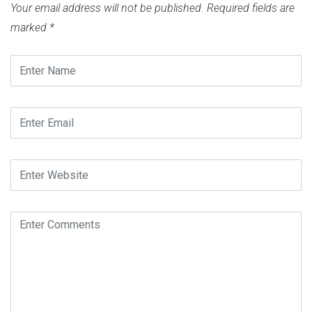
Your email address will not be published.
Required fields are
marked
*