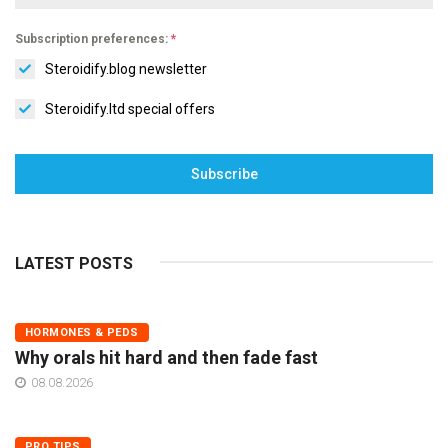
Subscription preferences:
*
Steroidify.blog newsletter
Steroidify.ltd special offers
Subscribe
LATEST POSTS
HORMONES & PEDS
Why orals hit hard and then fade fast
08.08.2026
PRO TIPS