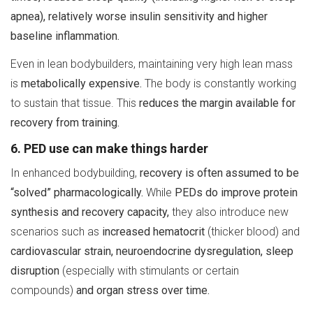
apnea), relatively worse insulin sensitivity and higher
baseline inflammation.
Even in lean bodybuilders, maintaining very high lean mass
is
metabolically expensive.
The body is constantly working
to sustain that tissue. This
reduces the margin available for
recovery from training.
6. PED use can make things harder
In enhanced bodybuilding,
recovery is often assumed to be
“solved” pharmacologically.
While
PEDs do improve protein
synthesis and recovery capacity,
they also introduce new
scenarios such as
increased hematocrit
(thicker blood) and
cardiovascular strain, neuroendocrine dysregulation, sleep
disruption
(especially with stimulants or certain
compounds)
and organ stress over time.