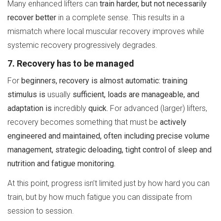
Many enhanced lifters can
train harder, but not necessarily
recover better
in a complete sense. This results in a
mismatch where local muscular recovery improves while
systemic recovery progressively degrades.
7. Recovery has to be managed
For
beginners, recovery is almost automatic:
training
stimulus is
usually
sufficient, loads are manageable, and
adaptation is
incredibly
quick.
For advanced (larger) lifters,
recovery becomes something that must be
actively
engineered and maintained, often including precise volume
management, strategic deloading, tight control of sleep and
nutrition and fatigue monitoring.
At this point, progress isn’t limited just by how hard you can
train, but by how much fatigue you can dissipate from
session to session.