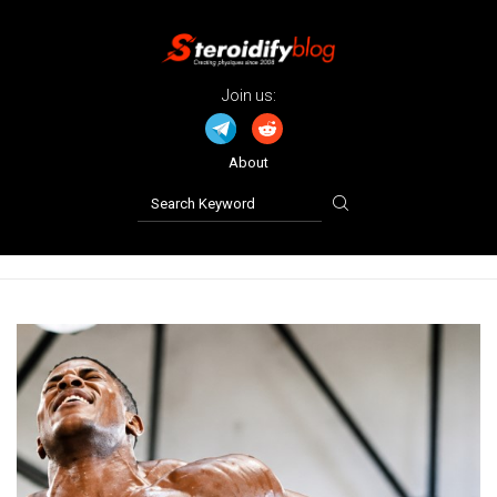
Join us:
About