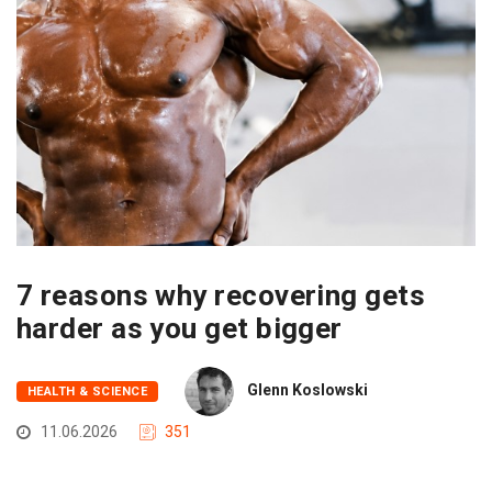
7 reasons why recovering gets
harder as you get bigger
Glenn Koslowski
HEALTH & SCIENCE
11.06.2026
351