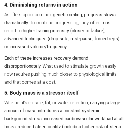
4. Diminishing returns in action
As lifters approach their
genetic ceiling, progress slows
dramatically.
To continue progressing, they often must
resort to
higher training intensity (closer to failure),
advanced techniques (drop sets, rest-pause, forced reps)
or increased volume/frequency.
Each of these increases recovery demand
disproportionately.
What used to stimulate growth easily
now requires pushing much closer to physiological limits,
and that comes at a cost.
5. Body mass is a stressor itself
Whether it’s muscle, fat, or water retention,
carrying a large
amount of mass introduces a constant systemic
background stress: increased cardiovascular workload at all
times, reduced sleep quality (including higher risk of sleep