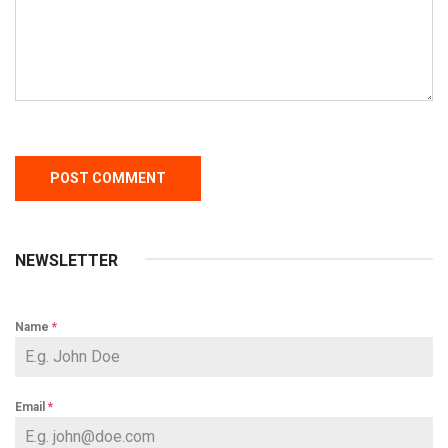
NEWSLETTER
Name
*
Email
*