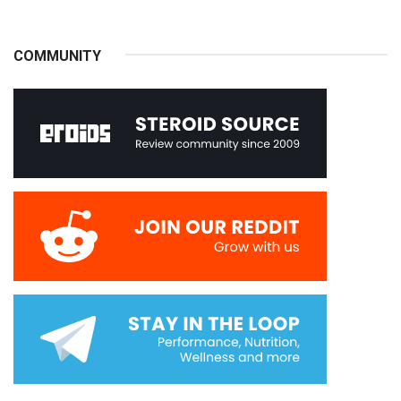
COMMUNITY