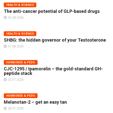
HEALTH & SCIENCE
The anti-cancer potential of GLP-based drugs
03.08.2026
HEALTH & SCIENCE
SHBG: the hidden governor of your Testosterone
01.08.2026
HORMONES & PEDS
CJC-1295 / Ipamorelin – the gold-standard GH-
peptide stack
30.07.2026
HORMONES & PEDS
Melanotan-2 – get an easy tan
28.07.2026