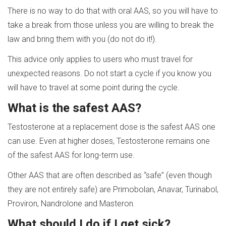
There is no way to do that with oral AAS, so you will have to
take a break from those unless you are willing to break the
law and bring them with you (do not do it!).
This advice only applies to users who must travel for
unexpected reasons. Do not start a cycle if you know you
will have to travel at some point during the cycle.
What is the safest AAS?
Testosterone at a replacement dose is the safest AAS one
can use. Even at higher doses, Testosterone remains one
of the safest AAS for long-term use.
Other AAS that are often described as “safe” (even though
they are not entirely safe) are Primobolan, Anavar, Turinabol,
Proviron, Nandrolone and Masteron.
What should I do if I get sick?