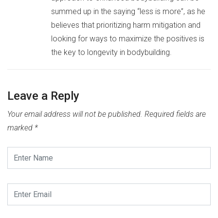
summed up in the saying “less is more”, as he
believes that prioritizing harm mitigation and
looking for ways to maximize the positives is
the key to longevity in bodybuilding.
Leave a Reply
Your email address will not be published.
Required fields are
marked
*