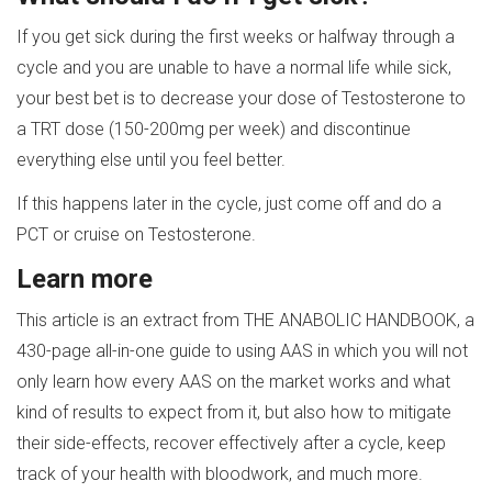
If you get sick during the first weeks or halfway through a
cycle and you are unable to have a normal life while sick,
your best bet is to decrease your dose of Testosterone to
a TRT dose (150-200mg per week) and discontinue
everything else until you feel better.
If this happens later in the cycle, just come off and do a
PCT or cruise on Testosterone.
Learn more
This article is an extract from THE ANABOLIC HANDBOOK, a
430-page all-in-one guide to using AAS in which you will not
only learn how every AAS on the market works and what
kind of results to expect from it, but also how to mitigate
their side-effects, recover effectively after a cycle, keep
track of your health with bloodwork, and much more.