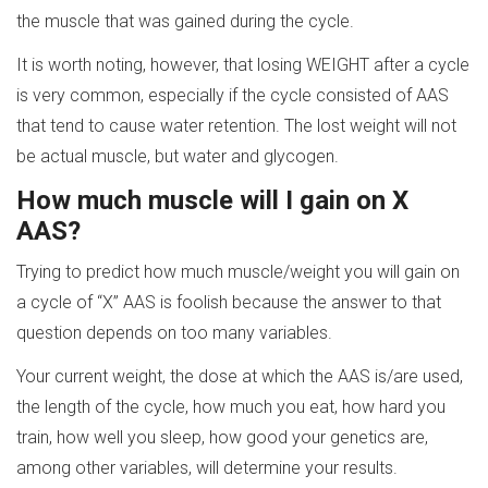
the muscle that was gained during the cycle.
It is worth noting, however, that losing WEIGHT after a cycle
is very common, especially if the cycle consisted of AAS
that tend to cause water retention. The lost weight will not
be actual muscle, but water and glycogen.
How much muscle will I gain on X
AAS?
Trying to predict how much muscle/weight you will gain on
a cycle of “X” AAS is foolish because the answer to that
question depends on too many variables.
Your current weight, the dose at which the AAS is/are used,
the length of the cycle, how much you eat, how hard you
train, how well you sleep, how good your genetics are,
among other variables, will determine your results.