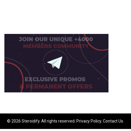
© 2026 Steroidify. All rights reserved.
Privacy Policy
.
Contact Us
.