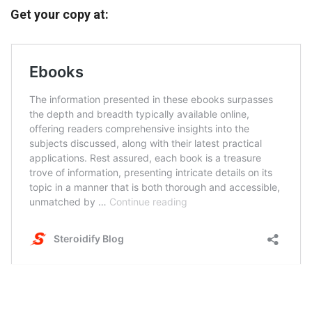
Get your copy at: