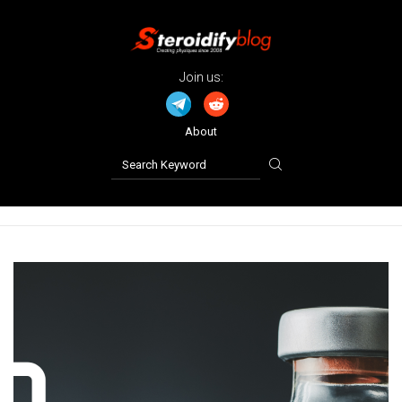
Join us:
About