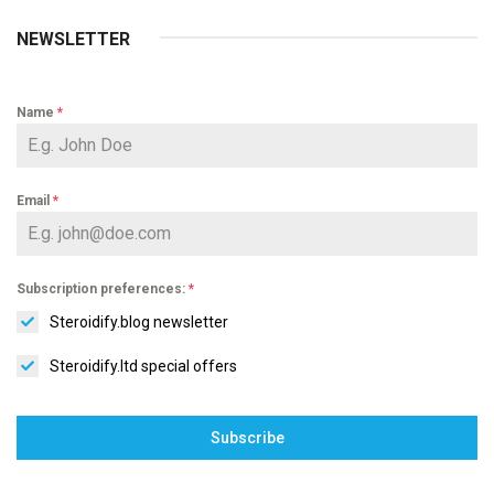
NEWSLETTER
Name
*
Email
*
Subscription preferences:
*
Steroidify.blog newsletter
Steroidify.ltd special offers
Subscribe