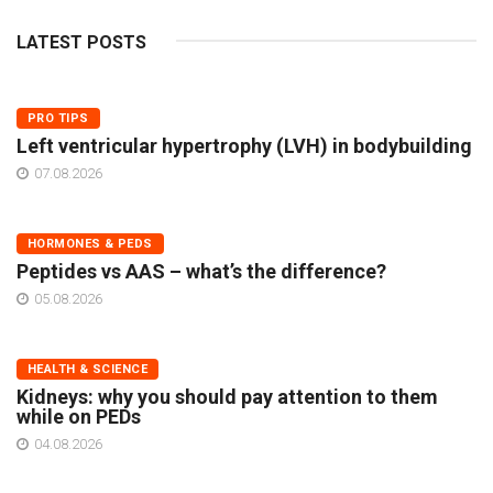
LATEST POSTS
PRO TIPS
Left ventricular hypertrophy (LVH) in bodybuilding
07.08.2026
HORMONES & PEDS
Peptides vs AAS – what’s the difference?
05.08.2026
HEALTH & SCIENCE
Kidneys: why you should pay attention to them
while on PEDs
04.08.2026