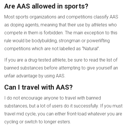
Are AAS allowed in sports?
Most sports organizations and competitions classify AAS
as doping agents, meaning that their use by athletes who
compete in them is forbidden. The main exception to this
rule would be bodybuilding, strongman or powerlifting
competitions which are not labelled as “Natural”.
If you are a drug-tested athlete, be sure to read the list of
banned substances before attempting to give yourself an
unfair advantage by using AAS.
Can I travel with AAS?
I do not encourage anyone to travel with banned
substances, but a lot of users do it successfully. If you must
travel mid cycle, you can either front-load whatever you are
cycling or switch to longer esters.