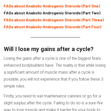
FAQs about Anabolic Androgenic Steroids (Part One)
FAQs about Anabolic Androgenic Steroids (Part Two)
FAQs about Anabolic Androgenic Steroids (Part Three)
FAQs about Anabolic Androgenic Steroids (Part Four)
Will I lose my gains after a cycle?
Losing the gains after a cycle is one of the biggest fears
enhanced bodybuilders have. The reality is that while losing
a significant amount of muscle mass after a cycle is
possible, you will not experience that if you follow these 3
simple rules…
Firstly, you need to eat maintenance calories or go for a
slight surplus after the cycle. Failing to do so is a sure-fire
way to lose muscle and make it harder for your body to