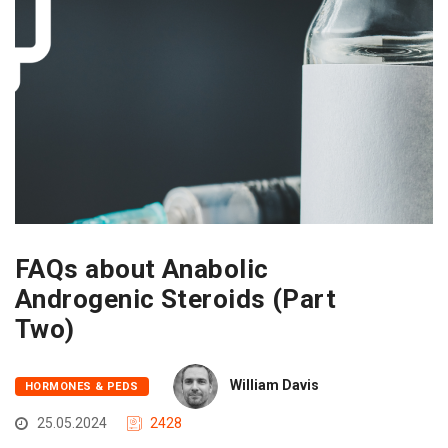
FAQs about Anabolic
Androgenic Steroids (Part
Two)
William Davis
HORMONES & PEDS
25.05.2024
2428