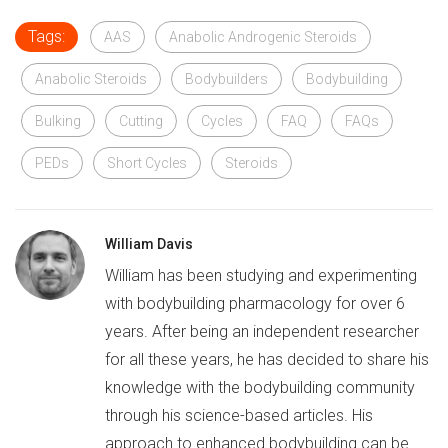
Tags:
AAS
Anabolic Androgenic Steroids
Anabolic Steroids
Bodybuilders
Bodybuilding
Bulking
Cutting
Cycles
FAQ
FAQs
PEDs
Short Cycles
Steroids
William Davis
William has been studying and experimenting
with bodybuilding pharmacology for over 6
years. After being an independent researcher
for all these years, he has decided to share his
knowledge with the bodybuilding community
through his science-based articles. His
approach to enhanced bodybuilding can be