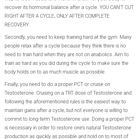
recover its hormonal balance after a cycle. YOU CAN’T CUT
RIGHT AFTER A CYCLE, ONLY AFTER COMPLETE
RECOVERY.
Secondly, you need to keep training hard at the gym. Many
people relax after a cycle because they think there is no
need to train hard when they are not on anabolics. Aim to
train as hard as you did during the cycle to make sure the
body holds on to as much muscle as possible.
Finally, you need to do a proper PCT or cruise on
Testosterone. Cruising on a TRT dose of Testosterone and
following the aforementioned rules is the easiest way to
maintain gains after a cycle, but not everyone is willing to
commit to long-term Testosterone use. Doing a proper PCT
is necessary in order to restore one’s natural Testosterone
production as quickly as possible and hold on to most of