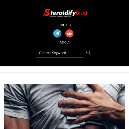
Join us:
About