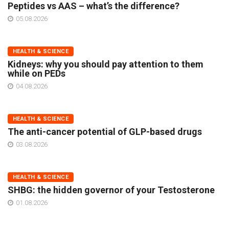
Peptides vs AAS – what’s the difference?
05.08.2026
HEALTH & SCIENCE
Kidneys: why you should pay attention to them
while on PEDs
04.08.2026
HEALTH & SCIENCE
The anti-cancer potential of GLP-based drugs
03.08.2026
HEALTH & SCIENCE
SHBG: the hidden governor of your Testosterone
01.08.2026