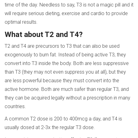
time of the day. Needless to say, T3 is not a magic pill and it
will require serious dieting, exercise and cardio to provide
optimal results.
What about T2 and T4?
T2 and T4 are precursors to T3 that can also be used
exogenously to burn fat. Instead of being active T3, they
convert into T3 inside the body. Both are less suppressive
than T3 (they may not even suppress you at all), but they
are less powerful because they must convert into the
active hormone. Both are much safer than regular T3, and
they can be acquired legally without a prescription in many
countries.
A common T2 dose is 200 to 400mcg a day, and T4 is
usually dosed at 2-3x the regular T3 dose.