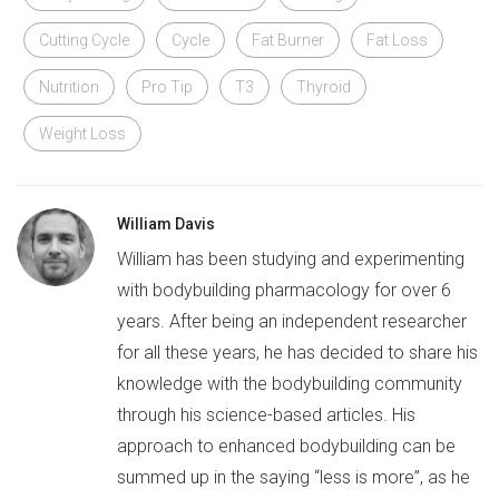
Cutting Cycle
Cycle
Fat Burner
Fat Loss
Nutrition
Pro Tip
T3
Thyroid
Weight Loss
William Davis
William has been studying and experimenting
with bodybuilding pharmacology for over 6
years. After being an independent researcher
for all these years, he has decided to share his
knowledge with the bodybuilding community
through his science-based articles. His
approach to enhanced bodybuilding can be
summed up in the saying “less is more”, as he