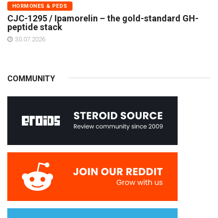
HORMONES & PEDS
CJC-1295 / Ipamorelin – the gold-standard GH-
peptide stack
30.07.2026
COMMUNITY