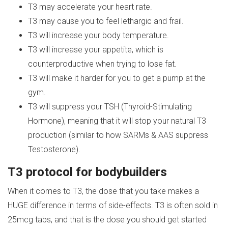
T3 may accelerate your heart rate.
T3 may cause you to feel lethargic and frail.
T3 will increase your body temperature.
T3 will increase your appetite, which is
counterproductive when trying to lose fat.
T3 will make it harder for you to get a pump at the
gym.
T3 will suppress your TSH (Thyroid-Stimulating
Hormone), meaning that it will stop your natural T3
production (similar to how SARMs & AAS suppress
Testosterone).
T3 protocol for bodybuilders
When it comes to T3, the dose that you take makes a
HUGE difference in terms of side-effects. T3 is often sold in
25mcg tabs, and that is the dose you should get started