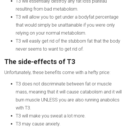
T3 will essentially destroy any fat loss plateau
resulting from bad metabolism.
T3 will allow you to get under a bodyfat percentage
that would simply be unattainable if you were only
relying on your normal metabolism.
T3 will easily get rid of the stubborn fat that the body
never seems to want to get rid of.
The side-effects of
T
3
Unfortunately, these benefits come with a hefty price:
T3 does not discriminate between fat or muscle
mass, meaning that it will cause catabolism and it will
burn muscle UNLESS you are also running anabolics
with T3.
T3 will make you sweat a lot more.
T3 may cause anxiety.