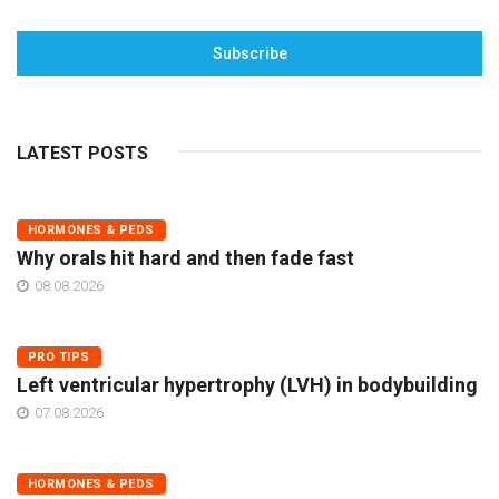
Subscribe
LATEST POSTS
HORMONES & PEDS
Why orals hit hard and then fade fast
08.08.2026
PRO TIPS
Left ventricular hypertrophy (LVH) in bodybuilding
07.08.2026
HORMONES & PEDS