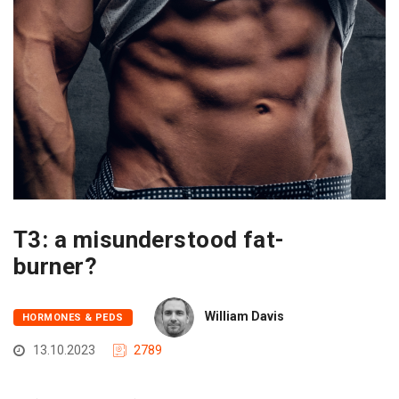
T3: a misunderstood fat-
burner?
William Davis
HORMONES & PEDS
13.10.2023
2789