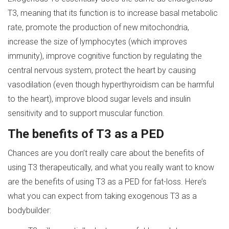
T3, meaning that its function is to increase basal metabolic
rate, promote the production of new mitochondria,
increase the size of lymphocytes (which improves
immunity), improve cognitive function by regulating the
central nervous system, protect the heart by causing
vasodilation (even though hyperthyroidism can be harmful
to the heart), improve blood sugar levels and insulin
sensitivity and to support muscular function.
The benefits of
T
3 as a PED
Chances are you don’t really care about the benefits of
using T3 therapeutically, and what you really want to know
are the benefits of using T3 as a PED for fat-loss. Here’s
what you can expect from taking exogenous T3 as a
bodybuilder: