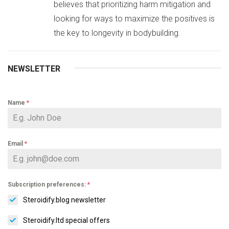
believes that prioritizing harm mitigation and
looking for ways to maximize the positives is
the key to longevity in bodybuilding.
NEWSLETTER
Name
*
Email
*
Subscription preferences:
*
Steroidify.blog newsletter
Steroidify.ltd special offers