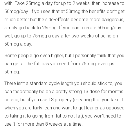
with. Take 25mcg a day for up to 2 weeks, then increase to
50mcg/day. If you see that at 50mcg the benefits don’t get
much better but the side-effects become more dangerous,
simply go back to 25mcg. If you can tolerate 50mcg/day
well, go up to 75mcg a day after two weeks of being on
50mcg a day.
Some people go even higher, but I personally think that you
can get all the fat loss you need from 75mcg, even just
50mcg.
There isn’t a standard cycle length you should stick to, you
can theoretically be on a pretty strong T3 dose for months
on end, but if you use T3 properly (meaning that you take it
when you are fairly lean and want to get leaner as opposed
to taking it to going from fat to not-fat), you won’t need to
use it for more than 8 weeks at a time.