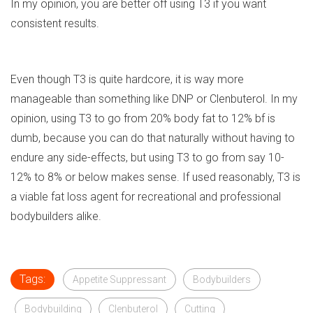
In my opinion, you are better off using T3 if you want
consistent results.
Even though T3 is quite hardcore, it is way more
manageable than something like DNP or Clenbuterol. In my
opinion, using T3 to go from 20% body fat to 12% bf is
dumb, because you can do that naturally without having to
endure any side-effects, but using T3 to go from say 10-
12% to 8% or below makes sense. If used reasonably, T3 is
a viable fat loss agent for recreational and professional
bodybuilders alike.
Tags:
Appetite Suppressant
Bodybuilders
Bodybuilding
Clenbuterol
Cutting