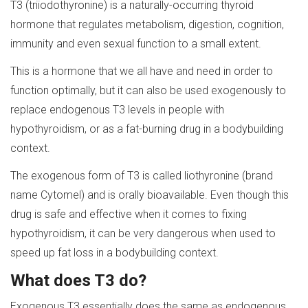
T3 (triiodothyronine) is a naturally-occurring thyroid
hormone that regulates metabolism, digestion, cognition,
immunity and even sexual function to a small extent.
This is a hormone that we all have and need in order to
function optimally, but it can also be used exogenously to
replace endogenous T3 levels in people with
hypothyroidism, or as a fat-burning drug in a bodybuilding
context.
The exogenous form of T3 is called liothyronine (brand
name Cytomel) and is orally bioavailable. Even though this
drug is safe and effective when it comes to fixing
hypothyroidism, it can be very dangerous when used to
speed up fat loss in a bodybuilding context.
What does
T
3 do?
Exogenous T3 essentially does the same as endogenous