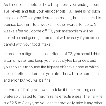
As I mentioned before, T3 will suppress your endogenous
TSH levels and thus your endogenous T3. There is no such
thing as a PCT for your thyroid hormones, but these tend to
bounce back in 1 to 3 weeks. In other words, for up to 3
weeks after you come off T3, your metabolism will be
fucked up and gaining a ton of fat will be easy if you are not
careful with your food intake.
In order to mitigate the side-effects of T3, you should drink
a ton of water and keep your electrolytes balances, and
you should simply use the highest effective dose at which
the side-effects don’t ruin your life. This will take some trial
and error, but you will be fine.
In terms of timing, you want to take it in the morning and
preferably fasted to maximize its effectiveness. The half-life
is of 2.5 to 3 days, so you can theoretically take it any other