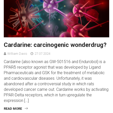
Cardarine: carcinogenic wonderdrug?
William Davis
27.07.2024
Cardarine (also known as GW-501516 and Endurobol) is a
PPARδ receptor agonist that was developed by Ligand
Pharmaceuticals and GSK for the treatment of metabolic
and cardiovascular diseases. Unfortunately, it was
abandoned after a controversial study in which rats
developed cancer came out. Cardarine works by activating
PPAR-Delta receptors, which in turn upregulate the
expression […]
READ MORE