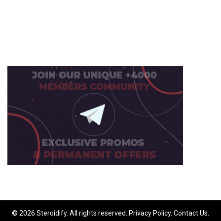
© 2026 Steroidify. All rights reserved.
Privacy Policy
.
Contact Us
.