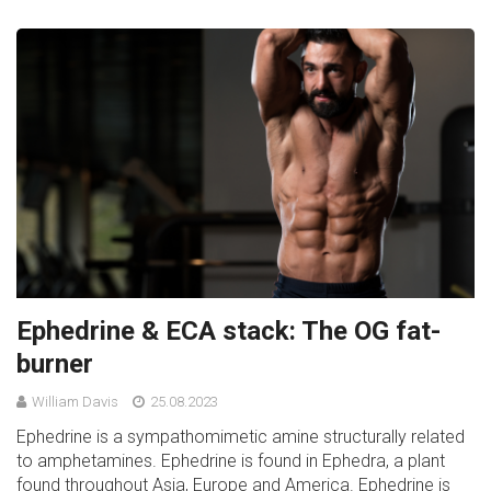
Ephedrine & ECA stack: The OG fat-
burner
William Davis
25.08.2023
Ephedrine is a sympathomimetic amine structurally related
to amphetamines. Ephedrine is found in Ephedra, a plant
found throughout Asia, Europe and America. Ephedrine is