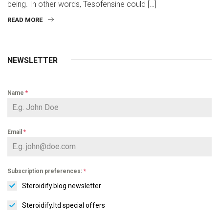
being. In other words, Tesofensine could […]
READ MORE
NEWSLETTER
Name
*
Email
*
Subscription preferences:
*
Steroidify.blog newsletter
Steroidify.ltd special offers