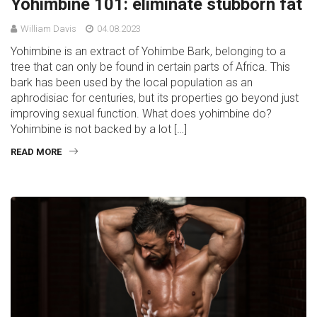
Yohimbine 101: eliminate stubborn fat
William Davis
04.08.2023
Yohimbine is an extract of Yohimbe Bark, belonging to a
tree that can only be found in certain parts of Africa. This
bark has been used by the local population as an
aphrodisiac for centuries, but its properties go beyond just
improving sexual function. What does yohimbine do?
Yohimbine is not backed by a lot […]
READ MORE