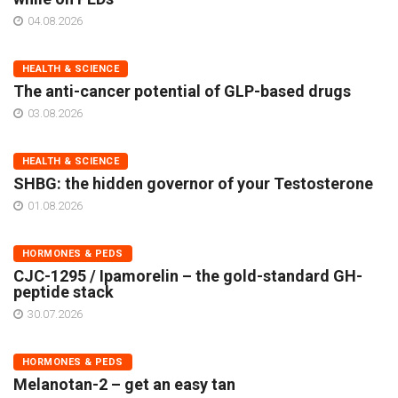
04.08.2026
HEALTH & SCIENCE
The anti-cancer potential of GLP-based drugs
03.08.2026
HEALTH & SCIENCE
SHBG: the hidden governor of your Testosterone
01.08.2026
HORMONES & PEDS
CJC-1295 / Ipamorelin – the gold-standard GH-
peptide stack
30.07.2026
HORMONES & PEDS
Melanotan-2 – get an easy tan