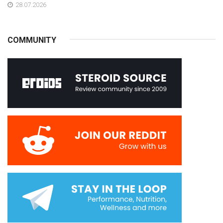
28.07.2026
COMMUNITY