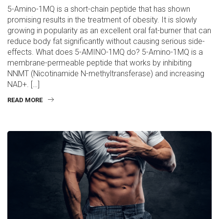
5-Amino-1MQ is a short-chain peptide that has shown
promising results in the treatment of obesity. It is slowly
growing in popularity as an excellent oral fat-burner that can
reduce body fat significantly without causing serious side-
effects. What does 5-AMINO-1MQ do? 5-Amino-1MQ is a
membrane-permeable peptide that works by inhibiting
NNMT (Nicotinamide N-methyltransferase) and increasing
NAD+. […]
READ MORE