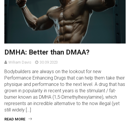
DMHA: Better than DMAA?
William Davis
30.09.2023
Bodybuilders are always on the lookout for new
Performance Enhancing Drugs that can help them take their
physique and performance to the next level. A drug that has
grown in popularity in recent years is the stimulant / fat-
burner known as DMHA (1,5-Dimethylhexylamine), which
represents an incredible alternative to the now illegal (yet
still widely […]
READ MORE