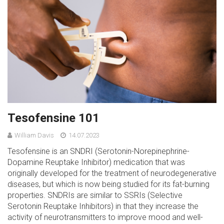
Tesofensine 101
William Davis
14.07.2023
Tesofensine is an SNDRI (Serotonin-Norepinephrine-
Dopamine Reuptake Inhibitor) medication that was
originally developed for the treatment of neurodegenerative
diseases, but which is now being studied for its fat-burning
properties. SNDRIs are similar to SSRIs (Selective
Serotonin Reuptake Inhibitors) in that they increase the
activity of neurotransmitters to improve mood and well-