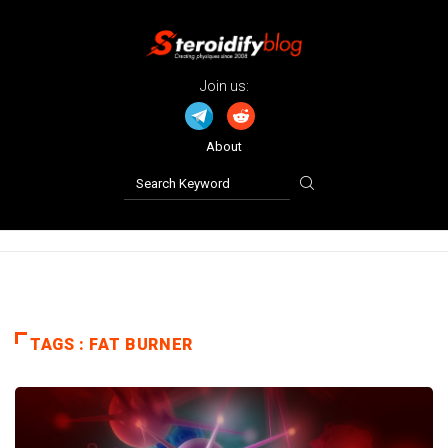
Join us:
About
TAGS : FAT BURNER