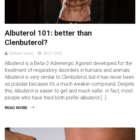
Albuterol 101: better than
Clenbuterol?
William Davis
28.07.2023
Albuterol is a Beta-2-Adrenergic Agonist developed for the
treatment of respiratory disorders in humans and animals.
Albuterol is very similar to Clenbuterol, but it has never been
as popular because it’s a much weaker compound. Despite
this, Albuterol is easier to get and much safer. In fact, most
people who have tried both prefer albuterol […]
READ MORE