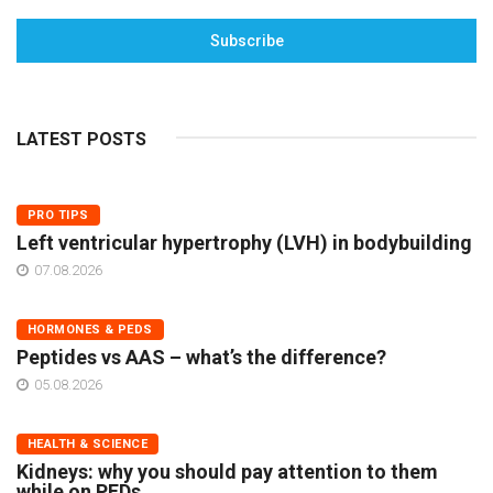
Subscribe
LATEST POSTS
PRO TIPS
Left ventricular hypertrophy (LVH) in bodybuilding
07.08.2026
HORMONES & PEDS
Peptides vs AAS – what’s the difference?
05.08.2026
HEALTH & SCIENCE
Kidneys: why you should pay attention to them
while on PEDs