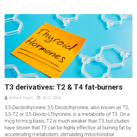
T3 derivatives: T2 & T4 fat-burners
William Davis
25.07.2024
3,5-Diiodothyronine 3,5-Diiodothyronine, also known as T2,
3,5-T2 or 3,5-Diiodo-LThyronine, is a metabolite of T3. On a
mcg-to-mcg basis, T2 is much weaker than T3, but studies
have shown that T3 can be highly effective at burning fat by
accelerating metabolism, stimulating mitochondrial