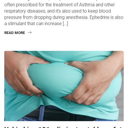
often prescribed for the treatment of Asthma and other
respiratory diseases, and it’s also used to keep blood
pressure from dropping during anesthesia. Ephedrine is also
a stimulant that can increase […]
READ MORE