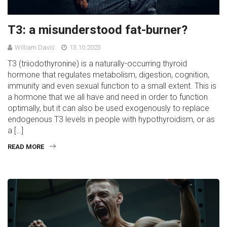
T3: a misunderstood fat-burner?
William Davis
13.10.2023
T3 (triiodothyronine) is a naturally-occurring thyroid
hormone that regulates metabolism, digestion, cognition,
immunity and even sexual function to a small extent. This is
a hormone that we all have and need in order to function
optimally, but it can also be used exogenously to replace
endogenous T3 levels in people with hypothyroidism, or as
a […]
READ MORE