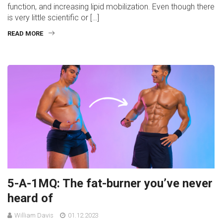
function, and increasing lipid mobilization. Even though there
is very little scientific or […]
READ MORE
5-A-1MQ: The fat-burner you’ve never
heard of
William Davis
01.12.2023