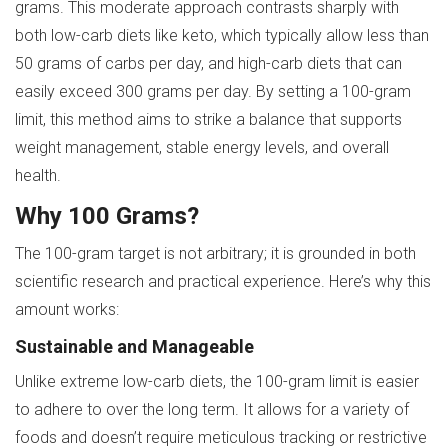
grams. This moderate approach contrasts sharply with
both low-carb diets like keto, which typically allow less than
50 grams of carbs per day, and high-carb diets that can
easily exceed 300 grams per day. By setting a 100-gram
limit, this method aims to strike a balance that supports
weight management, stable energy levels, and overall
health.
Why 100 Grams?
The 100-gram target is not arbitrary; it is grounded in both
scientific research and practical experience. Here’s why this
amount works:
Sustainable and Manageable
Unlike extreme low-carb diets, the 100-gram limit is easier
to adhere to over the long term. It allows for a variety of
foods and doesn’t require meticulous tracking or restrictive