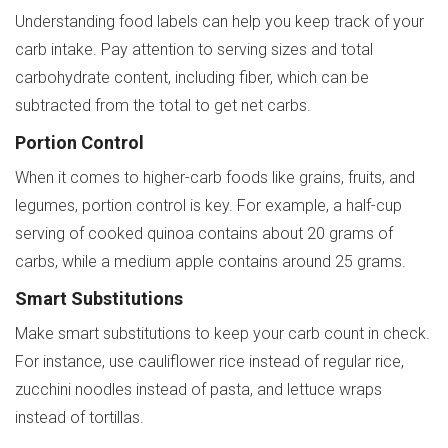
Understanding food labels can help you keep track of your
carb intake. Pay attention to serving sizes and total
carbohydrate content, including fiber, which can be
subtracted from the total to get net carbs.
Portion Control
When it comes to higher-carb foods like grains, fruits, and
legumes, portion control is key. For example, a half-cup
serving of cooked quinoa contains about 20 grams of
carbs, while a medium apple contains around 25 grams.
Smart Substitutions
Make smart substitutions to keep your carb count in check.
For instance, use cauliflower rice instead of regular rice,
zucchini noodles instead of pasta, and lettuce wraps
instead of tortillas.