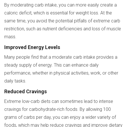
By moderating carb intake, you can more easily create a
caloric deficit, which is essential for weight loss. At the
same time, you avoid the potential pitfalls of extreme carb
restriction, such as nutrient deficiencies and loss of muscle
mass.
Improved Energy Levels
Many people find that a moderate carb intake provides a
steady supply of energy. This can enhance daily
performance, whether in physical activities, work, or other
daily tasks.
Reduced Cravings
Extreme low-carb diets can sometimes lead to intense
cravings for carbohydrate-rich foods. By allowing 100
grams of carbs per day, you can enjoy a wider variety of
foods, which may help reduce cravings and improve dietary