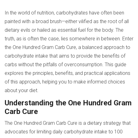
In the world of nutrition, carbohydrates have often been
painted with a broad brush—either vilified as the root of all
dietary evils or hailed as essential fuel for the body. The
truth, as is often the case, lies somewhere in between. Enter
the One Hundred Gram Carb Cure, a balanced approach to
carbohydrate intake that aims to provide the benefits of
carbs without the pitfalls of overconsumption. This guide
explores the principles, benefits, and practical applications
of this approach, helping you to make informed choices
about your diet.
Understanding the One Hundred Gram
Carb Cure
The One Hundred Gram Carb Cure is a dietary strategy that
advocates for limiting daily carbohydrate intake to 100