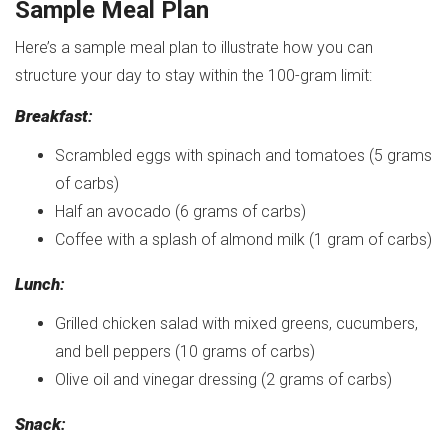
Sample Meal Plan
Here’s a sample meal plan to illustrate how you can
structure your day to stay within the 100-gram limit:
Breakfast
:
Scrambled eggs with spinach and tomatoes (5 grams
of carbs)
Half an avocado (6 grams of carbs)
Coffee with a splash of almond milk (1 gram of carbs)
Lunch
:
Grilled chicken salad with mixed greens, cucumbers,
and bell peppers (10 grams of carbs)
Olive oil and vinegar dressing (2 grams of carbs)
Snack
: