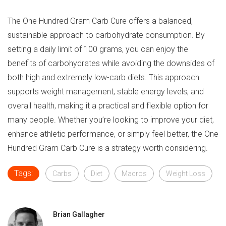
The One Hundred Gram Carb Cure offers a balanced,
sustainable approach to carbohydrate consumption. By
setting a daily limit of 100 grams, you can enjoy the
benefits of carbohydrates while avoiding the downsides of
both high and extremely low-carb diets. This approach
supports weight management, stable energy levels, and
overall health, making it a practical and flexible option for
many people. Whether you’re looking to improve your diet,
enhance athletic performance, or simply feel better, the One
Hundred Gram Carb Cure is a strategy worth considering.
Tags:
Carbs
Diet
Macros
Weight Loss
Brian Gallagher