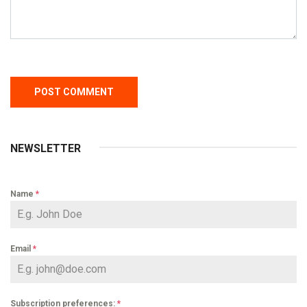
NEWSLETTER
Name
*
Email
*
Subscription preferences:
*