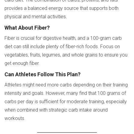
provides a balanced energy source that supports both
physical and mental activities.
What About Fiber?
Fiber is crucial for digestive health, and a 100-gram carb
diet can still include plenty of fiber-rich foods. Focus on
vegetables, fruits, legumes, and whole grains to ensure you
get enough fiber.
Can Athletes Follow This Plan?
Athletes might need more carbs depending on their training
intensity and goals. However, many find that 100 grams of
carbs per day is sufficient for moderate training, especially
when combined with strategic carb intake around
workouts.