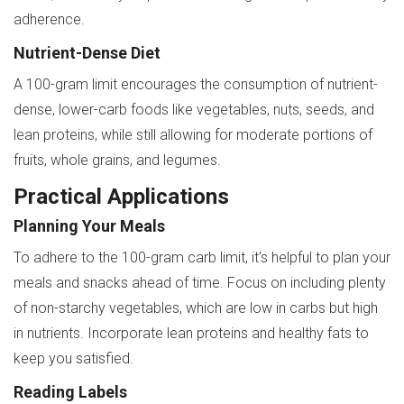
adherence.
Nutrient-Dense Diet
A 100-gram limit encourages the consumption of nutrient-
dense, lower-carb foods like vegetables, nuts, seeds, and
lean proteins, while still allowing for moderate portions of
fruits, whole grains, and legumes.
Practical Applications
Planning Your Meals
To adhere to the 100-gram carb limit, it’s helpful to plan your
meals and snacks ahead of time. Focus on including plenty
of non-starchy vegetables, which are low in carbs but high
in nutrients. Incorporate lean proteins and healthy fats to
keep you satisfied.
Reading Labels