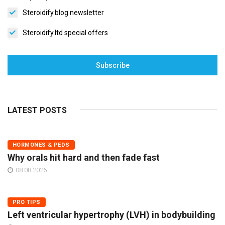
Steroidify.blog newsletter
Steroidify.ltd special offers
Subscribe
LATEST POSTS
HORMONES & PEDS
Why orals hit hard and then fade fast
08.08.2026
PRO TIPS
Left ventricular hypertrophy (LVH) in bodybuilding