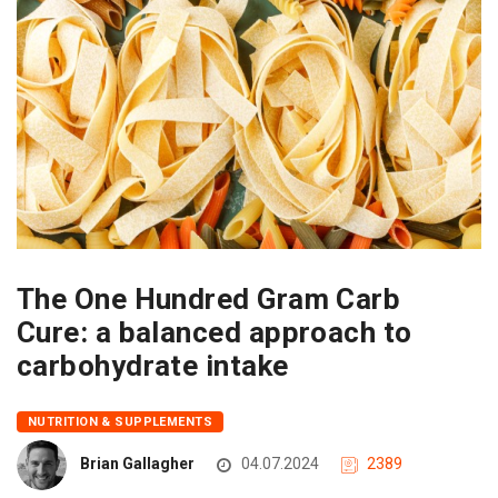
The One Hundred Gram Carb
Cure: a balanced approach to
carbohydrate intake
NUTRITION & SUPPLEMENTS
Brian Gallagher
04.07.2024
2389