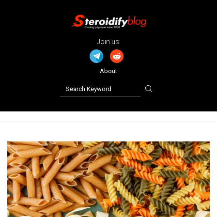
Join us:
About