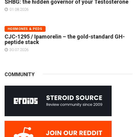
SHBG: the hidden governor of your Testosterone
01.08.2026
HORMONES & PEDS
CJC-1295 / Ipamorelin – the gold-standard GH-
peptide stack
30.07.2026
COMMUNITY