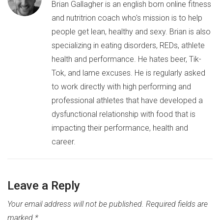
Brian Gallagher is an english born online fitness
and nutritrion coach who's mission is to help
people get lean, healthy and sexy. Brian is also
specializing in eating disorders, REDs, athlete
health and performance. He hates beer, Tik-
Tok, and lame excuses. He is regularly asked
to work directly with high performing and
professional athletes that have developed a
dysfunctional relationship with food that is
impacting their performance, health and
career.
Leave a Reply
Your email address will not be published.
Required fields are
marked
*