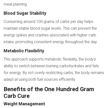
meal planning.
Blood Sugar Stability
Consuming around 100 grams of carbs per day helps
maintain stable blood sugar levels. This can prevent the
energy spikes and crashes associated with higher carb
intake, promoting consistent energy throughout the day.
Metabolic Flexibility
This approach supports metabolic flexibility, the body’s
ability to switch between burning carbohydrates and fats
for energy. By not overly restricting carbs, the body remains
adept at using both fuel sources efficiently.
Benefits of the One Hundred Gram
Carb Cure
Weight Management