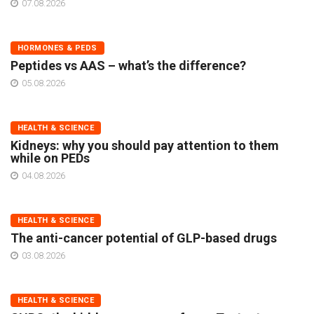
07.08.2026
HORMONES & PEDS
Peptides vs AAS – what’s the difference?
05.08.2026
HEALTH & SCIENCE
Kidneys: why you should pay attention to them
while on PEDs
04.08.2026
HEALTH & SCIENCE
The anti-cancer potential of GLP-based drugs
03.08.2026
HEALTH & SCIENCE