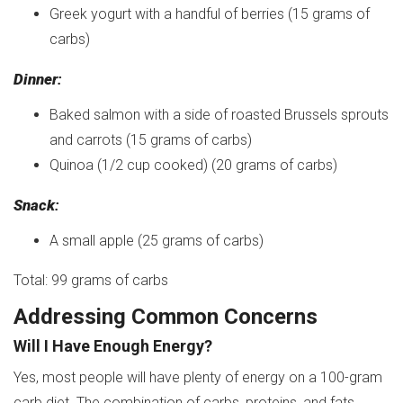
Greek yogurt with a handful of berries (15 grams of
carbs)
Dinner
:
Baked salmon with a side of roasted Brussels sprouts
and carrots (15 grams of carbs)
Quinoa (1/2 cup cooked) (20 grams of carbs)
Snack
:
A small apple (25 grams of carbs)
Total: 99 grams of carbs
Addressing Common Concerns
Will I Have Enough Energy?
Yes, most people will have plenty of energy on a 100-gram
carb diet. The combination of carbs, proteins, and fats