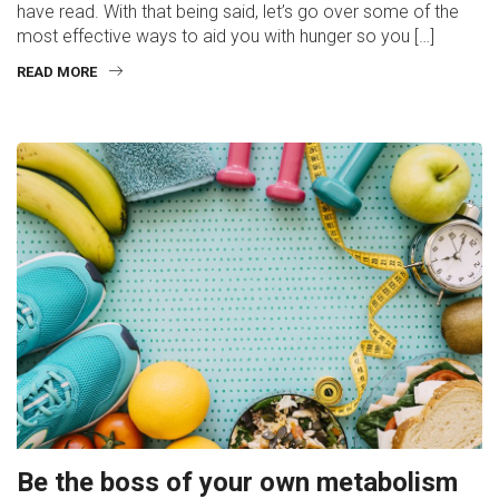
have read. With that being said, let’s go over some of the
most effective ways to aid you with hunger so you […]
READ MORE
Be the boss of your own metabolism