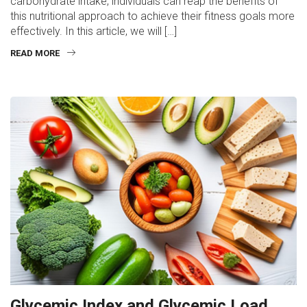
carbohydrate intake, individuals can reap the benefits of
this nutritional approach to achieve their fitness goals more
effectively. In this article, we will […]
READ MORE
Glycemic Index and Glycemic Load