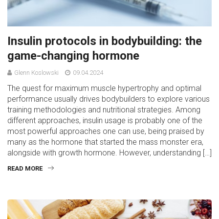
Insulin protocols in bodybuilding: the
game-changing hormone
Glenn Koslowski
09.04.2024
The quest for maximum muscle hypertrophy and optimal
performance usually drives bodybuilders to explore various
training methodologies and nutritional strategies. Among
different approaches, insulin usage is probably one of the
most powerful approaches one can use, being praised by
many as the hormone that started the mass monster era,
alongside with growth hormone. However, understanding […]
READ MORE