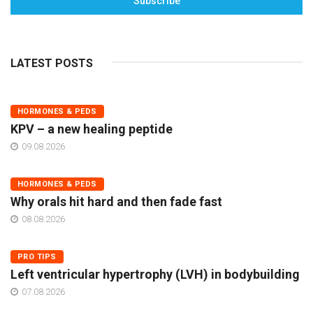
Subscribe
LATEST POSTS
HORMONES & PEDS
KPV – a new healing peptide
09.08.2026
HORMONES & PEDS
Why orals hit hard and then fade fast
08.08.2026
PRO TIPS
Left ventricular hypertrophy (LVH) in bodybuilding
07.08.2026