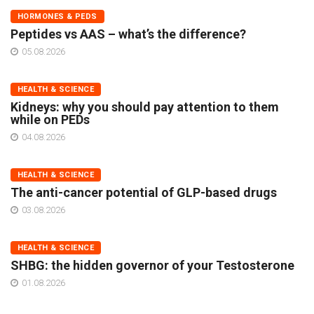
HORMONES & PEDS
Peptides vs AAS – what’s the difference?
05.08.2026
HEALTH & SCIENCE
Kidneys: why you should pay attention to them
while on PEDs
04.08.2026
HEALTH & SCIENCE
The anti-cancer potential of GLP-based drugs
03.08.2026
HEALTH & SCIENCE
SHBG: the hidden governor of your Testosterone
01.08.2026