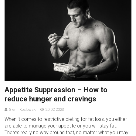
Appetite Suppression – How to
reduce hunger and cravings
Glenn Koslowski
20.02.2023
When it comes to restrictive dieting for fat loss, you either
are able to manage your appetite or you will stay fat.
There’s really no way around that, no matter what you may