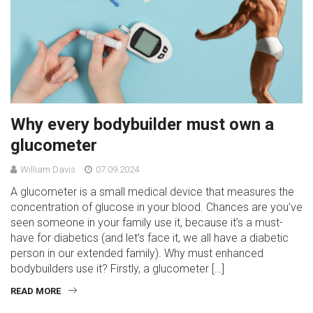
Why every bodybuilder must own a
glucometer
William Davis
07.09.2024
A glucometer is a small medical device that measures the
concentration of glucose in your blood. Chances are you’ve
seen someone in your family use it, because it’s a must-
have for diabetics (and let’s face it, we all have a diabetic
person in our extended family). Why must enhanced
bodybuilders use it? Firstly, a glucometer […]
READ MORE