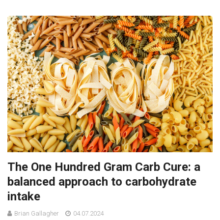
The One Hundred Gram Carb Cure: a
balanced approach to carbohydrate
intake
Brian Gallagher
04.07.2024