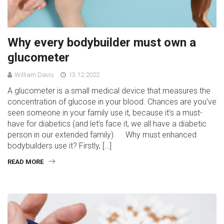
Why every bodybuilder must own a
glucometer
William Davis
13.12.2022
A glucometer is a small medical device that measures the
concentration of glucose in your blood. Chances are you’ve
seen someone in your family use it, because it’s a must-
have for diabetics (and let’s face it, we all have a diabetic
person in our extended family). Why must enhanced
bodybuilders use it? Firstly, […]
READ MORE