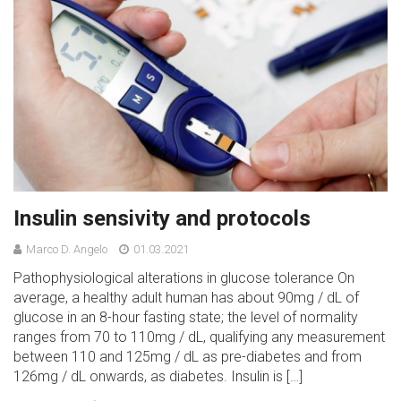
Insulin sensivity and protocols
Marco D. Angelo
01.03.2021
Pathophysiological alterations in glucose tolerance On
average, a healthy adult human has about 90mg / dL of
glucose in an 8-hour fasting state; the level of normality
ranges from 70 to 110mg / dL, qualifying any measurement
between 110 and 125mg / dL as pre-diabetes and from
126mg / dL onwards, as diabetes. Insulin is […]