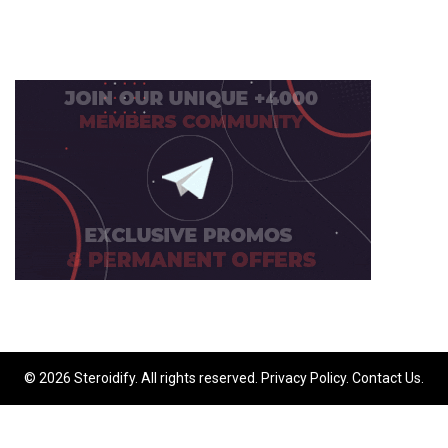
© 2026 Steroidify. All rights reserved.
Privacy Policy
.
Contact Us
.