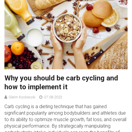
Why you should be carb cycling and
how to implement it
Glenn Koslowski
07.08.2023
Carb cycling is a dieting technique that has gained
significant popularity among bodybuilders and athletes due
to its ability to optimize muscle growth, fat loss, and overall
physical performance. By strategically manipulating