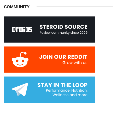
COMMUNITY