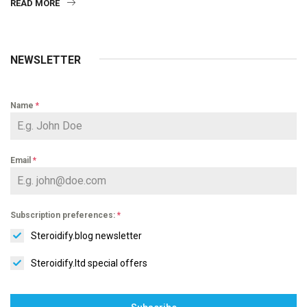
READ MORE
NEWSLETTER
Name
*
Email
*
Subscription preferences:
*
Steroidify.blog newsletter
Steroidify.ltd special offers