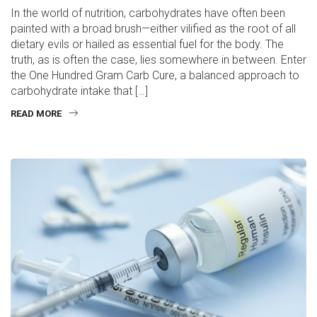
In the world of nutrition, carbohydrates have often been
painted with a broad brush—either vilified as the root of all
dietary evils or hailed as essential fuel for the body. The
truth, as is often the case, lies somewhere in between. Enter
the One Hundred Gram Carb Cure, a balanced approach to
carbohydrate intake that […]
READ MORE