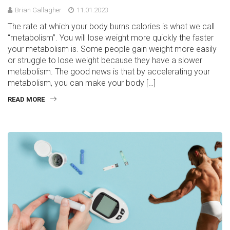
Brian Gallagher
11.01.2023
The rate at which your body burns calories is what we call
“metabolism”. You will lose weight more quickly the faster
your metabolism is. Some people gain weight more easily
or struggle to lose weight because they have a slower
metabolism. The good news is that by accelerating your
metabolism, you can make your body […]
READ MORE