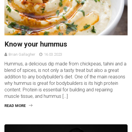
Know your hummus
Brian Gallagher
16.03.2023
Hummus, a delicious dip made from chickpeas, tahini and a
blend of spices, is not only a tasty treat but also a great
addition to any bodybuilder’s diet. One of the main reasons
why hummus is great for bodybuilders is its high protein
content. Protein is essential for building and repairing
muscle tissue, and hummus […]
READ MORE