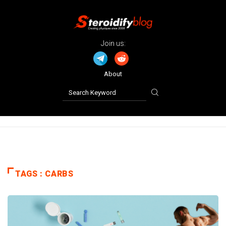
Join us:
About
TAGS : CARBS