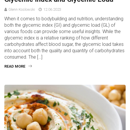
Glenn Koslowski
12.06.2023
When it comes to bodybuilding and nutrition, understanding
both the glycemic index (GI) and glycemic load (GL) of
various foods can provide some useful insights. While the
glycemic index is a relative ranking of how different
carbohydrates affect blood sugar, the glycemic load takes
into account both the quality and quantity of carbohydrates
consumed. The […]
READ MORE