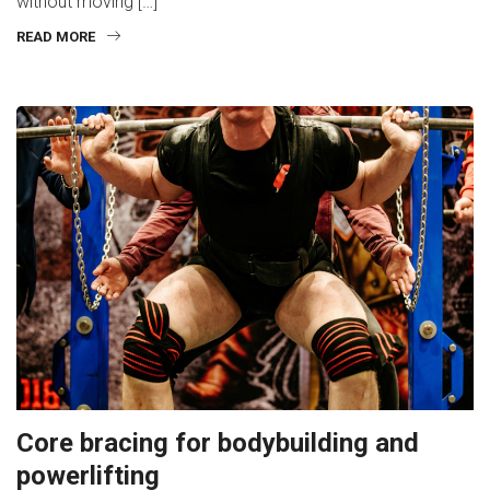
without moving […]
READ MORE
Core bracing for bodybuilding and
powerlifting