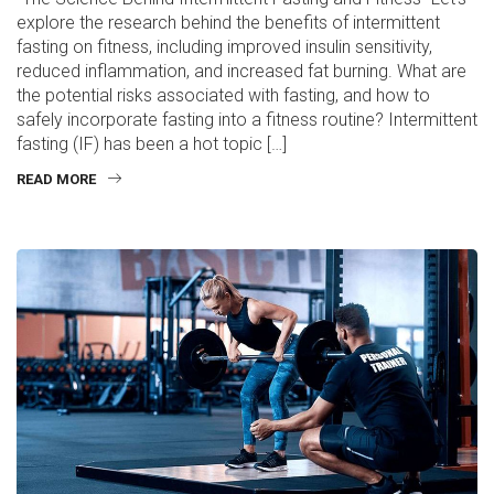
explore the research behind the benefits of intermittent
fasting on fitness, including improved insulin sensitivity,
reduced inflammation, and increased fat burning. What are
the potential risks associated with fasting, and how to
safely incorporate fasting into a fitness routine? Intermittent
fasting (IF) has been a hot topic […]
READ MORE