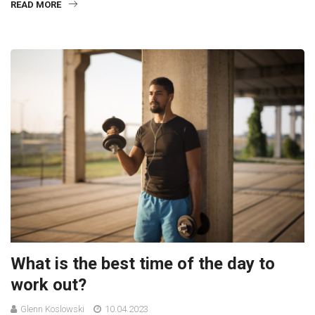
READ MORE
What is the best time of the day to
work out?
Glenn Koslowski
10.04.2023