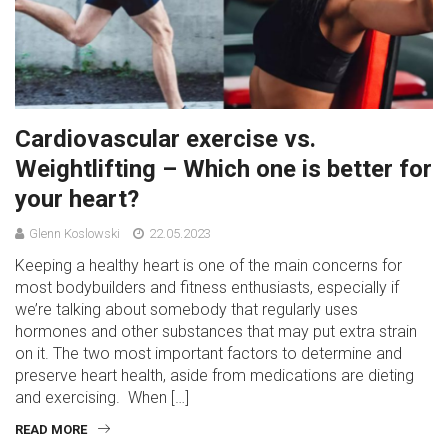
Cardiovascular exercise vs.
Weightlifting – Which one is better for
your heart?
Glenn Koslowski
22.05.2023
Keeping a healthy heart is one of the main concerns for
most bodybuilders and fitness enthusiasts, especially if
we’re talking about somebody that regularly uses
hormones and other substances that may put extra strain
on it. The two most important factors to determine and
preserve heart health, aside from medications are dieting
and exercising. When […]
READ MORE