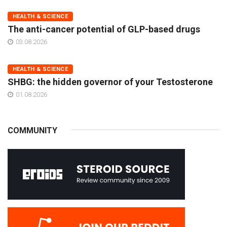
HEALTH & SCIENCE
The anti-cancer potential of GLP-based drugs
03.08.2026
HEALTH & SCIENCE
SHBG: the hidden governor of your Testosterone
01.08.2026
COMMUNITY