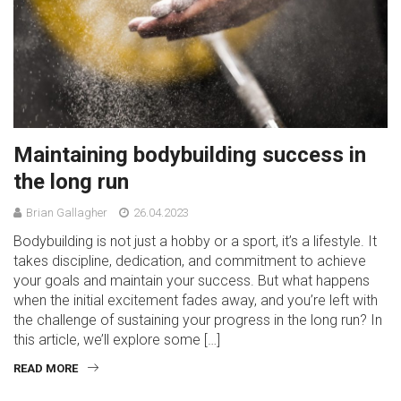
Maintaining bodybuilding success in
the long run
Brian Gallagher
26.04.2023
Bodybuilding is not just a hobby or a sport, it’s a lifestyle. It
takes discipline, dedication, and commitment to achieve
your goals and maintain your success. But what happens
when the initial excitement fades away, and you’re left with
the challenge of sustaining your progress in the long run? In
this article, we’ll explore some […]
READ MORE