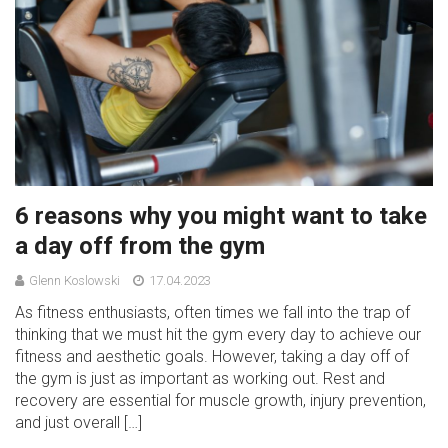
6 reasons why you might want to take
a day off from the gym
Glenn Koslowski
17.04.2023
As fitness enthusiasts, often times we fall into the trap of
thinking that we must hit the gym every day to achieve our
fitness and aesthetic goals. However, taking a day off of
the gym is just as important as working out. Rest and
recovery are essential for muscle growth, injury prevention,
and just overall […]