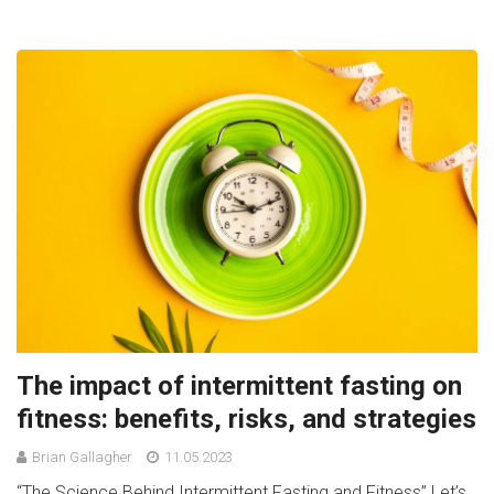
The impact of intermittent fasting on
fitness: benefits, risks, and strategies
Brian Gallagher
11.05.2023
“The Science Behind Intermittent Fasting and Fitness” Let’s