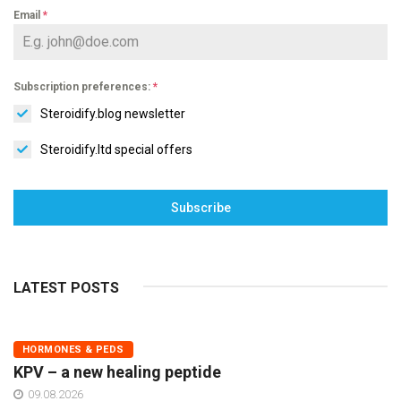
Email
*
Subscription preferences:
*
Steroidify.blog newsletter
Steroidify.ltd special offers
Subscribe
LATEST POSTS
HORMONES & PEDS
KPV – a new healing peptide
09.08.2026