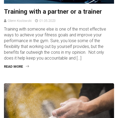
Training with a partner or a trainer
Glenn Koslowski
01.05.2023
Training with someone else is one of the most effective
ways to achieve your fitness goals and improve your
performance in the gym. Sure, you lose some of the
flexibility that working out by yourself provides, but the
benefits far outweigh the cons in my opinion. Not only
does it help keep you accountable and […]
READ MORE