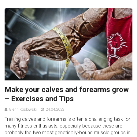
Make your calves and forearms grow
– Exercises and Tips
Glenn Koslowski
24.04.2023
Training calves and forearms is often a challenging task for
many fitness enthusiasts, especially because these are
probably the two most genetically-bound muscle groups in