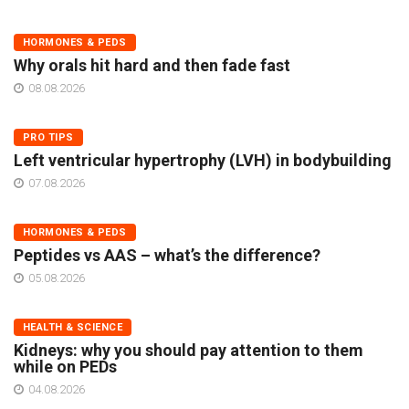
HORMONES & PEDS
Why orals hit hard and then fade fast
08.08.2026
PRO TIPS
Left ventricular hypertrophy (LVH) in bodybuilding
07.08.2026
HORMONES & PEDS
Peptides vs AAS – what’s the difference?
05.08.2026
HEALTH & SCIENCE
Kidneys: why you should pay attention to them
while on PEDs
04.08.2026