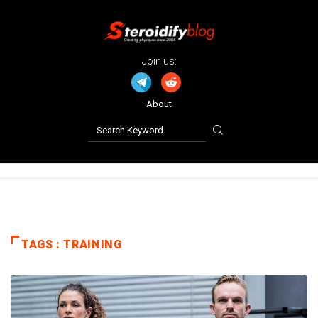
Join us:
About
TAGS : TRAINING