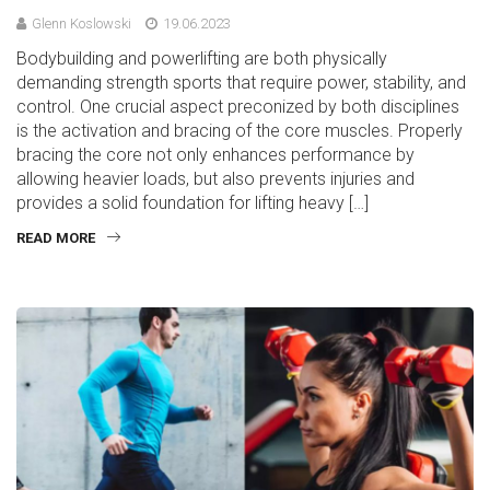
Glenn Koslowski
19.06.2023
Bodybuilding and powerlifting are both physically
demanding strength sports that require power, stability, and
control. One crucial aspect preconized by both disciplines
is the activation and bracing of the core muscles. Properly
bracing the core not only enhances performance by
allowing heavier loads, but also prevents injuries and
provides a solid foundation for lifting heavy […]
READ MORE