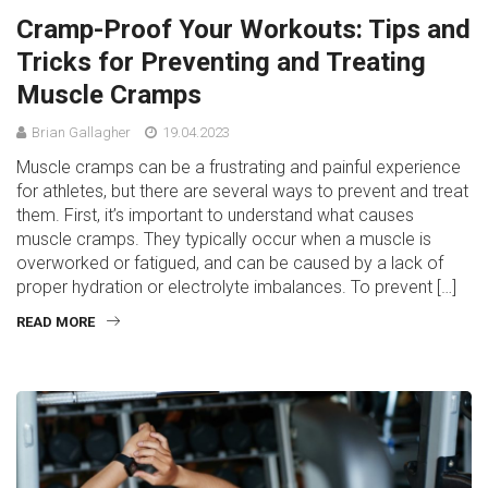
Cramp-Proof Your Workouts: Tips and
Tricks for Preventing and Treating
Muscle Cramps
Brian Gallagher
19.04.2023
Muscle cramps can be a frustrating and painful experience
for athletes, but there are several ways to prevent and treat
them. First, it’s important to understand what causes
muscle cramps. They typically occur when a muscle is
overworked or fatigued, and can be caused by a lack of
proper hydration or electrolyte imbalances. To prevent […]
READ MORE