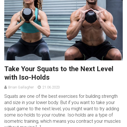
Take Your Squats to the Next Level
with Iso-Holds
Brian Gallagher
21.06.2023
Squats are one of the best exercises for building strength
and size in your lower body. But if you want to take your
squat game to the next level, you might want to try adding
some iso-holds to your routine. Iso-holds are a type of
isometric training, which means you contract your muscles