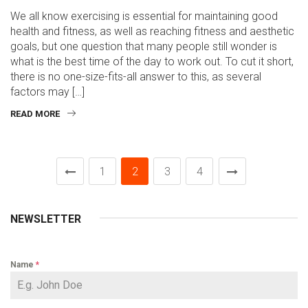
We all know exercising is essential for maintaining good
health and fitness, as well as reaching fitness and aesthetic
goals, but one question that many people still wonder is
what is the best time of the day to work out. To cut it short,
there is no one-size-fits-all answer to this, as several
factors may […]
READ MORE
1
2
3
4
NEWSLETTER
Name
*