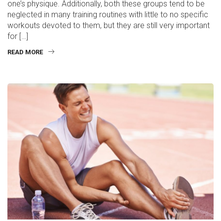
one’s physique. Additionally, both these groups tend to be
neglected in many training routines with little to no specific
workouts devoted to them, but they are still very important
for […]
READ MORE