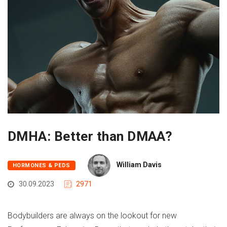
DMHA: Better than DMAA?
William Davis
HORMONES & PEDS
30.09.2023
2971
Bodybuilders are always on the lookout for new