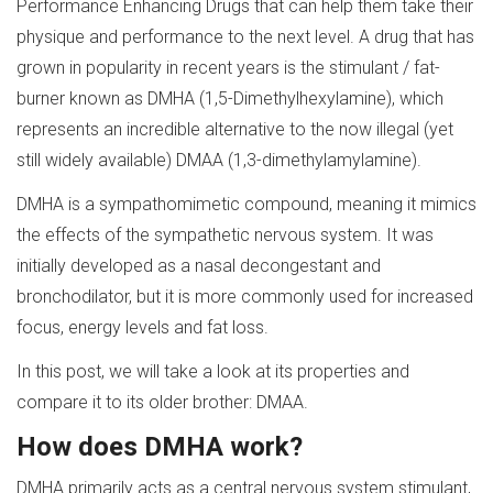
Performance Enhancing Drugs that can help them take their
physique and performance to the next level. A drug that has
grown in popularity in recent years is the stimulant / fat-
burner known as DMHA (1,5-Dimethylhexylamine), which
represents an incredible alternative to the now illegal (yet
still widely available) DMAA (1,3-dimethylamylamine).
DMHA is a sympathomimetic compound, meaning it mimics
the effects of the sympathetic nervous system. It was
initially developed as a nasal decongestant and
bronchodilator, but it is more commonly used for increased
focus, energy levels and fat loss.
In this post, we will take a look at its properties and
compare it to its older brother: DMAA.
How does DMHA work?
DMHA primarily acts as a central nervous system stimulant,