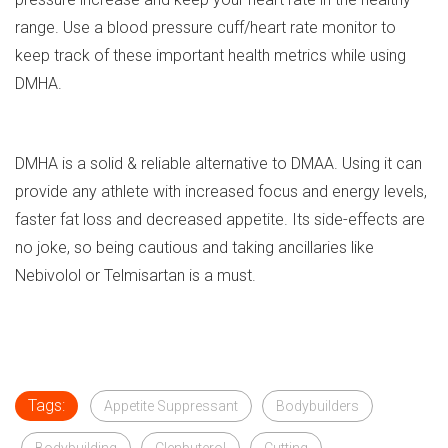
range. Use a blood pressure cuff/heart rate monitor to
keep track of these important health metrics while using
DMHA.
DMHA is a solid & reliable alternative to DMAA. Using it can
provide any athlete with increased focus and energy levels,
faster fat loss and decreased appetite. Its side-effects are
no joke, so being cautious and taking ancillaries like
Nebivolol or Telmisartan is a must.
Tags:
Appetite Suppressant
Bodybuilders
Bodybuilding
Clenbuterol
Cutting