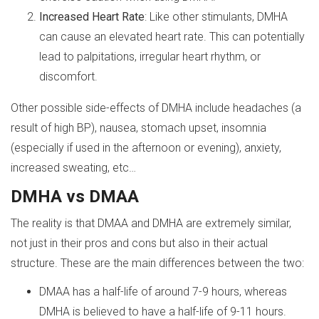
Increased Heart Rate
: Like other stimulants, DMHA
can cause an elevated heart rate. This can potentially
lead to palpitations, irregular heart rhythm, or
discomfort.
Other possible side-effects of DMHA include headaches (a
result of high BP), nausea, stomach upset, insomnia
(especially if used in the afternoon or evening), anxiety,
increased sweating, etc…
DMHA vs DMAA
The reality is that DMAA and DMHA are extremely similar,
not just in their pros and cons but also in their actual
structure. These are the main differences between the two:
DMAA has a half-life of around 7-9 hours, whereas
DMHA is believed to have a half-life of 9-11 hours.