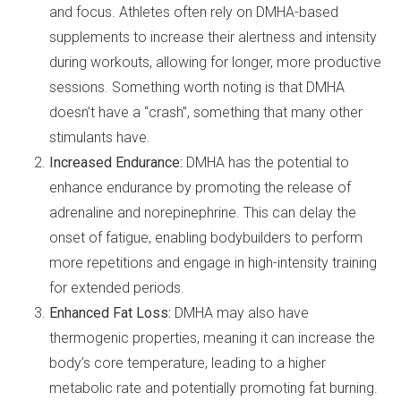
and focus. Athletes often rely on DMHA-based
supplements to increase their alertness and intensity
during workouts, allowing for longer, more productive
sessions. Something worth noting is that DMHA
doesn’t have a “crash”, something that many other
stimulants have.
Increased Endurance:
DMHA has the potential to
enhance endurance by promoting the release of
adrenaline and norepinephrine. This can delay the
onset of fatigue, enabling bodybuilders to perform
more repetitions and engage in high-intensity training
for extended periods.
Enhanced Fat Loss:
DMHA may also have
thermogenic properties, meaning it can increase the
body’s core temperature, leading to a higher
metabolic rate and potentially promoting fat burning.