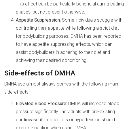
This effect can be particularly beneficial during cutting
phases, but not present otherwise.
Appetite Suppression:
Some individuals struggle with
controlling their appetite while following a strict diet
for bodybuilding purposes. DMHA has been reported
to have appetite-suppressing effects, which can
assist bodybuilders in adhering to their diet and
achieving their desired conditioning.
Side-effects of DMHA
DMHA use almost always comes with the following main
side-effects:
Elevated Blood Pressure:
DMHA will increase blood
pressure significantly. Individuals with pre-existing
cardiovascular conditions or hypertension should
exercise caution when using DMHA.