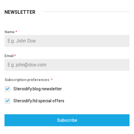
NEWSLETTER
Name
*
Email
*
Subscription preferences:
*
Steroidify.blog newsletter
Steroidify.ltd special offers
Subscribe