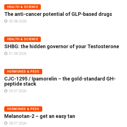
HEALTH & SCIENCE
The anti-cancer potential of GLP-based drugs
03.08.2026
HEALTH & SCIENCE
SHBG: the hidden governor of your Testosterone
01.08.2026
HORMONES & PEDS
CJC-1295 / Ipamorelin – the gold-standard GH-
peptide stack
30.07.2026
HORMONES & PEDS
Melanotan-2 – get an easy tan
28.07.2026