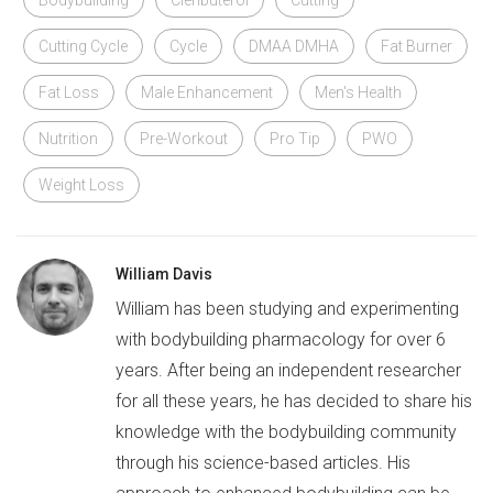
Cutting Cycle
Cycle
DMAA DMHA
Fat Burner
Fat Loss
Male Enhancement
Men's Health
Nutrition
Pre-Workout
Pro Tip
PWO
Weight Loss
William Davis
William has been studying and experimenting
with bodybuilding pharmacology for over 6
years. After being an independent researcher
for all these years, he has decided to share his
knowledge with the bodybuilding community
through his science-based articles. His