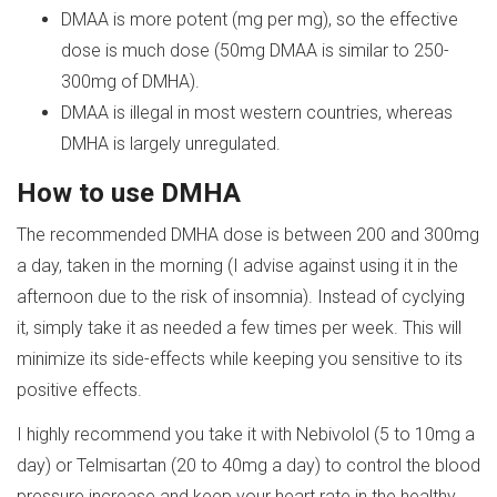
DMAA is more potent (mg per mg), so the effective
dose is much dose (50mg DMAA is similar to 250-
300mg of DMHA).
DMAA is illegal in most western countries, whereas
DMHA is largely unregulated.
How to use DMHA
The recommended DMHA dose is between 200 and 300mg
a day, taken in the morning (I advise against using it in the
afternoon due to the risk of insomnia). Instead of cyclying
it, simply take it as needed a few times per week. This will
minimize its side-effects while keeping you sensitive to its
positive effects.
I highly recommend you take it with Nebivolol (5 to 10mg a
day) or Telmisartan (20 to 40mg a day) to control the blood
pressure increase and keep your heart rate in the healthy