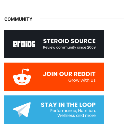
COMMUNITY