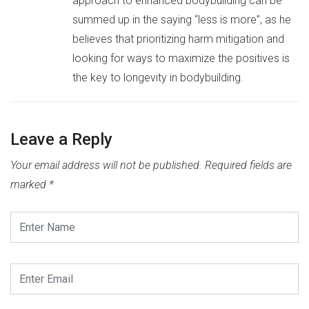
approach to enhanced bodybuilding can be
summed up in the saying “less is more”, as he
believes that prioritizing harm mitigation and
looking for ways to maximize the positives is
the key to longevity in bodybuilding.
Leave a Reply
Your email address will not be published.
Required fields are
marked
*