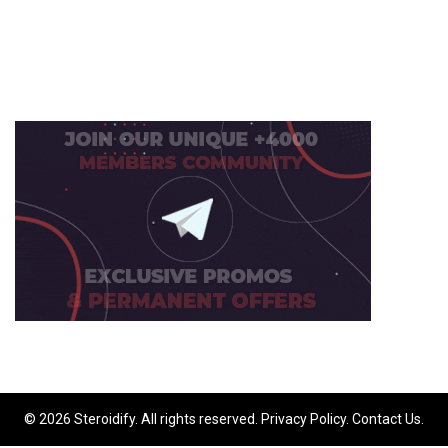
© 2026 Steroidify. All rights reserved.
Privacy Policy
.
Contact Us
.