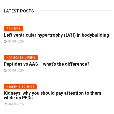
LATEST POSTS
PRO TIPS
Left ventricular hypertrophy (LVH) in bodybuilding
07.08.2026
HORMONES & PEDS
Peptides vs AAS – what’s the difference?
05.08.2026
HEALTH & SCIENCE
Kidneys: why you should pay attention to them
while on PEDs
04.08.2026