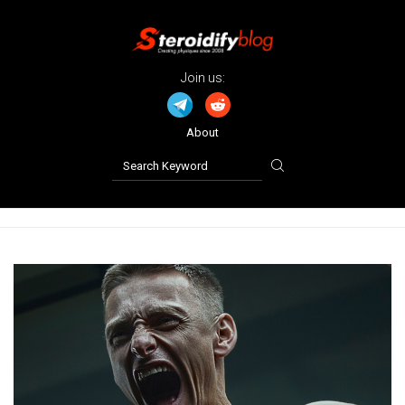
Join us:
About