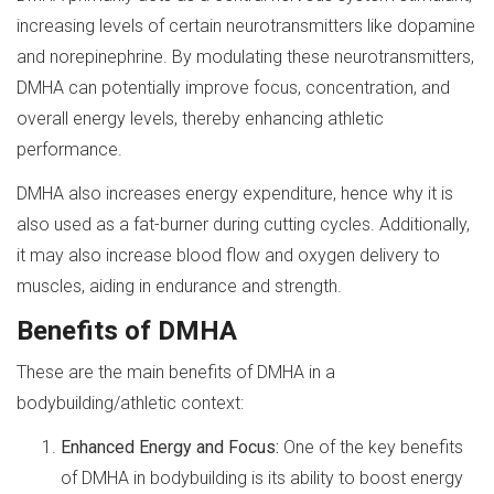
increasing levels of certain neurotransmitters like dopamine
and norepinephrine. By modulating these neurotransmitters,
DMHA can potentially improve focus, concentration, and
overall energy levels, thereby enhancing athletic
performance.
DMHA also increases energy expenditure, hence why it is
also used as a fat-burner during cutting cycles. Additionally,
it may also increase blood flow and oxygen delivery to
muscles, aiding in endurance and strength.
Benefits of DMHA
These are the main benefits of DMHA in a
bodybuilding/athletic context:
Enhanced Energy and Focus:
One of the key benefits
of DMHA in bodybuilding is its ability to boost energy