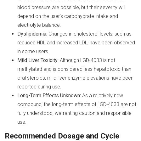
blood pressure are possible, but their severity will
depend on the user’s carbohydrate intake and
electrolyte balance.
Dyslipidemia:
Changes in cholesterol levels, such as
reduced HDL and increased LDL, have been observed
in some users.
Mild Liver Toxicity:
Although LGD-4033 is not
methylated and is considered less hepatotoxic than
oral steroids, mild liver enzyme elevations have been
reported during use.
Long-Term Effects Unknown:
As a relatively new
compound, the long-term effects of LGD-4033 are not
fully understood, warranting caution and responsible
use.
Recommended Dosage and Cycle