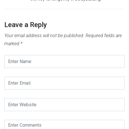
Leave a Reply
Your email address will not be published.
Required fields are
marked
*