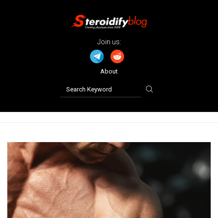
Join us:
About