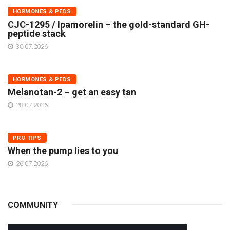
HORMONES & PEDS
CJC-1295 / Ipamorelin – the gold-standard GH-
peptide stack
30.07.2026
HORMONES & PEDS
Melanotan-2 – get an easy tan
28.07.2026
PRO TIPS
When the pump lies to you
26.07.2026
COMMUNITY