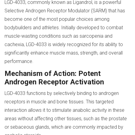
LGD-4033, commonly known as Ligandrol, is a powerful
Selective Androgen Receptor Modulator (SARM) that has
become one of the most popular choices among
bodybuilders and athletes. Initially developed to combat
muscle-wasting conditions such as sarcopenia and
cachexia, LGD-4033 is widely recognized for its ability to
significantly enhance muscle mass, strength, and overall
performance.
Mechanism of Action: Potent
Androgen Receptor Activation
LGD-4033 functions by selectively binding to androgen
receptors in muscle and bone tissues. This targeted
interaction allows it to stimulate anabolic activity in these
areas without affecting other tissues, such as the prostate
or sebaceous glands, which are commonly impacted by