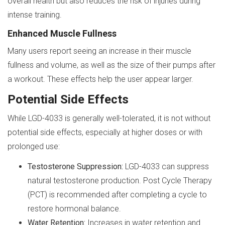
overall health but also reduces the risk of injuries during
intense training.
Enhanced Muscle Fullness
Many users report seeing an increase in their muscle
fullness and volume, as well as the size of their pumps after
a workout. These effects help the user appear larger.
Potential Side Effects
While LGD-4033 is generally well-tolerated, it is not without
potential side effects, especially at higher doses or with
prolonged use:
Testosterone Suppression:
LGD-4033 can suppress
natural testosterone production. Post Cycle Therapy
(PCT) is recommended after completing a cycle to
restore hormonal balance.
Water Retention:
Increases in water retention and