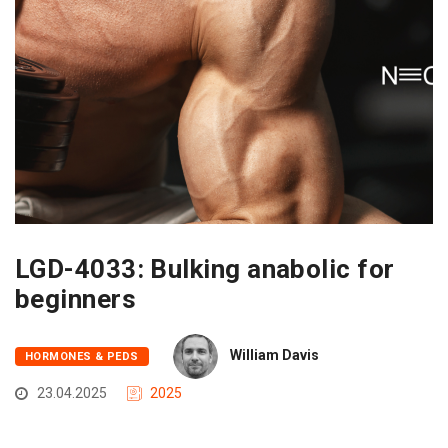
LGD-4033: Bulking anabolic for
beginners
William Davis
HORMONES & PEDS
23.04.2025
2025