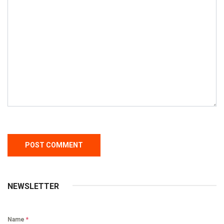
NEWSLETTER
Name
*