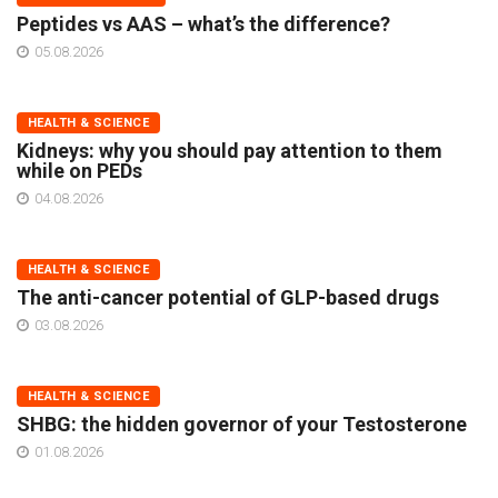
Peptides vs AAS – what’s the difference?
05.08.2026
HEALTH & SCIENCE
Kidneys: why you should pay attention to them
while on PEDs
04.08.2026
HEALTH & SCIENCE
The anti-cancer potential of GLP-based drugs
03.08.2026
HEALTH & SCIENCE
SHBG: the hidden governor of your Testosterone
01.08.2026