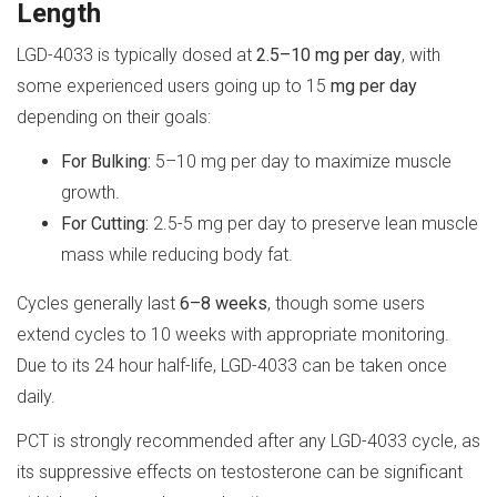
Length
LGD-4033 is typically dosed at
2.5–10 mg per day
, with
some experienced users going up to 15
mg per day
depending on their goals:
For Bulking:
5–10 mg per day to maximize muscle
growth.
For Cutting:
2.5-5 mg per day to preserve lean muscle
mass while reducing body fat.
Cycles generally last
6–8 weeks
, though some users
extend cycles to 10 weeks with appropriate monitoring.
Due to its 24 hour half-life, LGD-4033 can be taken once
daily.
PCT is strongly recommended after any LGD-4033 cycle, as
its suppressive effects on testosterone can be significant