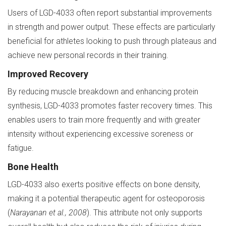
Users of LGD-4033 often report substantial improvements
in strength and power output. These effects are particularly
beneficial for athletes looking to push through plateaus and
achieve new personal records in their training.
Improved Recovery
By reducing muscle breakdown and enhancing protein
synthesis, LGD-4033 promotes faster recovery times. This
enables users to train more frequently and with greater
intensity without experiencing excessive soreness or
fatigue.
Bone Health
LGD-4033 also exerts positive effects on bone density,
making it a potential therapeutic agent for osteoporosis
(
Narayanan et al., 2008
). This attribute not only supports