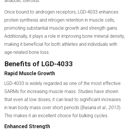
anabolic steroids.
Once bound to androgen receptors, LGD-4033 enhances
protein synthesis and nitrogen retention in muscle cells,
promoting substantial muscle growth and strength gains.
Additionally, it plays a role in improving bone mineral density,
making it beneficial for both athletes and individuals with
age-related bone loss.
Benefits of LGD-4033
Rapid Muscle Growth
LGD-4033 is widely regarded as one of the most effective
SARMs for increasing muscle mass. Studies have shown
that even at low doses, it can lead to significant increases
in lean body mass over short periods (
Basaria et al., 2013
).
This makes it an excellent choice for bulking cycles.
Enhanced Strength