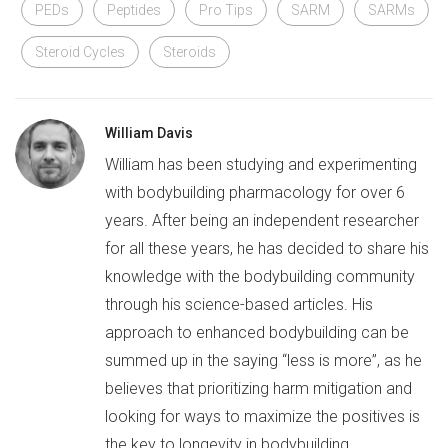
PEDs
Peptides
Pro Tips
SARM
SARMs
Steroid Cycles
Steroids
William Davis
William has been studying and experimenting
with bodybuilding pharmacology for over 6
years. After being an independent researcher
for all these years, he has decided to share his
knowledge with the bodybuilding community
through his science-based articles. His
approach to enhanced bodybuilding can be
summed up in the saying “less is more”, as he
believes that prioritizing harm mitigation and
looking for ways to maximize the positives is
the key to longevity in bodybuilding.