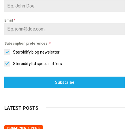
Email
*
Subscription preferences:
*
Steroidify.blog newsletter
Steroidify.ltd special offers
Subscribe
LATEST POSTS
HORMONES & PEDS