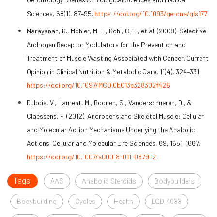
Sciences, 68(1), 87–95.
https://doi.org/10.1093/gerona/gls177
Narayanan, R., Mohler, M. L., Bohl, C. E., et al. (2008). Selective
Androgen Receptor Modulators for the Prevention and
Treatment of Muscle Wasting Associated with Cancer. Current
Opinion in Clinical Nutrition & Metabolic Care, 11(4), 324–331.
https://doi.org/10.1097/MCO.0b013e328302f426
Dubois, V., Laurent, M., Boonen, S., Vanderschueren, D., &
Claessens, F. (2012). Androgens and Skeletal Muscle: Cellular
and Molecular Action Mechanisms Underlying the Anabolic
Actions. Cellular and Molecular Life Sciences, 69, 1651–1667.
https://doi.org/10.1007/s00018-011-0879-2
Tags:
AAS
Anabolic Steroids
Bodybuilders
Bodybuilding
Cycles
Health
LGD-4033