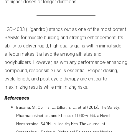
at higher doses or longer durations.
LGD-4033 (Ligandrol) stands out as one of the most potent
SARMs for muscle building and strength enhancement. Its
ability to deliver rapid, high-quality gains with minimal side
effects makes it a favorite among athletes and
bodybuilders. However, as with any performance-enhancing
compound, responsible use is essential. Proper dosing,
cycle length, and post-cycle therapy are critical to
maximizing results while minimizing risks.
References
Basaria, S., Collins, L., Dillon, E. L., et al. (2013). The Safety,
Pharmacokinetics, and Effects of LGD-4033, a Novel
Nonsteroidal SARM, in Healthy Men. The Journal of
Gerontology: Series A, Biological Sciences and Medical