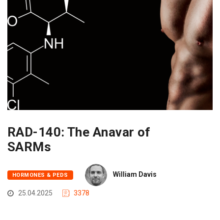
RAD-140: The Anavar of
SARMs
William Davis
HORMONES & PEDS
25.04.2025
3378