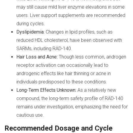
may still cause mild liver enzyme elevations in some
users. Liver support supplements are recommended
during cycles.
Dyslipidemia:
Changes in lipid profiles, such as
reduced HDL cholesterol, have been observed with
SARMs, including RAD-140.
Hair Loss and Acne:
Though less common, androgen
receptor activation can occasionally lead to
androgenic effects like hair thinning or acne in
individuals predisposed to these conditions.
Long-Term Effects Unknown:
As a relatively new
compound, the long-term safety profile of RAD-140
remains under investigation, emphasizing the need for
cautious use.
Recommended Dosage and Cycle