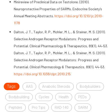
Minireview of Preclinical Data on Testolone. (2010).
Neuroprotective Properties of SARMs. Endocrine Society’s
Annual Meeting Abstracts.
https://doi.org/10.1210/jc.2010-
1178
Dalton, J. T., Taylor, R. P., Mohler, M. L., & Steiner, M. S. (2011).
Selective Androgen Receptor Modulators: Progress and
Potential. Clinical Pharmacology & Therapeutics, 89(1), 44–53.
Dalton, J. T., Taylor, R. P., Mohler, M. L., & Steiner, M. S. (2011).
Selective Androgen Receptor Modulators: Progress and
Potential.
Clinical Pharmacology & Therapeutics
, 89(1), 44–53.
https://doi.org/10.1038/clpt.2010.215
Tags:
AAS
Anabolic Steroids
Bodybuilders
Bodybuilding
Cycles
Health
PEDs
Peptides
Pro Tips
RAD-140
SARM