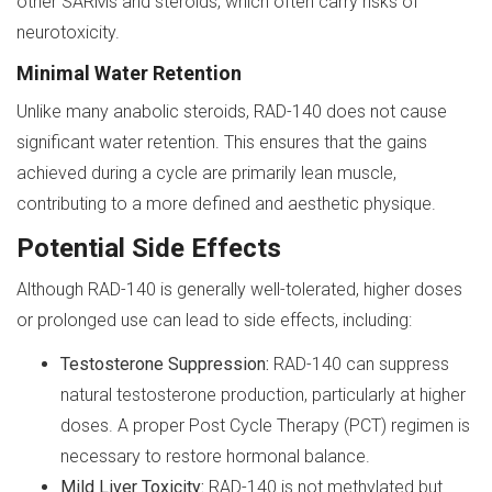
other SARMs and steroids, which often carry risks of
neurotoxicity.
Minimal Water Retention
Unlike many anabolic steroids, RAD-140 does not cause
significant water retention. This ensures that the gains
achieved during a cycle are primarily lean muscle,
contributing to a more defined and aesthetic physique.
Potential Side Effects
Although RAD-140 is generally well-tolerated, higher doses
or prolonged use can lead to side effects, including:
Testosterone Suppression:
RAD-140 can suppress
natural testosterone production, particularly at higher
doses. A proper Post Cycle Therapy (PCT) regimen is
necessary to restore hormonal balance.
Mild Liver Toxicity:
RAD-140 is not methylated but