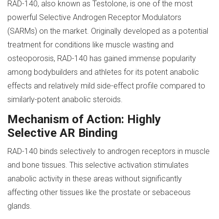
RAD-140, also known as Testolone, is one of the most
powerful Selective Androgen Receptor Modulators
(SARMs) on the market. Originally developed as a potential
treatment for conditions like muscle wasting and
osteoporosis, RAD-140 has gained immense popularity
among bodybuilders and athletes for its potent anabolic
effects and relatively mild side-effect profile compared to
similarly-potent anabolic steroids.
Mechanism of Action: Highly
Selective AR Binding
RAD-140 binds selectively to androgen receptors in muscle
and bone tissues. This selective activation stimulates
anabolic activity in these areas without significantly
affecting other tissues like the prostate or sebaceous
glands.