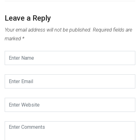
Leave a Reply
Your email address will not be published.
Required fields are
marked
*