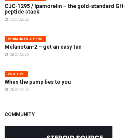
CJC-1295 / Ipamorelin – the gold-standard GH-
peptide stack
30.07.2026
HORMONES & PEDS
Melanotan-2 – get an easy tan
28.07.2026
PRO TIPS
When the pump lies to you
26.07.2026
COMMUNITY