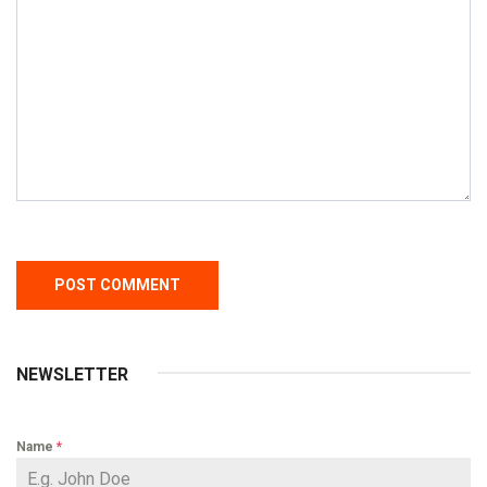
NEWSLETTER
Name
*