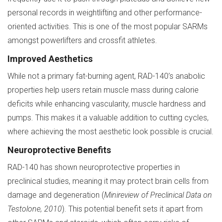
personal records in weightlifting and other performance-
oriented activities. This is one of the most popular SARMs
amongst powerlifters and crossfit athletes.
Improved Aesthetics
While not a primary fat-burning agent, RAD-140’s anabolic
properties help users retain muscle mass during calorie
deficits while enhancing vascularity, muscle hardness and
pumps. This makes it a valuable addition to cutting cycles,
where achieving the most aesthetic look possible is crucial.
Neuroprotective Benefits
RAD-140 has shown neuroprotective properties in
preclinical studies, meaning it may protect brain cells from
damage and degeneration (
Minireview of Preclinical Data on
Testolone, 2010
). This potential benefit sets it apart from