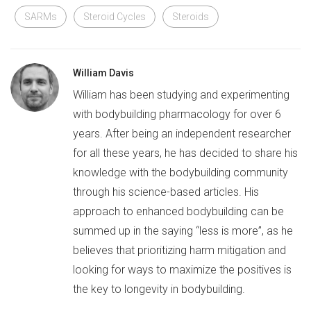
SARMs
Steroid Cycles
Steroids
William Davis
William has been studying and experimenting
with bodybuilding pharmacology for over 6
years. After being an independent researcher
for all these years, he has decided to share his
knowledge with the bodybuilding community
through his science-based articles. His
approach to enhanced bodybuilding can be
summed up in the saying “less is more”, as he
believes that prioritizing harm mitigation and
looking for ways to maximize the positives is
the key to longevity in bodybuilding.