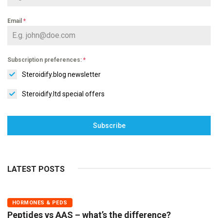
Email
*
Subscription preferences:
*
Steroidify.blog newsletter
Steroidify.ltd special offers
Subscribe
LATEST POSTS
HORMONES & PEDS
Peptides vs AAS – what’s the difference?