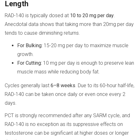
Length
RAD-140 is typically dosed at
10 to 20 mg per day
.
Anecdotal data shows that taking more than 20mg per day
tends to cause diminishing returns.
For Bulking:
15-20 mg per day to maximize muscle
growth.
For Cutting:
10 mg per day is enough to preserve lean
muscle mass while reducing body fat.
Cycles generally last
6–8 weeks
. Due to its 60-hour half-life,
RAD-140 can be taken once daily or even once every 2
days.
PCT is strongly recommended after any SARM cycle, and
RAD-140 is no exception as its suppressive effects on
testosterone can be significant at higher doses or longer