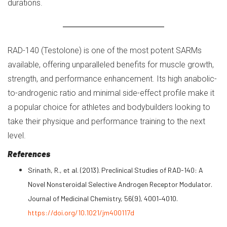
durations.
RAD-140 (Testolone) is one of the most potent SARMs
available, offering unparalleled benefits for muscle growth,
strength, and performance enhancement. Its high anabolic-
to-androgenic ratio and minimal side-effect profile make it
a popular choice for athletes and bodybuilders looking to
take their physique and performance training to the next
level.
References
Srinath, R., et al. (2013). Preclinical Studies of RAD-140: A
Novel Nonsteroidal Selective Androgen Receptor Modulator.
Journal of Medicinal Chemistry, 56(9), 4001–4010.
https://doi.org/10.1021/jm400117d