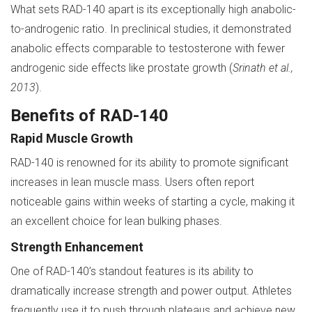
What sets RAD-140 apart is its exceptionally high anabolic-
to-androgenic ratio. In preclinical studies, it demonstrated
anabolic effects comparable to testosterone with fewer
androgenic side effects like prostate growth (
Srinath et al.,
2013
).
Benefits of RAD-140
Rapid Muscle Growth
RAD-140 is renowned for its ability to promote significant
increases in lean muscle mass. Users often report
noticeable gains within weeks of starting a cycle, making it
an excellent choice for lean bulking phases.
Strength Enhancement
One of RAD-140’s standout features is its ability to
dramatically increase strength and power output. Athletes
frequently use it to push through plateaus and achieve new