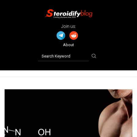
Join us:
About