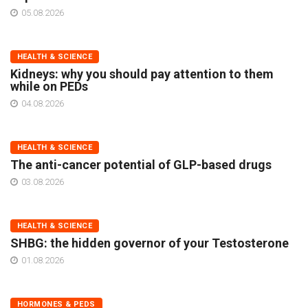
05.08.2026
HEALTH & SCIENCE
Kidneys: why you should pay attention to them
while on PEDs
04.08.2026
HEALTH & SCIENCE
The anti-cancer potential of GLP-based drugs
03.08.2026
HEALTH & SCIENCE
SHBG: the hidden governor of your Testosterone
01.08.2026
HORMONES & PEDS