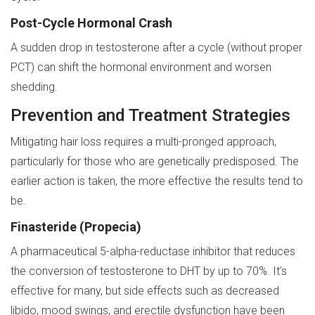
Post-Cycle Hormonal Crash
A sudden drop in testosterone after a cycle (without proper
PCT) can shift the hormonal environment and worsen
shedding.
Prevention and Treatment Strategies
Mitigating hair loss requires a multi-pronged approach,
particularly for those who are genetically predisposed. The
earlier action is taken, the more effective the results tend to
be.
Finasteride (Propecia)
A pharmaceutical 5-alpha-reductase inhibitor that reduces
the conversion of testosterone to DHT by up to 70%. It’s
effective for many, but side effects such as decreased
libido, mood swings, and erectile dysfunction have been