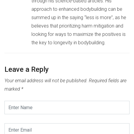
through his science-based articles. His
approach to enhanced bodybuilding can be
summed up in the saying “less is more”, as he
believes that prioritizing harm mitigation and
looking for ways to maximize the positives is
the key to longevity in bodybuilding.
Leave a Reply
Your email address will not be published.
Required fields are
marked
*