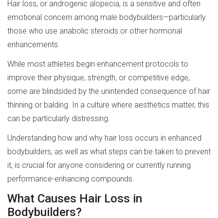
Hair loss, or androgenic alopecia, is a sensitive and often
emotional concern among male bodybuilders—particularly
those who use anabolic steroids or other hormonal
enhancements.
While most athletes begin enhancement protocols to
improve their physique, strength, or competitive edge,
some are blindsided by the unintended consequence of hair
thinning or balding. In a culture where aesthetics matter, this
can be particularly distressing.
Understanding how and why hair loss occurs in enhanced
bodybuilders, as well as what steps can be taken to prevent
it, is crucial for anyone considering or currently running
performance-enhancing compounds.
What Causes Hair Loss in
Bodybuilders?