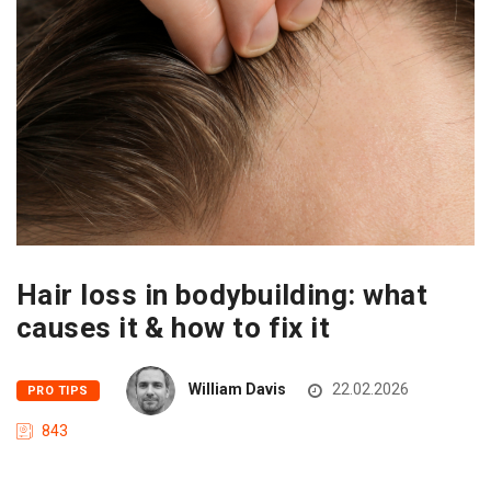
Hair loss in bodybuilding: what
causes it & how to fix it
William Davis
22.02.2026
PRO TIPS
843