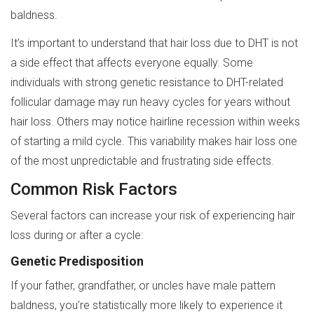
baldness.
It’s important to understand that hair loss due to DHT is not
a side effect that affects everyone equally. Some
individuals with strong genetic resistance to DHT-related
follicular damage may run heavy cycles for years without
hair loss. Others may notice hairline recession within weeks
of starting a mild cycle. This variability makes hair loss one
of the most unpredictable and frustrating side effects.
Common Risk Factors
Several factors can increase your risk of experiencing hair
loss during or after a cycle:
Genetic Predisposition
If your father, grandfather, or uncles have male pattern
baldness, you’re statistically more likely to experience it