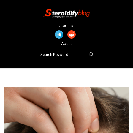
Join us:
About