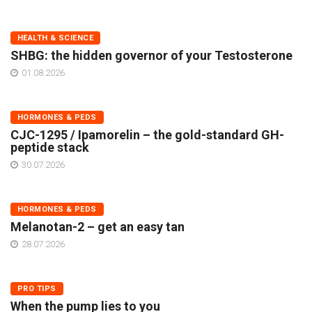
HEALTH & SCIENCE
SHBG: the hidden governor of your Testosterone
01.08.2026
HORMONES & PEDS
CJC-1295 / Ipamorelin – the gold-standard GH-
peptide stack
30.07.2026
HORMONES & PEDS
Melanotan-2 – get an easy tan
28.07.2026
PRO TIPS
When the pump lies to you