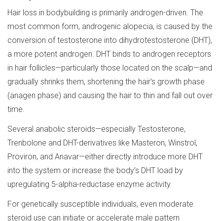
Hair loss in bodybuilding is primarily androgen-driven. The
most common form, androgenic alopecia, is caused by the
conversion of testosterone into dihydrotestosterone (DHT),
a more potent androgen. DHT binds to androgen receptors
in hair follicles—particularly those located on the scalp—and
gradually shrinks them, shortening the hair’s growth phase
(anagen phase) and causing the hair to thin and fall out over
time.
Several anabolic steroids—especially Testosterone,
Trenbolone and DHT-derivatives like Masteron, Winstrol,
Proviron, and Anavar—either directly introduce more DHT
into the system or increase the body’s DHT load by
upregulating 5-alpha-reductase enzyme activity.
For genetically susceptible individuals, even moderate
steroid use can initiate or accelerate male pattern