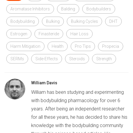
Aromatase Inhibitors
Balding
Bodybuilders
Bodybuilding
Bulking
Bulking Cycles
DHT
Estrogen
Finasteride
Hair Loss
Harm Mitigation
Health
Pro Tips
Propecia
SERMs
Side-Effects
Steroids
Strength
William Davis
William has been studying and experimenting
with bodybuilding pharmacology for over 6
years. After being an independent researcher
for all these years, he has decided to share his
knowledge with the bodybuilding community