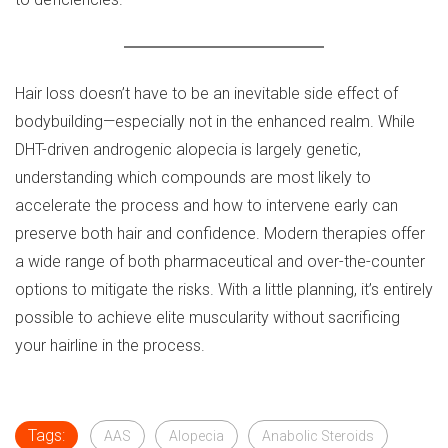
Hair loss doesn’t have to be an inevitable side effect of
bodybuilding—especially not in the enhanced realm. While
DHT-driven androgenic alopecia is largely genetic,
understanding which compounds are most likely to
accelerate the process and how to intervene early can
preserve both hair and confidence. Modern therapies offer
a wide range of both pharmaceutical and over-the-counter
options to mitigate the risks. With a little planning, it’s entirely
possible to achieve elite muscularity without sacrificing
your hairline in the process.
Tags:
AAS
Alopecia
Anabolic Steroids