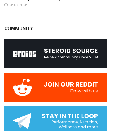
26.07.2026
COMMUNITY