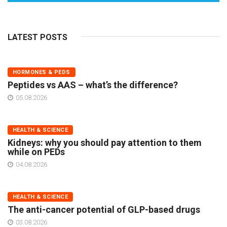
LATEST POSTS
HORMONES & PEDS
Peptides vs AAS – what’s the difference?
05.08.2026
HEALTH & SCIENCE
Kidneys: why you should pay attention to them
while on PEDs
04.08.2026
HEALTH & SCIENCE
The anti-cancer potential of GLP-based drugs
03.08.2026