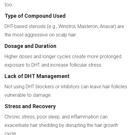
too.
Type of Compound Used
DHT-based steroids (e.g., Winstrol, Masteron, Anavar) are
the most aggressive on scalp hair.
Dosage and Duration
Higher doses and longer cycles create more prolonged
exposure to DHT and increase follicular stress.
Lack of DHT Management
Not using DHT blockers or inhibitors can leave hair follicles
vulnerable to damage.
Stress and Recovery
Chronic stress, poor sleep, and inflammation can
exacerbate hair shedding by disrupting the hair growth
cycle.