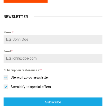
NEWSLETTER
Name
*
Email
*
Subscription preferences:
*
Steroidify.blog newsletter
Steroidify.ltd special offers
Subscribe