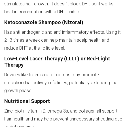
stimulates hair growth. It doesn’t block DHT, so it works
best in combination with a DHT inhibitor.
Ketoconazole Shampoo (Nizoral)
Has anti-androgenic and anti-inflammatory effects. Using it
2–3 times a week can help maintain scalp health and
reduce DHT at the follicle level.
Low-Level Laser Therapy (LLLT) or Red-Light
Therapy
Devices like laser caps or combs may promote
mitochondrial activity in follicles, potentially extending the
growth phase.
Nutritional Support
Zinc, biotin, vitamin D, omega-3s, and collagen all support
hair health and may help prevent unnecessary shedding due
to deficiencies.