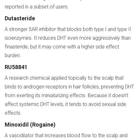
reported in a subset of users.
Dutasteride
A stronger 5AR inhibitor that blocks both type I and type II
isoenzymes. It reduces DHT even more aggressively than
finasteride, but it may come with a higher side effect
burden.
RU58841
A research chemical applied topically to the scalp that
binds to androgen receptors in hair follicles, preventing DHT
from exerting its miniaturizing effects. Because it doesn’t
affect systemic DHT levels, it tends to avoid sexual side
effects.
Minoxidil (Rogaine)
A vasodilator that increases blood flow to the scalp and