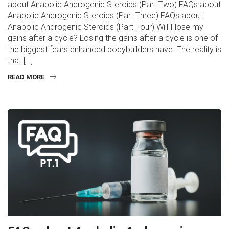
about Anabolic Androgenic Steroids (Part Two) FAQs about
Anabolic Androgenic Steroids (Part Three) FAQs about
Anabolic Androgenic Steroids (Part Four) Will I lose my
gains after a cycle? Losing the gains after a cycle is one of
the biggest fears enhanced bodybuilders have. The reality is
that […]
READ MORE