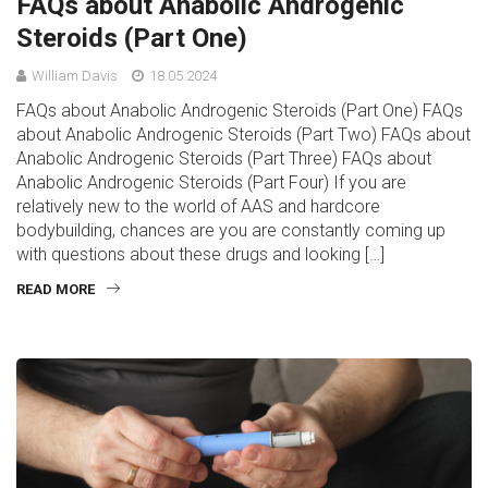
FAQs about Anabolic Androgenic
Steroids (Part One)
William Davis
18.05.2024
FAQs about Anabolic Androgenic Steroids (Part One) FAQs
about Anabolic Androgenic Steroids (Part Two) FAQs about
Anabolic Androgenic Steroids (Part Three) FAQs about
Anabolic Androgenic Steroids (Part Four) If you are
relatively new to the world of AAS and hardcore
bodybuilding, chances are you are constantly coming up
with questions about these drugs and looking […]
READ MORE