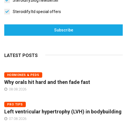
Steroidify.blog newsletter
Steroidify.ltd special offers
Subscribe
LATEST POSTS
HORMONES & PEDS
Why orals hit hard and then fade fast
08.08.2026
PRO TIPS
Left ventricular hypertrophy (LVH) in bodybuilding
07.08.2026