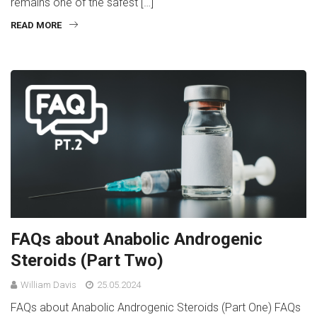
remains one of the safest […]
READ MORE
FAQs about Anabolic Androgenic
Steroids (Part Two)
William Davis
25.05.2024
FAQs about Anabolic Androgenic Steroids (Part One) FAQs