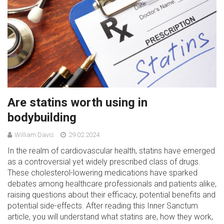
Are statins worth using in
bodybuilding
William Davis
29.02.2024
In the realm of cardiovascular health, statins have emerged
as a controversial yet widely prescribed class of drugs.
These cholesterol-lowering medications have sparked
debates among healthcare professionals and patients alike,
raising questions about their efficacy, potential benefits and
potential side-effects. After reading this Inner Sanctum
article, you will understand what statins are, how they work,