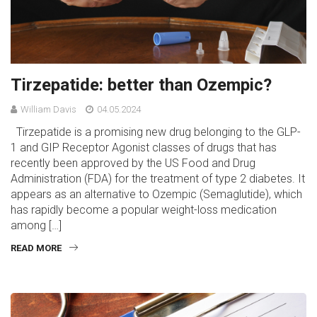
Tirzepatide: better than Ozempic?
William Davis
04.05.2024
Tirzepatide is a promising new drug belonging to the GLP-
1 and GIP Receptor Agonist classes of drugs that has
recently been approved by the US Food and Drug
Administration (FDA) for the treatment of type 2 diabetes. It
appears as an alternative to Ozempic (Semaglutide), which
has rapidly become a popular weight-loss medication
among […]
READ MORE