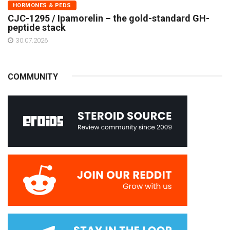
HORMONES & PEDS
CJC-1295 / Ipamorelin – the gold-standard GH-
peptide stack
30.07.2026
COMMUNITY