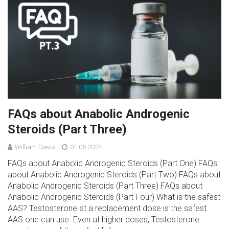
FAQs about Anabolic Androgenic
Steroids (Part Three)
William Davis
01.06.2024
FAQs about Anabolic Androgenic Steroids (Part One) FAQs
about Anabolic Androgenic Steroids (Part Two) FAQs about
Anabolic Androgenic Steroids (Part Three) FAQs about
Anabolic Androgenic Steroids (Part Four) What is the safest
AAS? Testosterone at a replacement dose is the safest
AAS one can use. Even at higher doses, Testosterone