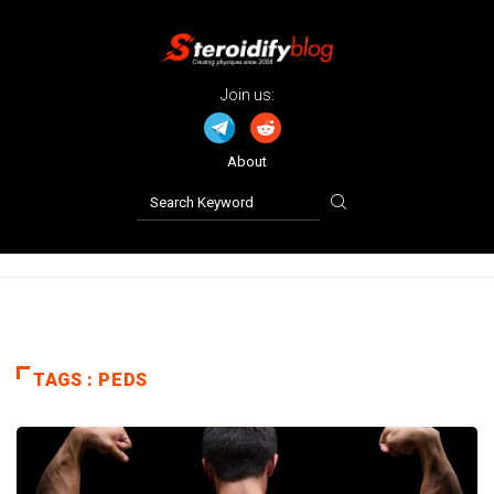
Join us:
About
TAGS : PEDS