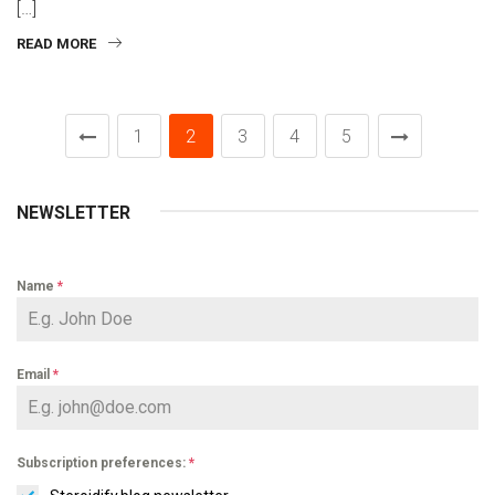
[…]
READ MORE
1
2
3
4
5
NEWSLETTER
Name
*
Email
*
Subscription preferences:
*