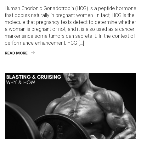
Human Chorionic Gonadotropin (HCG) is a peptide hormone
that occurs naturally in pregnant women. In fact, HCG is the
molecule that pregnancy tests detect to determine whether
a woman is pregnant or not, and it is also used as a cancer
marker since some tumors can secrete it. In the context of
performance enhancement, HCG […]
READ MORE