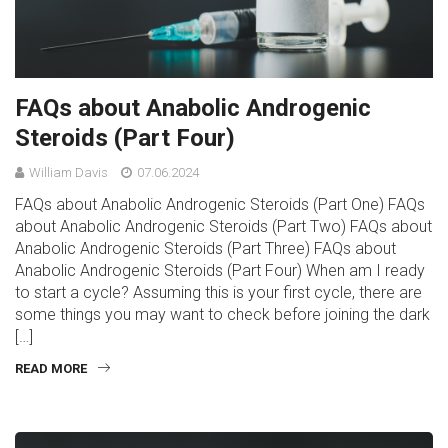
FAQs about Anabolic Androgenic
Steroids (Part Four)
William Davis
07.06.2024
FAQs about Anabolic Androgenic Steroids (Part One) FAQs
about Anabolic Androgenic Steroids (Part Two) FAQs about
Anabolic Androgenic Steroids (Part Three) FAQs about
Anabolic Androgenic Steroids (Part Four) When am I ready
to start a cycle? Assuming this is your first cycle, there are
some things you may want to check before joining the dark
[…]
READ MORE