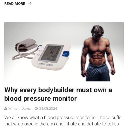
READ MORE
Why every bodybuilder must own a
blood pressure monitor
William Davis
31.08.2024
We all know what a blood pressure monitor is. Those cuffs
that wrap around the arm and inflate and deflate to tell us