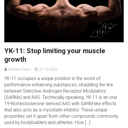
YK-11: Stop limiting your muscle
growth
William Davis
21.12.2024
YK-11 occupies a unique position in the world of
performance-enhancing substances, straddling the line
between Selective Androgen Receptor Modulators
(SARMs) and AAS. Technically-speaking, YK-11 is an oral
19-Nortestosterone-derived AAS with SARM-like effects
that also acts as a myostatin inhibitor. These unique
properties set it apart from other compounds commonly
used by bodybuilders and athletes. How […]