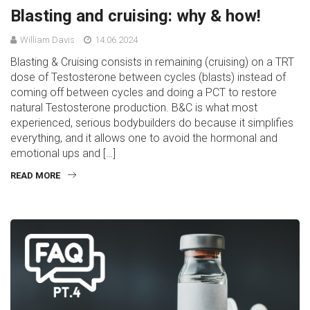
Blasting and cruising: why & how!
William Davis
14.06.2024
Blasting & Cruising consists in remaining (cruising) on a TRT
dose of Testosterone between cycles (blasts) instead of
coming off between cycles and doing a PCT to restore
natural Testosterone production. B&C is what most
experienced, serious bodybuilders do because it simplifies
everything, and it allows one to avoid the hormonal and
emotional ups and […]
READ MORE