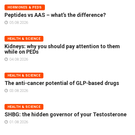
HORMONES & PEDS
Peptides vs AAS – what’s the difference?
05.08.2026
HEALTH & SCIENCE
Kidneys: why you should pay attention to them
while on PEDs
04.08.2026
HEALTH & SCIENCE
The anti-cancer potential of GLP-based drugs
03.08.2026
HEALTH & SCIENCE
SHBG: the hidden governor of your Testosterone
01.08.2026