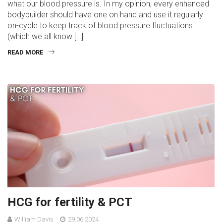
what our blood pressure is. In my opinion, every enhanced
bodybuilder should have one on hand and use it regularly
on-cycle to keep track of blood pressure fluctuations
(which we all know […]
READ MORE
HCG for fertility & PCT
William Davis
29.06.2024